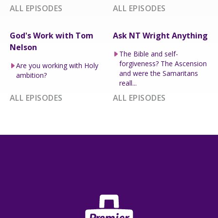
ALL EPISODES
ALL EPISODES
God's Work with Tom
Ask NT Wright Anything
Nelson
The Bible and self-
forgiveness? The Ascension
Are you working with Holy
and were the Samaritans
ambition?
reall...
ALL EPISODES
ALL EPISODES