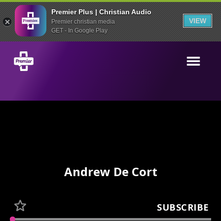
Premier Plus | Christian Audio
VIEW
Premier christian media
GET - In Google Play
Andrew De Cort
SUBSCRIBE