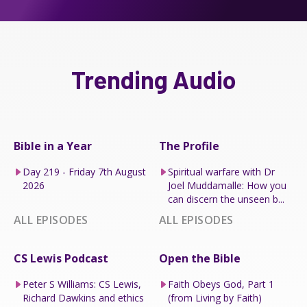
Trending Audio
Bible in a Year
The Profile
Day 219 - Friday 7th August
Spiritual warfare with Dr
2026
Joel Muddamalle: How you
can discern the unseen b...
ALL EPISODES
ALL EPISODES
CS Lewis Podcast
Open the Bible
Peter S Williams: CS Lewis,
Faith Obeys God, Part 1
Richard Dawkins and ethics
(from Living by Faith)