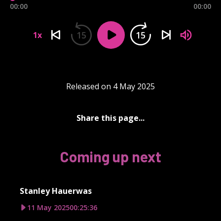
00:00
00:00
15
15
1x
Released on 4 May 2025
Share this page...
Coming up next
Stanley Hauerwas
11 May 2025
00:25:36