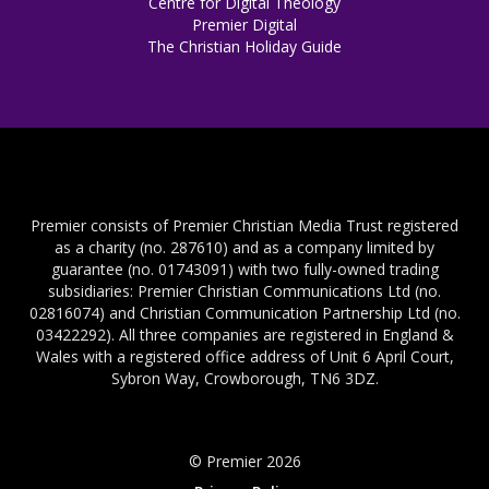
Centre for Digital Theology
Premier Digital
The Christian Holiday Guide
Premier consists of Premier Christian Media Trust registered
as a charity (no. 287610) and as a company limited by
guarantee (no. 01743091) with two fully-owned trading
subsidiaries: Premier Christian Communications Ltd (no.
02816074) and Christian Communication Partnership Ltd (no.
03422292). All three companies are registered in England &
Wales with a registered office address of Unit 6 April Court,
Sybron Way, Crowborough, TN6 3DZ.
© Premier 2026