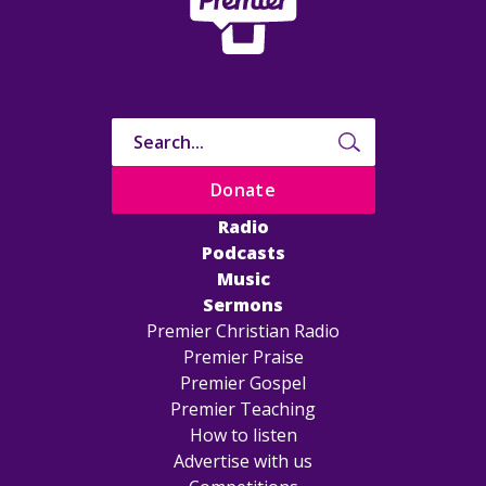
Donate
Radio
Podcasts
Music
Sermons
Premier Christian Radio
Premier Praise
Premier Gospel
Premier Teaching
How to listen
Advertise with us