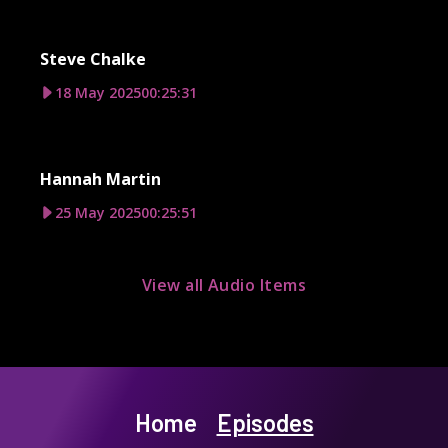
Steve Chalke
18 May 2025
00:25:31
Hannah Martin
25 May 2025
00:25:51
View all Audio Items
Home
Episodes