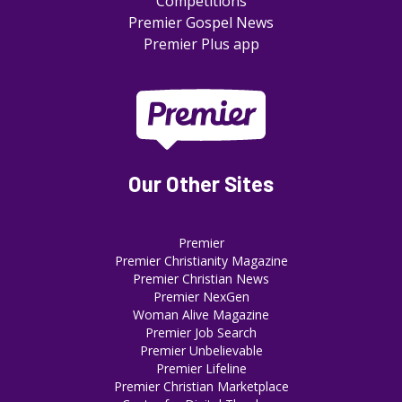
Competitions
Premier Gospel News
Premier Plus app
Our Other Sites
Premier
Premier Christianity Magazine
Premier Christian News
Premier NexGen
Woman Alive Magazine
Premier Job Search
Premier Unbelievable
Premier Lifeline
Premier Christian Marketplace