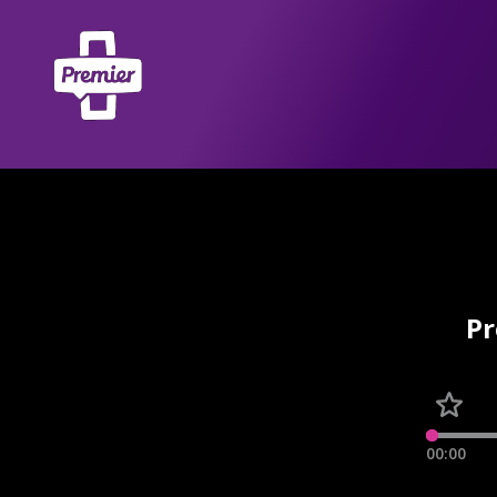
Pr
00:00