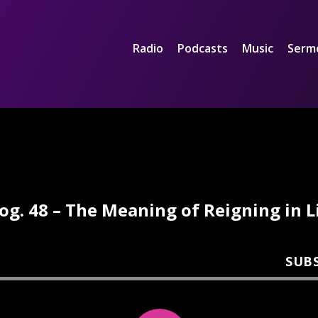
Radio
Podcasts
Music
Serm
og. 48 – The Meaning of Reigning in L
SUB