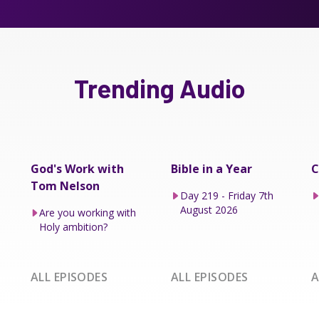
Trending Audio
God's Work with
Bible in a Year
C
Tom Nelson
Day 219 - Friday 7th
August 2026
Are you working with
Holy ambition?
ALL EPISODES
ALL EPISODES
A