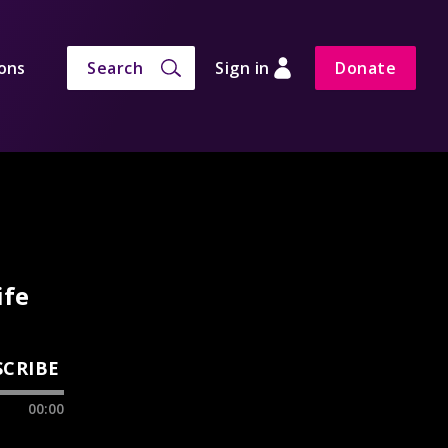
ons
Search
Sign in
Donate
ife
SCRIBE
00:00