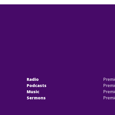
Radio
Premi
Podcasts
Premi
Music
Premi
Sermons
Premi