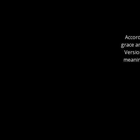
Accord
grace an
Versio
meaning