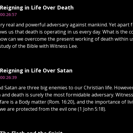
 Reigning in Life Over Death
00:26:57
ery real and powerful adversary against mankind. Yet apart f
ows us that death is operating in us every day. What is the 
ow can we overcome the present working of death within us?
study of the Bible with Witness Lee.
 Reigning in Life Over Satan
00:26:39
nd Satan are three big enemies to our Christian life. However
n and death is surely the most formidable adversary. Witnes
rfare is a Body matter (Rom. 16:20), and the importance of l
we are protected from the evil one (1 John 5:18).