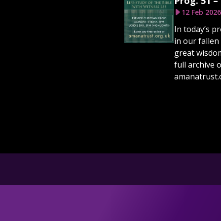
Prog. 51 –
12 Feb 2026
In today’s p
in our fallen
great wisdom 
full archive 
amanatrust.