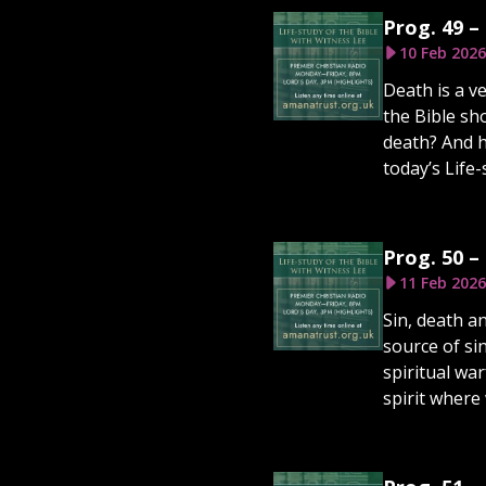
Prog. 49 –
10 Feb 2026
Death is a v
the Bible sh
death? And h
today’s Life-
Prog. 50 –
11 Feb 2026
Sin, death a
source of si
spiritual wa
spirit where 