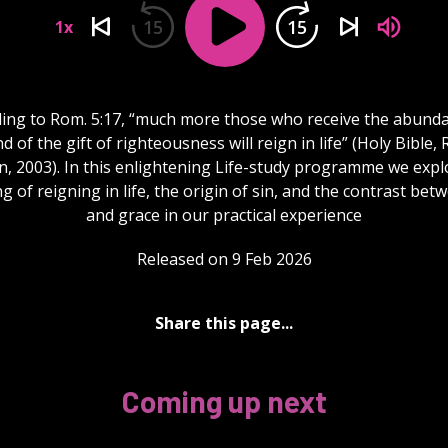
15
15
1x
ing to Rom. 5:17, “much more those who receive the abund
d of the gift of righteousness will reign in life” (Holy Bible,
n, 2003). In this enlightening Life-study programme we expl
 of reigning in life, the origin of sin, and the contrast bet
and grace in our practical experience
Released on 9 Feb 2026
Share this page...
Coming up next