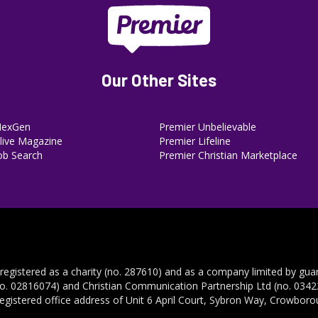
Our Other Sites
NexGen
Premier Unbelievable
ive Magazine
Premier Lifeline
ob Search
Premier Christian Marketplace
 registered as a charity (no. 287610) and as a company limited by gua
no. 02816074) and Christian Communication Partnership Ltd (no. 03422
registered office address of Unit 6 April Court, Sybron Way, Crowbor