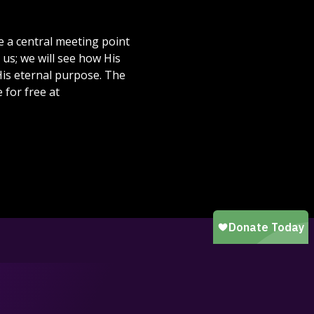
 a central meeting point
 us; we will see how His
 His eternal purpose. The
 for free at