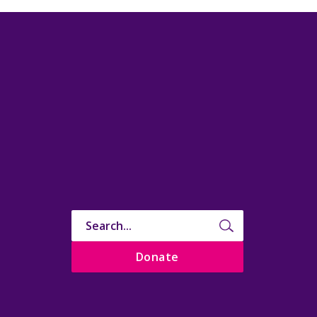
Donate