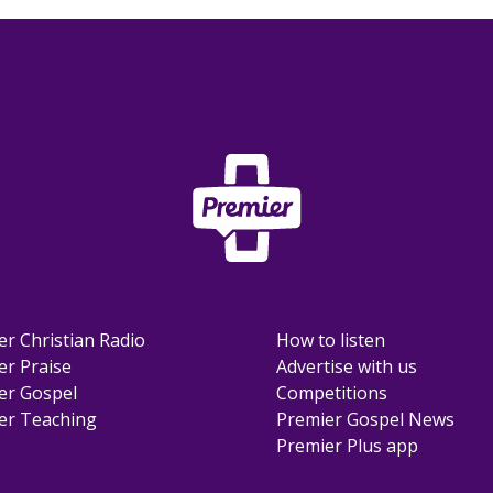
er Christian Radio
How to listen
er Praise
Advertise with us
er Gospel
Competitions
er Teaching
Premier Gospel News
Premier Plus app