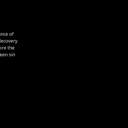
ance of
 Recovery
ore the
ween sin