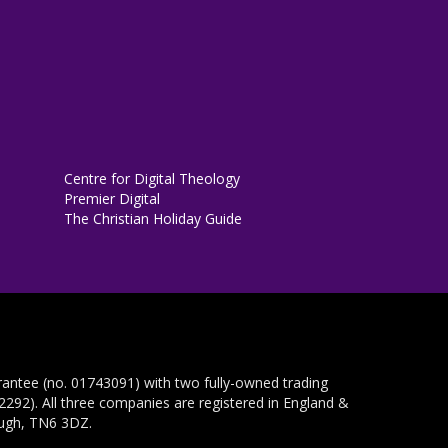
Centre for Digital Theology
Premier Digital
The Christian Holiday Guide
rantee (no. 01743091) with two fully-owned trading
292). All three companies are registered in England &
ough, TN6 3DZ.