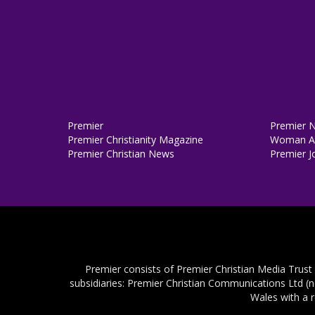
Premier
Premier 
Premier Christianity Magazine
Woman Al
Premier Christian News
Premier J
Premier consists of Premier Christian Media Trust
subsidiaries: Premier Christian Communications Ltd (
Wales with a 