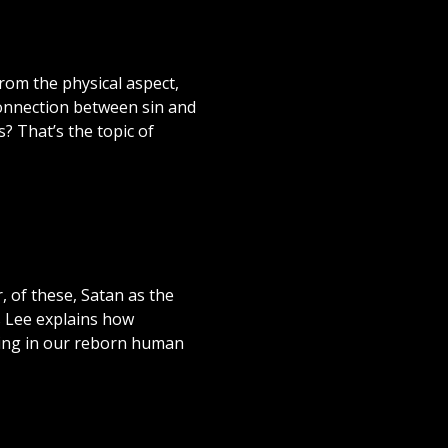
rom the physical aspect,
connection between sin and
 That’s the topic of
, of these, Satan as the
s Lee explains how
iving in our reborn human