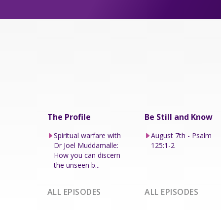
The Profile
Be Still and Know
Spiritual warfare with
August 7th - Psalm
Dr Joel Muddamalle:
125:1-2
How you can discern
the unseen b...
ALL EPISODES
ALL EPISODES