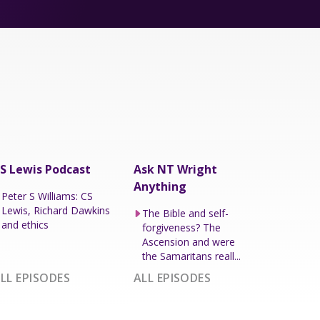
S Lewis Podcast
Ask NT Wright
Anything
Peter S Williams: CS
Lewis, Richard Dawkins
The Bible and self-
and ethics
forgiveness? The
Ascension and were
the Samaritans reall...
LL EPISODES
ALL EPISODES