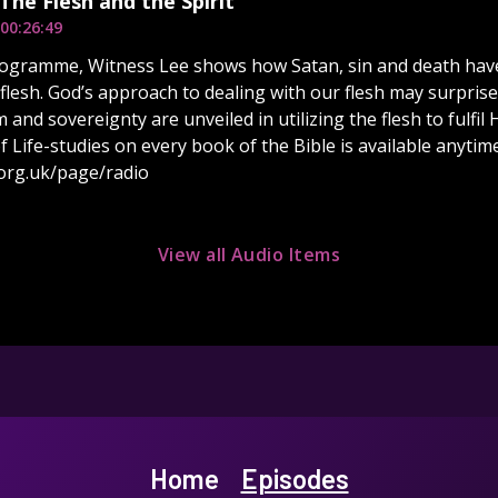
 The Flesh and the Spirit
00:26:49
rogramme, Witness Lee shows how Satan, sin and death have
 flesh. God’s approach to dealing with our flesh may surprise
and sovereignty are unveiled in utilizing the flesh to fulfil
of Life-studies on every book of the Bible is available anytime
org.uk/page/radio
View all Audio Items
Home
Episodes