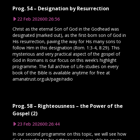
Prog. 54 – Designation by Resurrection
22 Feb 2026
00:26:56
Christ as the eternal Son of God in the Godhead was
designated (marked out), as the first-born son of God in
His resurrection, paving the way for His many sons to
follow Him in this designation (Rom. 1:3-4, 8:29). This
mysterious and very practical aspect of the gospel of
God in Romans is our focus on this week’s highlight
programme. The full archive of Life-studies on every
book of the Bible is available anytime for free at
amanatrust.org.uk/page/radio
Prog. 58 – Righteousness – the Power of the
Gospel (2)
23 Feb 2026
00:26:44
In our second programme on this topic, we will see how