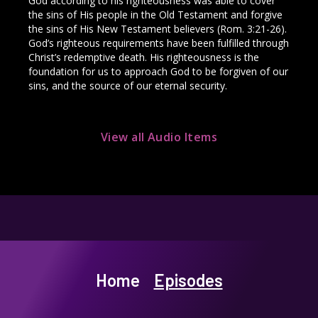
God according to his righteousness was able to cover
the sins of His people in the Old Testament and forgive
the sins of His New Testament believers (Rom. 3:21-26).
God’s righteous requirements have been fulfilled through
Christ’s redemptive death. His righteousness is the
foundation for us to approach God to be forgiven of our
sins, and the source of our eternal security.
View all Audio Items
Home
Episodes