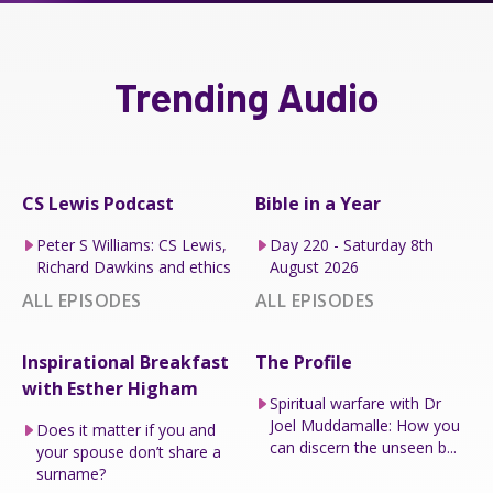
Trending Audio
CS Lewis Podcast
Bible in a Year
Peter S Williams: CS Lewis,
Day 220 - Saturday 8th
Richard Dawkins and ethics
August 2026
ALL EPISODES
ALL EPISODES
Inspirational Breakfast
The Profile
with Esther Higham
Spiritual warfare with Dr
Joel Muddamalle: How you
Does it matter if you and
can discern the unseen b...
your spouse don’t share a
surname?