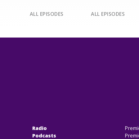
ALL EPISODES
ALL EPISODES
Radio
Premi
Podcasts
Premi