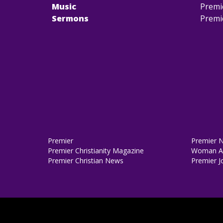
Music
Premi
Sermons
Premi
Premier
Premier 
Premier Christianity Magazine
Woman Al
Premier Christian News
Premier J