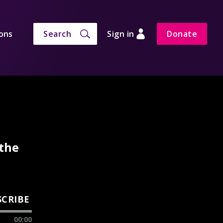
ons
Search
Sign in
Donate
 the
SCRIBE
00:00