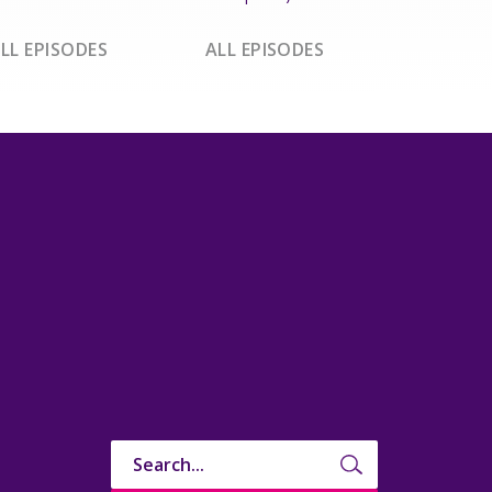
LL EPISODES
ALL EPISODES