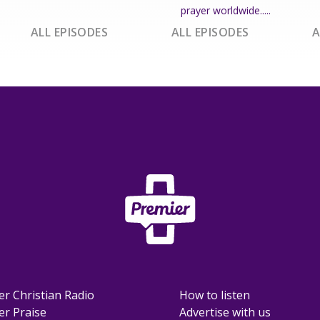
prayer worldwide.....
ALL EPISODES
ALL EPISODES
A
er Christian Radio
How to listen
er Praise
Advertise with us