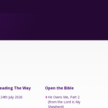
eading The Way
Open the Bible
24th July 2026
He Owns Me, Part 2
(from the Lord Is My
Shepherd)