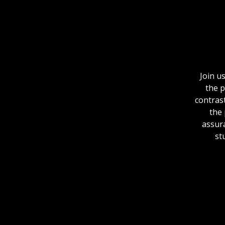
Join u
the p
contrast
the 
assura
st