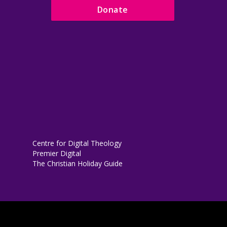
Donate
Centre for Digital Theology
Premier Digital
The Christian Holiday Guide