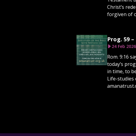
Christ’s red
forgiven of o
Prog. 59 –
24 Feb 2026
Rom. 9:16 sa
today’s prog
in time, to 
Life-studies 
amanatrust.