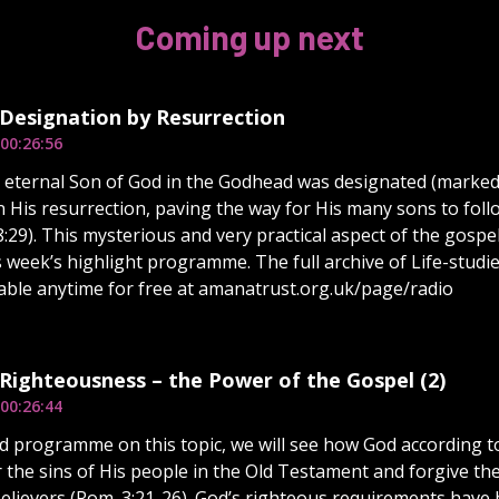
Coming up next
 Designation by Resurrection
00:26:56
e eternal Son of God in the Godhead was designated (marked 
n His resurrection, paving the way for His many sons to foll
 8:29). This mysterious and very practical aspect of the gosp
s week’s highlight programme. The full archive of Life-studi
ilable anytime for free at amanatrust.org.uk/page/radio
 Righteousness – the Power of the Gospel (2)
00:26:44
d programme on this topic, we will see how God according t
r the sins of His people in the Old Testament and forgive th
lievers (Rom. 3:21-26). God’s righteous requirements have b