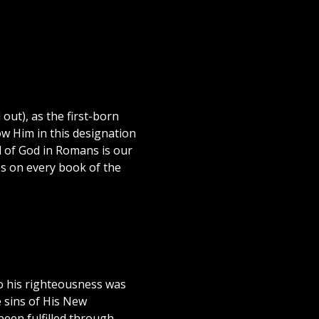
out), as the first-born
ow Him in this designation
el of God in Romans is our
es on every book of the
o his righteousness was
e sins of His New
een fulfilled through