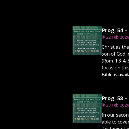
Prog. 54 –
22 Feb 2026
Christ as th
son of God i
(Rom. 1:3-4,
focus on thi
Bible is ava
Prog. 58 –
23 Feb 2026
In our secon
able to cove
Testament be