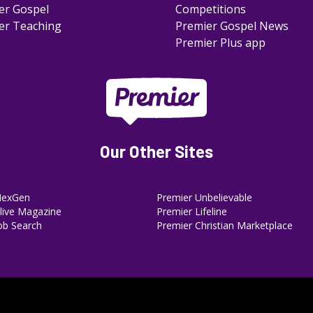
er Gospel
Competitions
er Teaching
Premier Gospel News
Premier Plus app
Our Other Sites
NexGen
Premier Unbelievable
ive Magazine
Premier Lifeline
ob Search
Premier Christian Marketplace