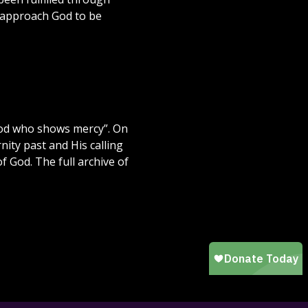
o approach God to be
f God who shows mercy”. On
ity past and His calling
f God. The full archive of