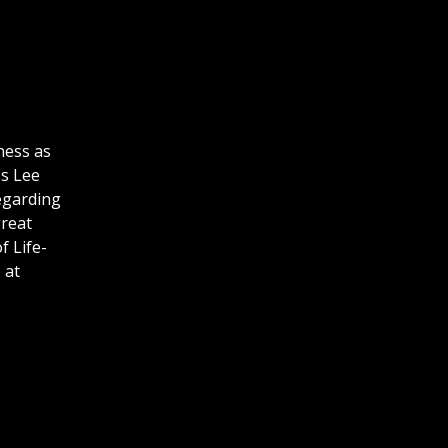
ness as
ss Lee
regarding
great
f Life-
 at