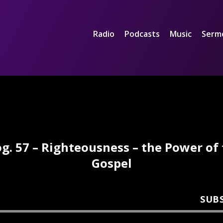
Radio
Podcasts
Music
Serm
g. 57 – Righteousness – the Power of
Gospel
SUB