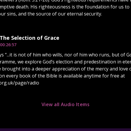
emptive death. His righteousness is the foundation for us t
ur sins, and the source of our eternal security.
 The Selection of Grace
00:26:57
ys “...it is not of him who wills, nor of him who runs, but o
ramme, we explore God’s election and predestination in etern
be brought into a deeper appreciation of the mercy and love o
on every book of the Bible is available anytime for free at
org.uk/page/radio
View all Audio Items