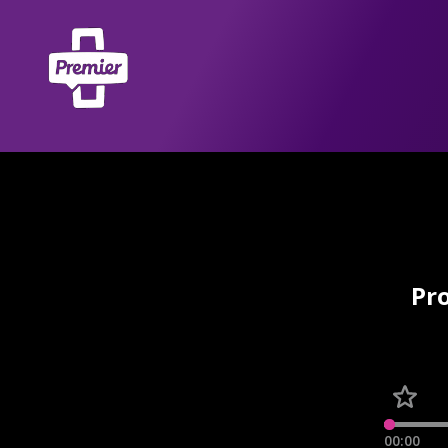
Pro
00:00