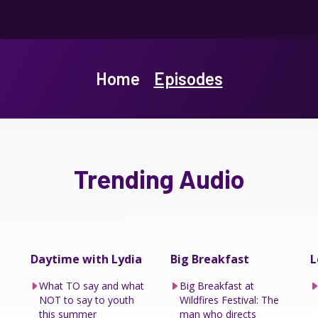
Home
Episodes
Trending Audio
Daytime with Lydia
Big Breakfast
L
What TO say and what
Big Breakfast at
NOT to say to youth
Wildfires Festival: The
this summer
man who directs