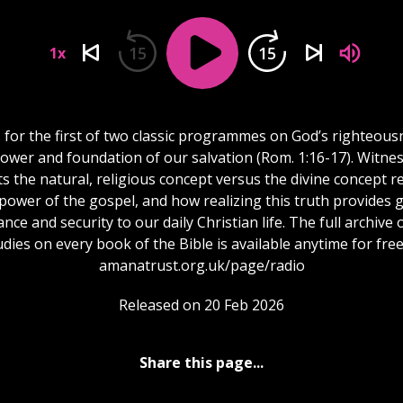
15
15
1x
s for the first of two classic programmes on God’s righteous
ower and foundation of our salvation (Rom. 1:16-17). Witne
s the natural, religious concept versus the divine concept 
power of the gospel, and how realizing this truth provides 
nce and security to our daily Christian life. The full archive o
udies on every book of the Bible is available anytime for free
amanatrust.org.uk/page/radio
Released on 20 Feb 2026
Share this page...