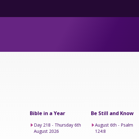
Bible in a Year
Be Still and Know
Day 218 - Thursday 6th
August 6th - Psalm
August 2026
124:8