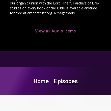
our organic union with the Lord. The full archive of Life-
studies on every book of the Bible is available anytime
for free at amanatrust.org.uk/page/radio
View all Audio Items
Home
Episodes