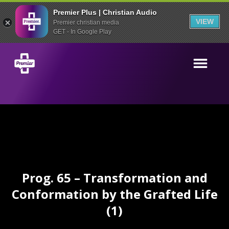
Premier Plus | Christian Audio
VIEW
Premier christian media
GET - In Google Play
Prog. 65 – Transformation and
Conformation by the Grafted Life
(1)