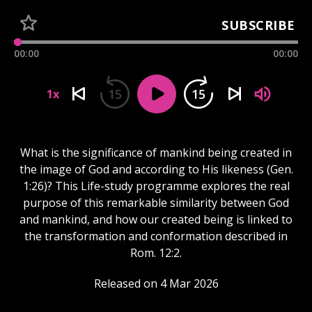
SUBSCRIBE
00:00
00:00
15
15
1x
What is the significance of mankind being created in
the image of God and according to His likeness (Gen.
1:26)? This Life-study programme explores the real
purpose of this remarkable similarity between God
and mankind, and how our created being is linked to
the transformation and conformation described in
Rom. 12:2.
Released on 4 Mar 2026