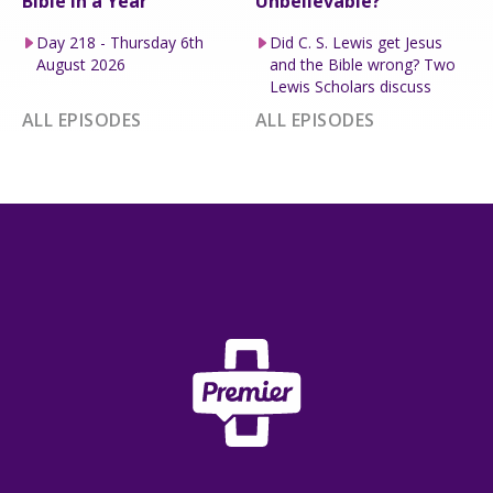
Bible in a Year
Unbelievable?
Day 218 - Thursday 6th
Did C. S. Lewis get Jesus
August 2026
and the Bible wrong? Two
Lewis Scholars discuss
ALL EPISODES
ALL EPISODES