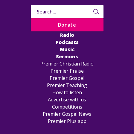
Donate
Radio
Podcasts
Music
Sermons
Premier Christian Radio
Premier Praise
Premier Gospel
Premier Teaching
How to listen
Advertise with us
Competitions
Premier Gospel News
Premier Plus app