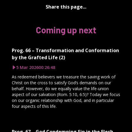
Share this page...
Coming up next
Prog. 66 – Transformation and Conformation
by the Grafted Life (2)
5 Mar 2026
00:26:48
As redeemed believers we treasure the saving work of
Christ on the cross to satisfy God’s demands on our
behalf. However, do we equally value the life-union
aspect of our salvation (Rom. 5:10, 6:5)? Today we focus
on our organic relationship with God, and in particular
four aspects of this life.
Prog. 67 – God Condemning Sin in the Flesh