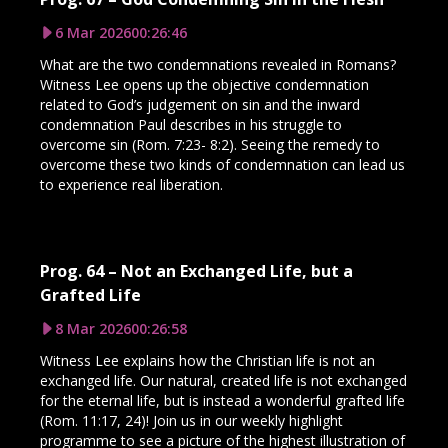
6 Mar 2026
00:26:46
What are the two condemnations revealed in Romans?
Witness Lee opens up the objective condemnation
related to God’s judgement on sin and the inward
condemnation Paul describes in his struggle to
overcome sin (Rom. 7:23- 8:2). Seeing the remedy to
overcome these two kinds of condemnation can lead us
to experience real liberation.
Prog. 64 – Not an Exchanged Life, but a
Grafted Life
8 Mar 2026
00:26:58
Witness Lee explains how the Christian life is not an
exchanged life. Our natural, created life is not exchanged
for the eternal life, but is instead a wonderful grafted life
(Rom. 11:17, 24)! Join us in our weekly highlight
programme to see a picture of the highest illustration of