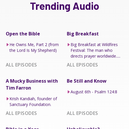
Trending Audio
Open the Bible
Big Breakfast
He Owns Me, Part 2 (from
Big Breakfast at Wildfires
the Lord Is My Shepherd)
Festival: The man who
directs prayer worldwide.....
ALL EPISODES
ALL EPISODES
A Mucky Business with
Be Still and Know
Tim Farron
August 6th - Psalm 124:8
Krish Kandiah, founder of
Sanctuary Foundation.
ALL EPISODES
ALL EPISODES