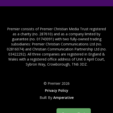
Premier consists of Premier Christian Media Trust registered
as a charity (no. 287610) and as a company limited by
guarantee (no. 01743091) with two fully-owned trading
subsidiaries: Premier Christian Communications Ltd (no.
02816074) and Christian Communication Partnership Ltd (no.
03422292). All three companies are registered in England &
Wales with a registered office address of Unit 6 April Court,
Sybron Way, Crowborough, TN6 3DZ.
© Premier 2026
Privacy Policy
Built By
Amperative