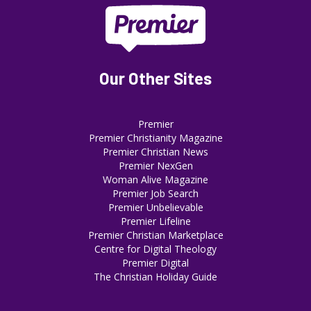
Our Other Sites
Premier
Premier Christianity Magazine
Premier Christian News
Premier NexGen
Woman Alive Magazine
Premier Job Search
Premier Unbelievable
Premier Lifeline
Premier Christian Marketplace
Centre for Digital Theology
Premier Digital
The Christian Holiday Guide