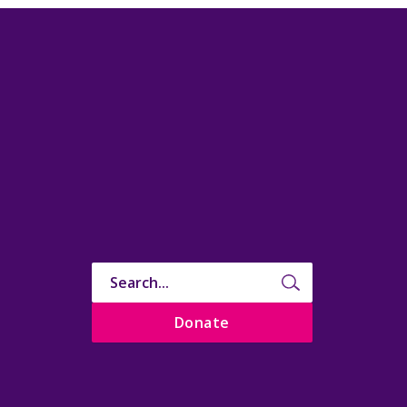
Donate