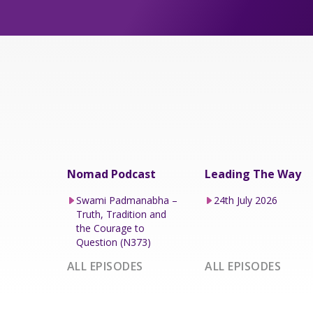
Nomad Podcast
Leading The Way
Swami Padmanabha –
24th July 2026
Truth, Tradition and
the Courage to
Question (N373)
ALL EPISODES
ALL EPISODES