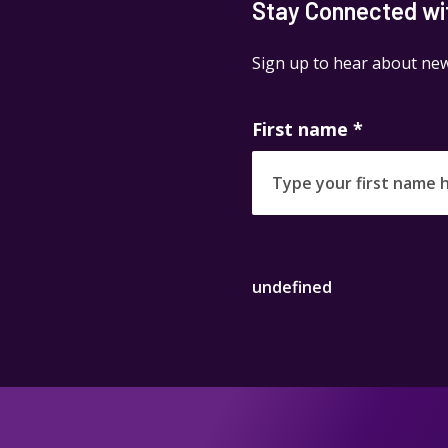
Stay Connected wit
Sign up to hear about new
First name
*
undefined