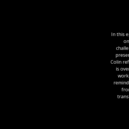
In this 
on
chall
presen
Colin re
is ove
work.
remind 
fro
trans