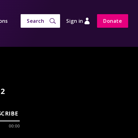
ons
Search
Sign in
Donate
 2
SCRIBE
00:00