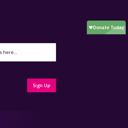
Sign Up