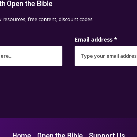
h Open the Bible
 resources, free content, discount codes
Email address
*
Home
Open the Bible
Support Us