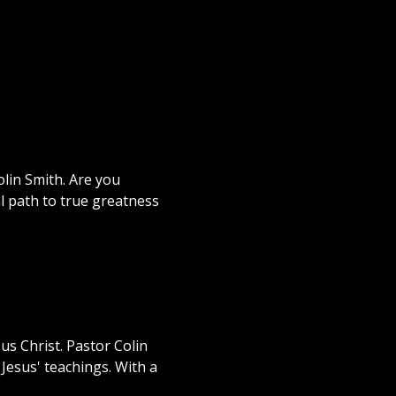
lin Smith. Are you
al path to true greatness
us Christ. Pastor Colin
Jesus' teachings. With a