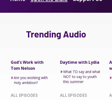
Trending Audio
God's Work with
Daytime with Lydia
A
Tom Nelson
w
What TO say and what
NOT to say to youth
Are you working with
this summer
Holy ambition?
ALL EPISODES
ALL EPISODES
A