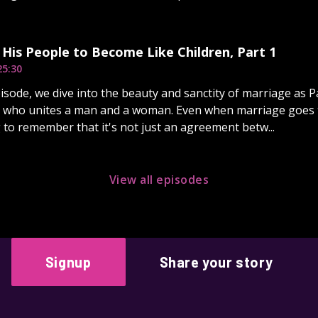
s His People to Become Like Children, Part 1
25:30
pisode, we dive into the beauty and sanctity of marriage as 
od who unites a man and a woman. Even when marriage goes t
to remember that it's not just an agreement betw...
View all episodes
Signup
Share your story