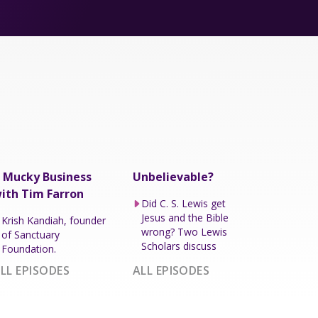
 Mucky Business
Unbelievable?
ith Tim Farron
Did C. S. Lewis get
Jesus and the Bible
Krish Kandiah, founder
wrong? Two Lewis
of Sanctuary
Scholars discuss
Foundation.
LL EPISODES
ALL EPISODES