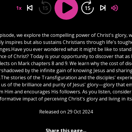
15
15
1x
episode, we explore the compelling power of Christ's glory, 
ly inspires but also sustains Christians through life's tough
enges.Have you ever wondered what it might be like to stand 
ce of Christ? Today is your opportunity to discover that as
flects on Mark chapters 8 and 9. We learn why the cost of dis
rshadowed by the infinite gain of knowing Jesus and sharing
The stories of the Transfiguration and the disciples' exper
us of the brilliance and purity of Jesus' glory—glory that 
m Him and encourages His followers. As you listen, consider
formative impact of perceiving Christ's glory and living in its 
Released on 29 Oct 2024
Share this page...