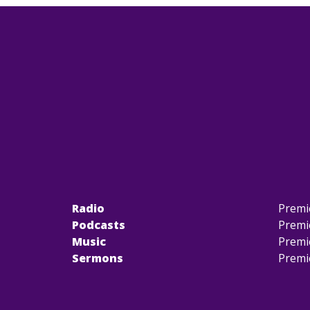
Radio
Premi
Podcasts
Premi
Music
Premi
Sermons
Premi