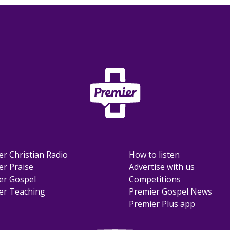
er Christian Radio
How to listen
er Praise
Advertise with us
er Gospel
Competitions
er Teaching
Premier Gospel News
Premier Plus app