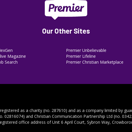
Our Other Sites
NexGen
Premier Unbelievable
ive Magazine
Premier Lifeline
ob Search
Premier Christian Marketplace
 registered as a charity (no. 287610) and as a company limited by gua
no. 02816074) and Christian Communication Partnership Ltd (no. 03422
registered office address of Unit 6 April Court, Sybron Way, Crowbor