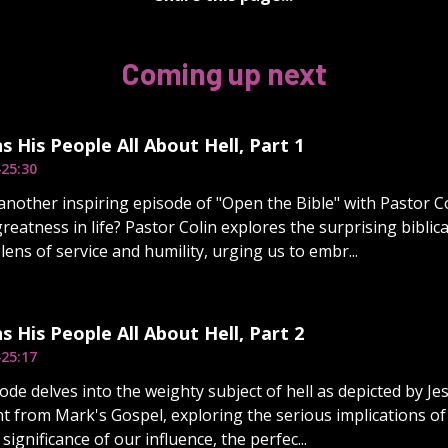
Coming up next
s His People All About Hell, Part 1
4
25:30
nother inspiring episode of "Open the Bible" with Pastor Co
greatness in life? Pastor Colin explores the surprising biblic
ens of service and humility, urging us to embr...
s His People All About Hell, Part 2
4
25:17
de delves into the weighty subject of hell as depicted by Jes
ht from Mark's Gospel, exploring the serious implications of 
significance of our influence, the perfec...