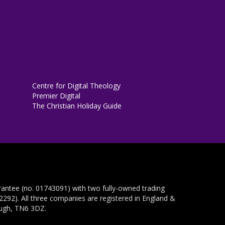
Centre for Digital Theology
Premier Digital
The Christian Holiday Guide
rantee (no. 01743091) with two fully-owned trading
292). All three companies are registered in England &
ough, TN6 3DZ.