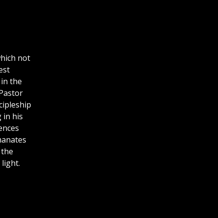
which not
est
in the
 Pastor
cipleship
 in his
iences
emanates
 the
light.