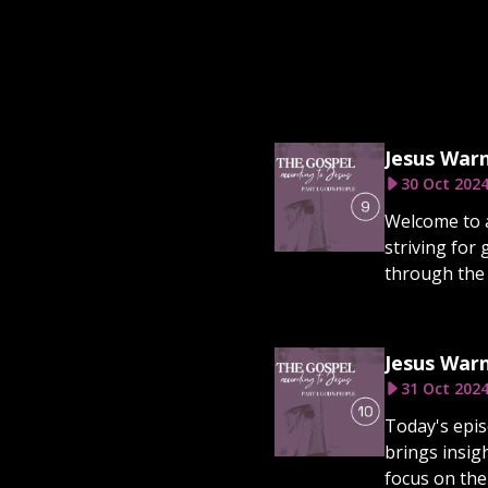
Jesus Warn
30 Oct 202
Welcome to a
striving for 
through the l
Jesus Warn
31 Oct 202
Today's episo
brings insig
focus on the 