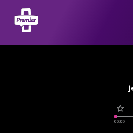
J
00:00