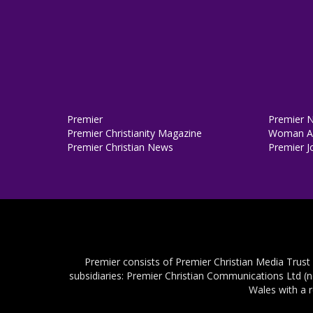
Premier
Premier 
Premier Christianity Magazine
Woman Al
Premier Christian News
Premier J
Premier consists of Premier Christian Media Trust
subsidiaries: Premier Christian Communications Ltd (
Wales with a 