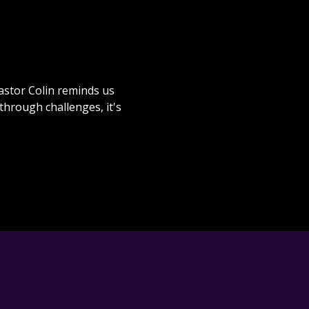
Pastor Colin reminds us
hrough challenges, it's