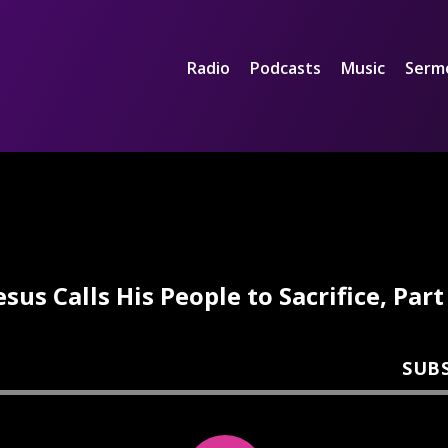
Radio
Podcasts
Music
Serm
esus Calls His People to Sacrifice, Part
SUB