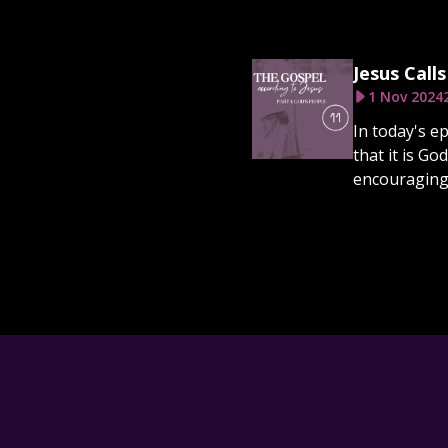
Jesus Call
1 Nov 2024
In today's e
that it is G
encouraging 