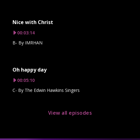
Nice with Christ
00:03:14
B- By IMRHAN
Oh happy day
00:05:10
C- By The Edwin Hawkins Singers
View all episodes