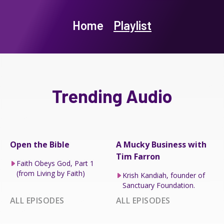
Home
Playlist
Trending Audio
Open the Bible
A Mucky Business with
Tim Farron
Faith Obeys God, Part 1
(from Living by Faith)
Krish Kandiah, founder of
Sanctuary Foundation.
ALL EPISODES
ALL EPISODES