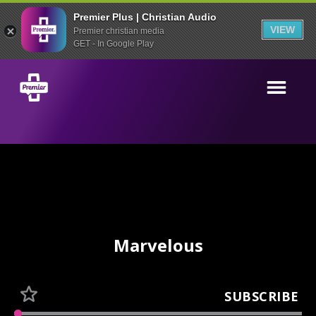
Premier Plus | Christian Audio
VIEW
Premier christian media
GET - In Google Play
Marvelous
SUBSCRIBE