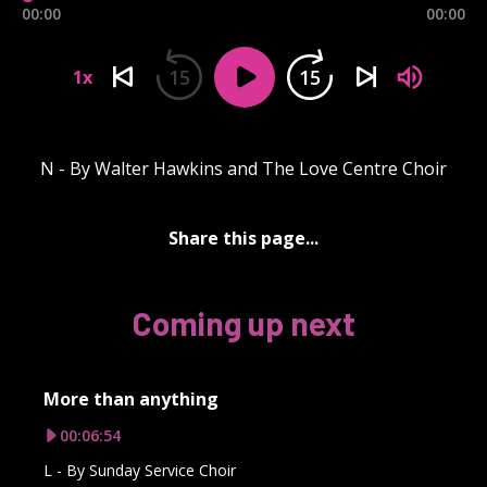
00:00
00:00
15
15
1x
N - By Walter Hawkins and The Love Centre Choir
Share this page...
Coming up next
More than anything
00:06:54
L - By Sunday Service Choir