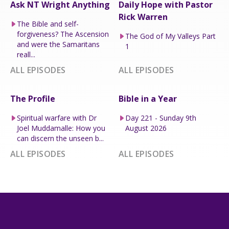
Ask NT Wright Anything
Daily Hope with Pastor
Rick Warren
The Bible and self-
forgiveness? The Ascension
The God of My Valleys Part
and were the Samaritans
1
reall...
ALL EPISODES
ALL EPISODES
The Profile
Bible in a Year
Spiritual warfare with Dr
Day 221 - Sunday 9th
Joel Muddamalle: How you
August 2026
can discern the unseen b...
ALL EPISODES
ALL EPISODES