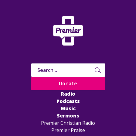
Donate
Radio
Podcasts
Music
Sermons
Premier Christian Radio
Premier Praise