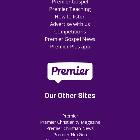
Premier Gospel
Premier Teaching
How to listen
Advertise with us
Competitions
Premier Gospel News
Premier Plus app
Our Other Sites
Premier
Premier Christianity Magazine
Premier Christian News
Premier NexGen