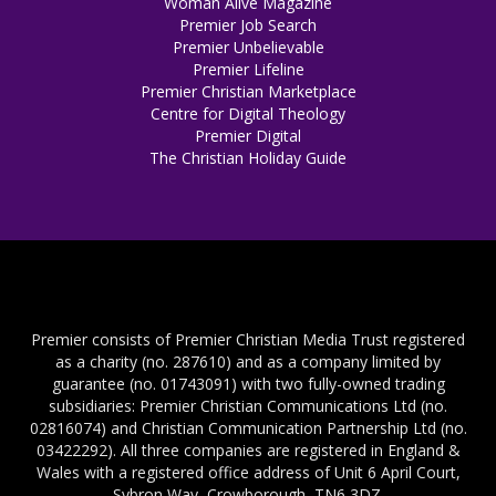
Woman Alive Magazine
Premier Job Search
Premier Unbelievable
Premier Lifeline
Premier Christian Marketplace
Centre for Digital Theology
Premier Digital
The Christian Holiday Guide
Premier consists of Premier Christian Media Trust registered
as a charity (no. 287610) and as a company limited by
guarantee (no. 01743091) with two fully-owned trading
subsidiaries: Premier Christian Communications Ltd (no.
02816074) and Christian Communication Partnership Ltd (no.
03422292). All three companies are registered in England &
Wales with a registered office address of Unit 6 April Court,
Sybron Way, Crowborough, TN6 3DZ.