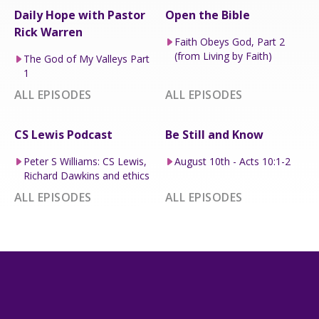
Daily Hope with Pastor
Open the Bible
Rick Warren
Faith Obeys God, Part 2
(from Living by Faith)
The God of My Valleys Part
1
ALL EPISODES
ALL EPISODES
CS Lewis Podcast
Be Still and Know
Peter S Williams: CS Lewis,
August 10th - Acts 10:1-2
Richard Dawkins and ethics
ALL EPISODES
ALL EPISODES