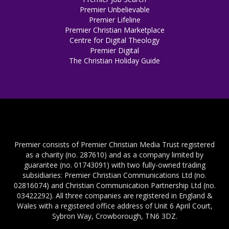
Premier Unbelievable
Premier Lifeline
Premier Christian Marketplace
Centre for Digital Theology
Premier Digital
The Christian Holiday Guide
Premier consists of Premier Christian Media Trust registered
as a charity (no. 287610) and as a company limited by
guarantee (no. 01743091) with two fully-owned trading
subsidiaries: Premier Christian Communications Ltd (no.
02816074) and Christian Communication Partnership Ltd (no.
03422292). All three companies are registered in England &
Wales with a registered office address of Unit 6 April Court,
Sybron Way, Crowborough, TN6 3DZ.