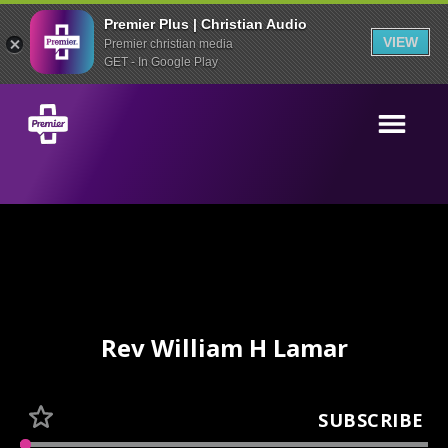
Premier Plus | Christian Audio
VIEW
Premier christian media
GET - In Google Play
Rev William H Lamar
SUBSCRIBE