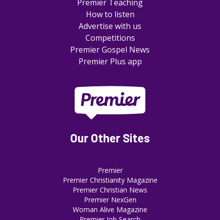
Premier Teaching
How to listen
Advertise with us
Competitions
Premier Gospel News
Premier Plus app
Our Other Sites
Premier
Premier Christianity Magazine
Premier Christian News
Premier NexGen
Woman Alive Magazine
Premier Job Search