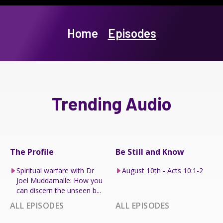
Home
Episodes
Trending Audio
The Profile
Be Still and Know
Spiritual warfare with Dr
August 10th - Acts 10:1-2
Joel Muddamalle: How you
can discern the unseen b...
ALL EPISODES
ALL EPISODES