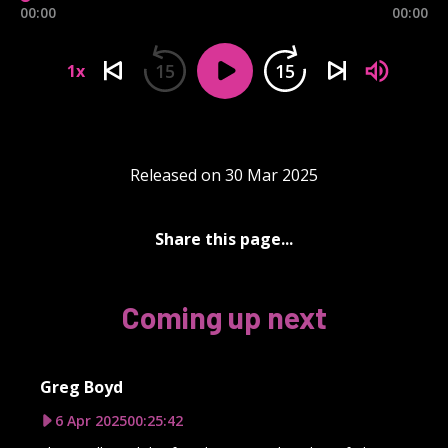
00:00
00:00
15
15
1x
Released on 30 Mar 2025
Share this page...
Coming up next
Greg Boyd
6 Apr 2025
00:25:42