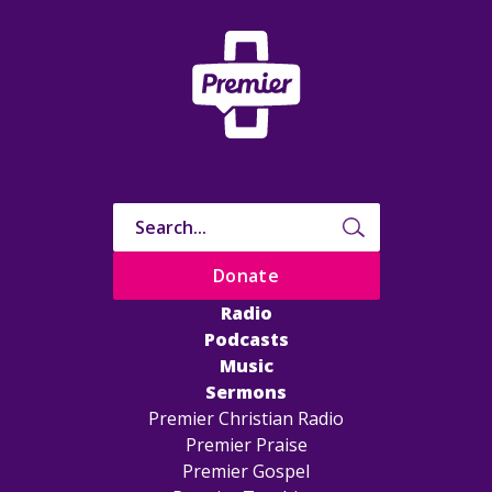
Donate
Radio
Podcasts
Music
Sermons
Premier Christian Radio
Premier Praise
Premier Gospel