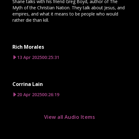
Shane talks with his friend Greg Boyd, author of The
Myth of the Christian Nation. They talk about Jesus, and
empires, and what it means to be people who would
rather die than kill.
Rich Morales
13 Apr 2025
00:25:31
Corrina Lain
20 Apr 2025
00:26:19
View all Audio Items