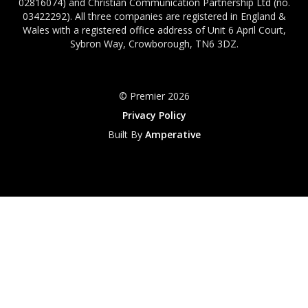
02816074) and Christian Communication Partnership Ltd (no.
03422292). All three companies are registered in England &
Wales with a registered office address of Unit 6 April Court,
Sybron Way, Crowborough, TN6 3DZ.
© Premier 2026
Privacy Policy
Built By
Amperative