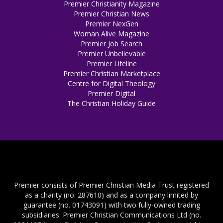
Premier Christianity Magazine
Premier Christian News
Premier NexGen
Woman Alive Magazine
Premier Job Search
Premier Unbelievable
Premier Lifeline
Premier Christian Marketplace
Centre for Digital Theology
Premier Digital
The Christian Holiday Guide
Premier consists of Premier Christian Media Trust registered
as a charity (no. 287610) and as a company limited by
guarantee (no. 01743091) with two fully-owned trading
subsidiaries: Premier Christian Communications Ltd (no.