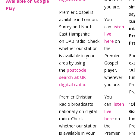
Available on Google
you are.
si
Play
Premier Gospel is
sa
available in London,
You
tu
Surrey and North
can
listen
in
East Hampshire
live
Pr
on DAB radio. Check
here
on
Pr
whether our station
the
is available in your
Premier
Fo
area by using
Gospel
ex
the
postcode
player,
“
A
search at UK
wherever
tun
digital radio
.
you are.
Pr
Pra
Premier Christian
You
Radio broadcasts
can
listen
“
O
nationally on digital
live
Go
radio. Check
here
on
tun
whether our station
the
Pr
is available in your
Premier
Pra