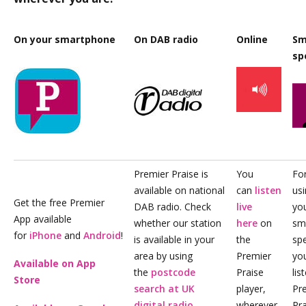
On your smartphone
On DAB radio
Online
Sm
sp
Premier Praise is
You
For
available on national
can
listen
us
Get the free Premier
DAB radio. Check
live
yo
App available
whether our station
here
on
sm
for
iPhone
and
Android
!
is available in your
the
sp
area by using
Premier
yo
Available on App
the
postcode
Praise
lis
Store
search at UK
player,
Pr
digital radio
.
wherever
Pra