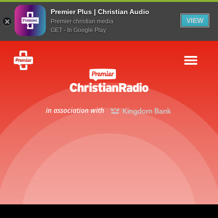
Premier Plus | Christian Audio
VIEW
Premier christian media
GET - In Google Play
in association with