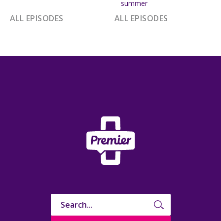
summer
ALL EPISODES
ALL EPISODES