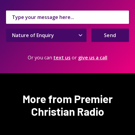
Send
Or you can
text us
or
give us a call
More from Premier
Christian Radio