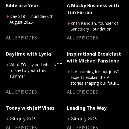
Bible in a Year
A Mucky Business with
Tim Farron
Day 218 - Thursday 6th
August 2026
Krish Kandiah, founder of
Sanctuary Foundation.
ALL EPISODES
ALL EPISODES
Daytime with Lydia
Inspirational Breakfast
with Michael Fanstone
What TO say and what NOT
to say to youth this
Is AI coming for our jobs?
summer
Experts explain the AI
stories shaping our futur...
ALL EPISODES
ALL EPISODES
Today with Jeff Vines
Leading The Way
26th July 2026
24th July 2026
ALL EPISODES
ALL EPISODES