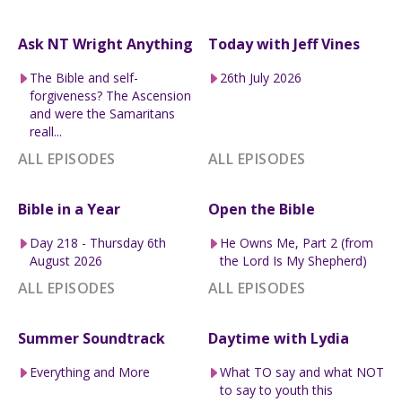
Ask NT Wright Anything
Today with Jeff Vines
The Bible and self-
26th July 2026
forgiveness? The Ascension
and were the Samaritans
reall...
ALL EPISODES
ALL EPISODES
Bible in a Year
Open the Bible
Day 218 - Thursday 6th
He Owns Me, Part 2 (from
August 2026
the Lord Is My Shepherd)
ALL EPISODES
ALL EPISODES
Summer Soundtrack
Daytime with Lydia
Everything and More
What TO say and what NOT
to say to youth this