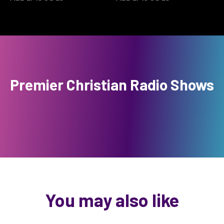
Premier Christian Radio Shows
You may also like