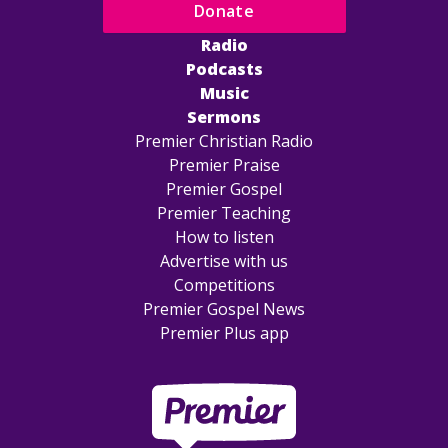
Donate
Radio
Podcasts
Music
Sermons
Premier Christian Radio
Premier Praise
Premier Gospel
Premier Teaching
How to listen
Advertise with us
Competitions
Premier Gospel News
Premier Plus app