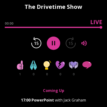
The Drivetime Show
LIVE
00:00
15
15
1
0
0
0
0
Coming Up
17:00
PowerPoint
with Jack Graham