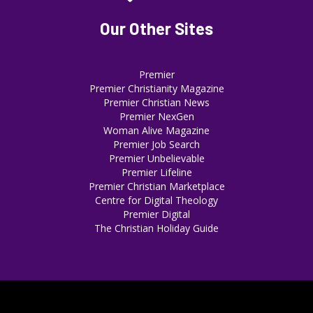
Our Other Sites
Premier
Premier Christianity Magazine
Premier Christian News
Premier NexGen
Woman Alive Magazine
Premier Job Search
Premier Unbelievable
Premier Lifeline
Premier Christian Marketplace
Centre for Digital Theology
Premier Digital
The Christian Holiday Guide