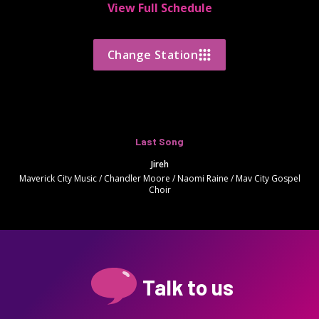
View Full Schedule
Change Station
Last Song
Jireh
Maverick City Music / Chandler Moore / Naomi Raine / Mav City Gospel
Choir
Talk to us