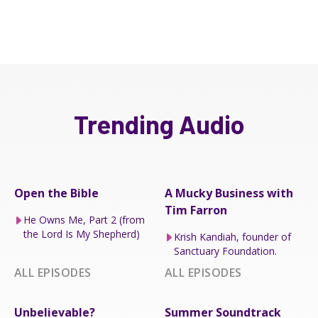
Trending Audio
Open the Bible
A Mucky Business with
Tim Farron
He Owns Me, Part 2 (from
the Lord Is My Shepherd)
Krish Kandiah, founder of
Sanctuary Foundation.
ALL EPISODES
ALL EPISODES
Unbelievable?
Summer Soundtrack