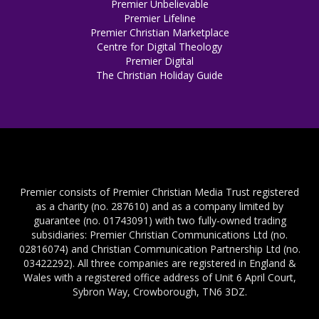
Premier Unbelievable
Premier Lifeline
Premier Christian Marketplace
Centre for Digital Theology
Premier Digital
The Christian Holiday Guide
Premier consists of Premier Christian Media Trust registered
as a charity (no. 287610) and as a company limited by
guarantee (no. 01743091) with two fully-owned trading
subsidiaries: Premier Christian Communications Ltd (no.
02816074) and Christian Communication Partnership Ltd (no.
03422292). All three companies are registered in England &
Wales with a registered office address of Unit 6 April Court,
Sybron Way, Crowborough, TN6 3DZ.