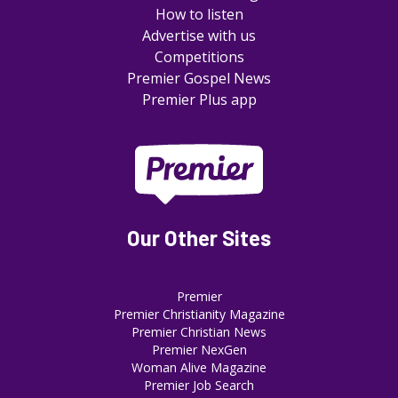
How to listen
Advertise with us
Competitions
Premier Gospel News
Premier Plus app
Our Other Sites
Premier
Premier Christianity Magazine
Premier Christian News
Premier NexGen
Woman Alive Magazine
Premier Job Search