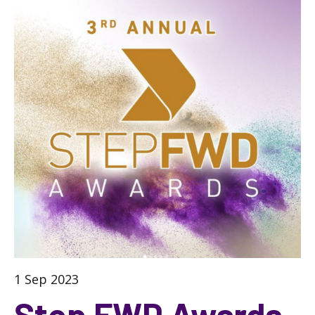
1 Sep 2023
Step FWD Awards