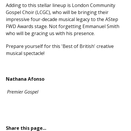
Adding to this stellar lineup is London Community
Gospel Choir (LCGC), who will be bringing their
impressive four-decade musical legacy to the AStep
FWD Awards stage. Not forgetting Emmanuel Smith
who will be gracing us with his presence.
Prepare yourself for this 'Best of British' creative
musical spectacle!
Nathana Afonso
Premier Gospel
Share this page...