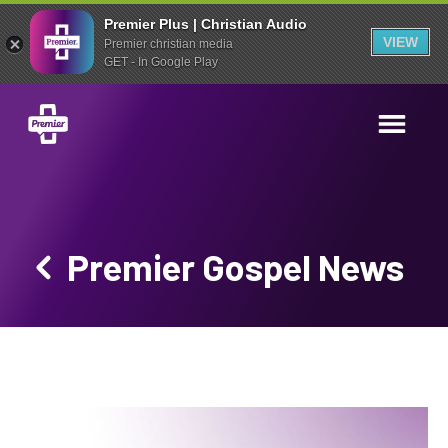
Premier Plus | Christian Audio
VIEW
Premier christian media
GET - In Google Play
Premier Gospel News