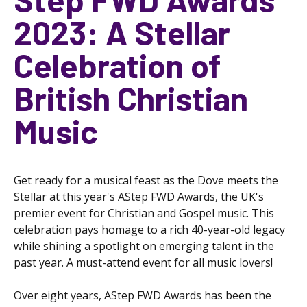
2023: A Stellar
Celebration of
British Christian
Music
Get ready for a musical feast as the Dove meets the
Stellar at this year's AStep FWD Awards, the UK's
premier event for Christian and Gospel music. This
celebration pays homage to a rich 40-year-old legacy
while shining a spotlight on emerging talent in the
past year. A must-attend event for all music lovers!
Over eight years, AStep FWD Awards has been the