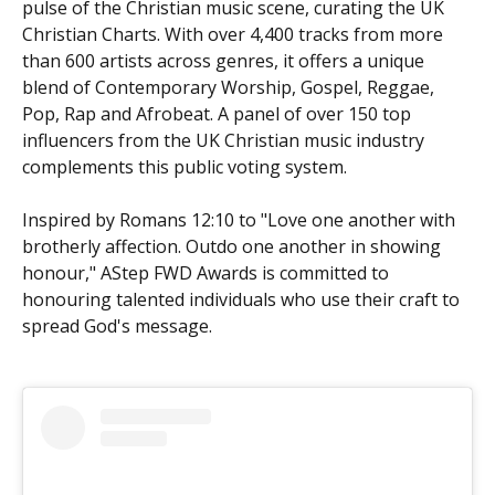
pulse of the Christian music scene, curating the UK
Christian Charts. With over 4,400 tracks from more
than 600 artists across genres, it offers a unique
blend of Contemporary Worship, Gospel, Reggae,
Pop, Rap and Afrobeat. A panel of over 150 top
influencers from the UK Christian music industry
complements this public voting system.
Inspired by Romans 12:10 to "Love one another with
brotherly affection. Outdo one another in showing
honour," AStep FWD Awards is committed to
honouring talented individuals who use their craft to
spread God's message.