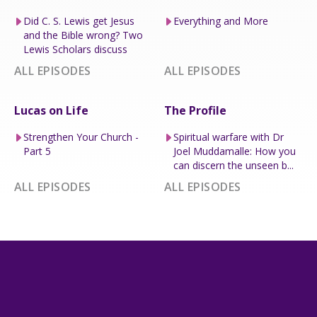
Did C. S. Lewis get Jesus
Everything and More
and the Bible wrong? Two
Lewis Scholars discuss
ALL EPISODES
ALL EPISODES
Lucas on Life
The Profile
Strengthen Your Church -
Spiritual warfare with Dr
Part 5
Joel Muddamalle: How you
can discern the unseen b...
ALL EPISODES
ALL EPISODES