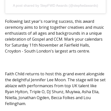
A post shared by StepFWD Awards (@stepfwdawards)
Following last year's roaring success, this award
ceremony aims to bring together creatives and music
enthusiasts of all ages and backgrounds in a unique
celebration of Gospel and CCM. Mark your calendars
for Saturday 11th November at Fairfield Halls,
Croydon - South London's largest arts centre.
Faith Child returns to host this grand event alongside
the delightful Jennifer Lee Moon. The stage will be set
ablaze with performances from top UK talent like
Ryan Hylton, Triple O, DJ Shunz, Muyiwa, Asha Elia,
Niiella, Jonathan Ogden, Becca Folkes and Lou
Fellingham.