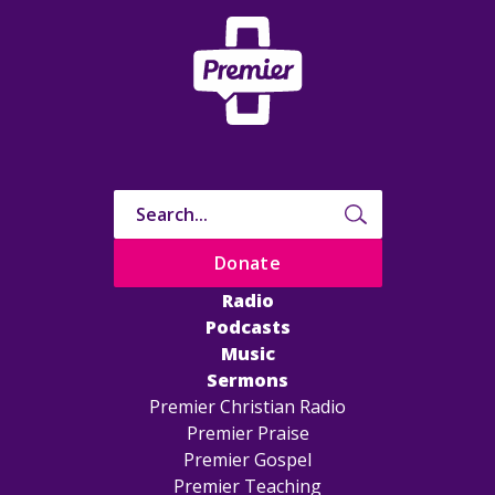
Donate
Radio
Podcasts
Music
Sermons
Premier Christian Radio
Premier Praise
Premier Gospel
Premier Teaching