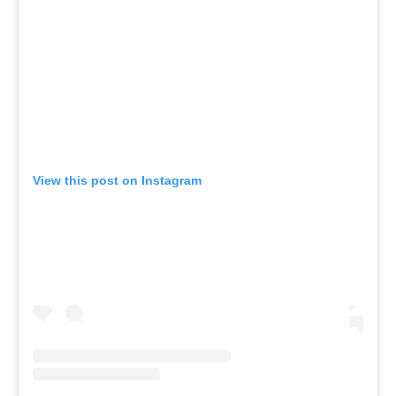
View this post on Instagram