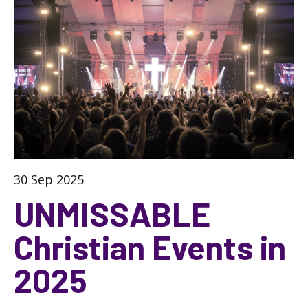
30 Sep 2025
UNMISSABLE
Christian Events in
2025