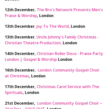
12th December,
The Bro's Network Presents Men's
Praise & Worship
, London
13th December
,
Joy To The World,
London
13th December
,
Uncle Johnny's Family Christmas -
Christian Theatre Production,
London
14th December,
Christian Roller Disco - Praise Party
London | Gospel & Worship
London
16th December,
London Community Gospel Choir
at Christmas
, London
17th December,
Christmas Carol Service with The
Spirituals
,
London
21st December,
London Community Gospel Choir –