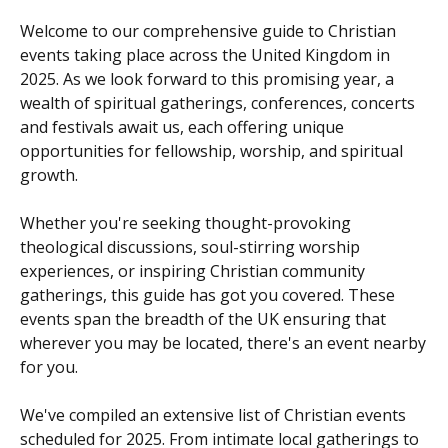
Welcome to our comprehensive guide to Christian
events taking place across the United Kingdom in
2025. As we look forward to this promising year, a
wealth of spiritual gatherings, conferences, concerts
and festivals await us, each offering unique
opportunities for fellowship, worship, and spiritual
growth.
Whether you're seeking thought-provoking
theological discussions, soul-stirring worship
experiences, or inspiring Christian community
gatherings, this guide has got you covered. These
events span the breadth of the UK ensuring that
wherever you may be located, there's an event nearby
for you.
We've compiled an extensive list of Christian events
scheduled for 2025. From intimate local gatherings to