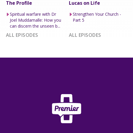
The Profile
Lucas on Life
Spiritual warfare with Dr
Strengthen Your Church -
Joel Muddamalle: How you
Part 5
can discern the unseen b...
ALL EPISODES
ALL EPISODES