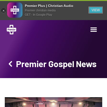
Premier Plus | Christian Audio
VIEW
Premier christian media
GET - In Google Play
Premier Gospel News