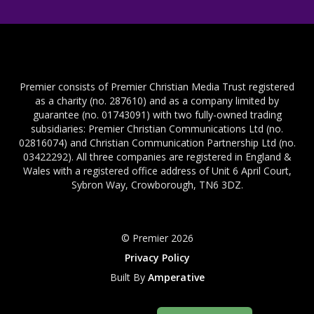
Premier consists of Premier Christian Media Trust registered
as a charity (no. 287610) and as a company limited by
guarantee (no. 01743091) with two fully-owned trading
subsidiaries: Premier Christian Communications Ltd (no.
02816074) and Christian Communication Partnership Ltd (no.
03422292). All three companies are registered in England &
Wales with a registered office address of Unit 6 April Court,
Sybron Way, Crowborough, TN6 3DZ.
© Premier 2026
Privacy Policy
Built By
Amperative