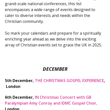
grand-scale national conferences, this list
encompasses a wide range of events designed to
cater to diverse interests and needs within the
Christian community.
So mark your calendars and prepare for a spiritually
enriching year ahead as we delve into the exciting
array of Christian events set to grace the UK in 2025.
DECEMBER
5th December,
THE CHRISTMAS GOSPEL EXPERIENCE
,
London
6th December,
IN Christmas Concert with GB
Paralympian Amy Conroy and IDMC Gospel Choir
,
London