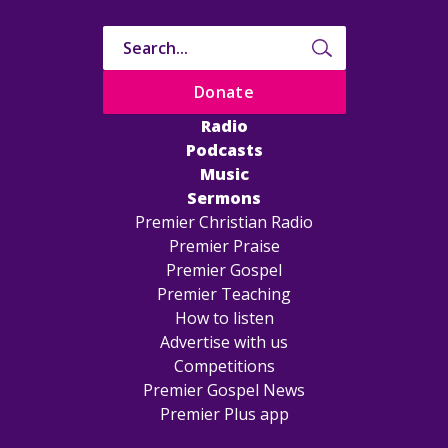
Donate
Radio
Podcasts
Music
Sermons
Premier Christian Radio
Premier Praise
Premier Gospel
Premier Teaching
How to listen
Advertise with us
Competitions
Premier Gospel News
Premier Plus app