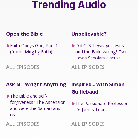
Trending Audio
Open the Bible
Unbelievable?
Faith Obeys God, Part 1
Did C. S. Lewis get Jesus
(from Living by Faith)
and the Bible wrong? Two
Lewis Scholars discuss
ALL EPISODES
ALL EPISODES
Ask NT Wright Anything
Inspired... with Simon
Guillebaud
The Bible and self-
forgiveness? The Ascension
The Passionate Professor |
and were the Samaritans
Dr James Tour
reall...
ALL EPISODES
ALL EPISODES