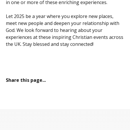
in one or more of these enriching experiences.
Let 2025 be a year where you explore new places,
meet new people and deepen your relationship with
God. We look forward to hearing about your
experiences at these inspiring Christian events across
the UK. Stay blessed and stay connected!
Share this page...