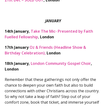
21st Dec – SOLD OUT
, London
JANUARY
14th January,
Take The Mic- Presented by Faith
Fuelled Fellowship
,
London
17th January
Oz & Friends (Headline Show &
Birthday Celebration),
London
18th January,
London Community Gospel Choir
,
London
Remember that these gatherings not only offer the
chance to deepen your own faith but also to build
connections with other Christians across the country.
So why not take a leap of faith? Step out of your
comfort zone, book that ticket, and immerse yourself