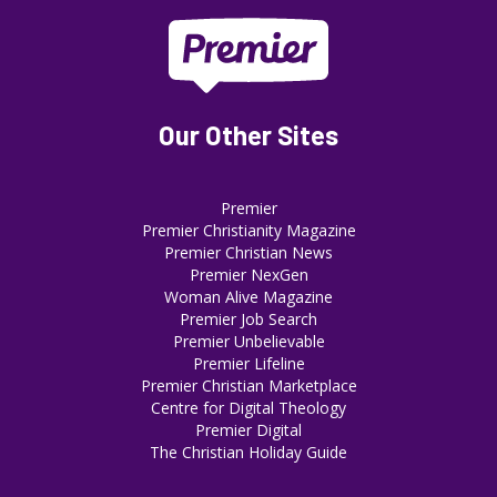
Our Other Sites
Premier
Premier Christianity Magazine
Premier Christian News
Premier NexGen
Woman Alive Magazine
Premier Job Search
Premier Unbelievable
Premier Lifeline
Premier Christian Marketplace
Centre for Digital Theology
Premier Digital
The Christian Holiday Guide