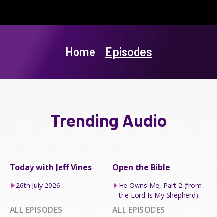
Home
Episodes
Trending Audio
Today with Jeff Vines
Open the Bible
26th July 2026
He Owns Me, Part 2 (from
the Lord Is My Shepherd)
ALL EPISODES
ALL EPISODES