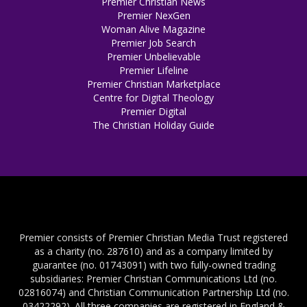
Premier Christian News
Premier NexGen
Woman Alive Magazine
Premier Job Search
Premier Unbelievable
Premier Lifeline
Premier Christian Marketplace
Centre for Digital Theology
Premier Digital
The Christian Holiday Guide
Premier consists of Premier Christian Media Trust registered
as a charity (no. 287610) and as a company limited by
guarantee (no. 01743091) with two fully-owned trading
subsidiaries: Premier Christian Communications Ltd (no.
02816074) and Christian Communication Partnership Ltd (no.
03422292). All three companies are registered in England &