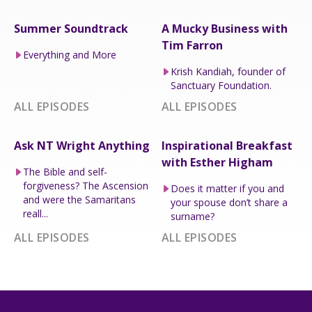
Summer Soundtrack
A Mucky Business with
Tim Farron
Everything and More
Krish Kandiah, founder of
Sanctuary Foundation.
ALL EPISODES
ALL EPISODES
Ask NT Wright Anything
Inspirational Breakfast
with Esther Higham
The Bible and self-
forgiveness? The Ascension
Does it matter if you and
and were the Samaritans
your spouse don’t share a
reall...
surname?
ALL EPISODES
ALL EPISODES