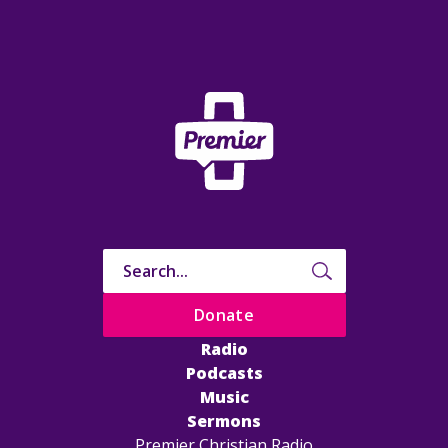
Donate
Radio
Podcasts
Music
Sermons
Premier Christian Radio