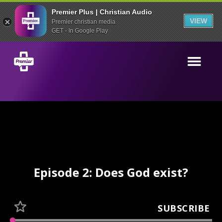
Premier Plus | Christian Audio
VIEW
Premier christian media
GET - In Google Play
Episode 2: Does God exist?
SUBSCRIBE