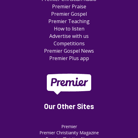
Premier Praise
Premier Gospel
Premier Teaching
How to listen
Advertise with us
Competitions
Premier Gospel News
Premier Plus app
Our Other Sites
Premier
Premier Christianity Magazine