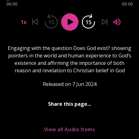
00:00
00:00
15
15
1x
Engaging with the question Does God exist? showing
pointers in the world and human experience to God’s
existence and affirming the importance of both
reason and revelation to Christian belief in God
Released on 7 Jun 2024
Share this page...
View all Audio Items