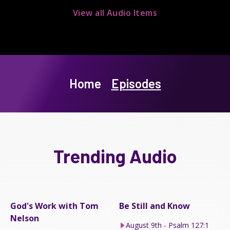
View all Audio Items
Home
Episodes
Trending Audio
God's Work with Tom
Be Still and Know
Nelson
August 9th - Psalm 127:1