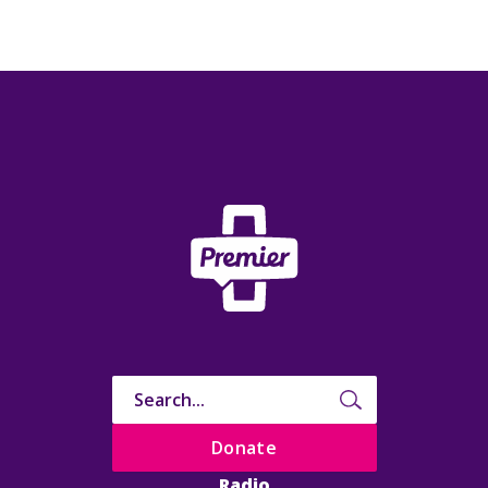
Donate
Radio