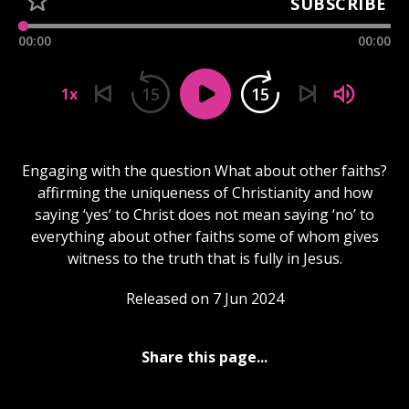
SUBSCRIBE
00:00
00:00
15
15
1x
Engaging with the question What about other faiths?
affirming the uniqueness of Christianity and how
saying ‘yes’ to Christ does not mean saying ‘no’ to
everything about other faiths some of whom gives
witness to the truth that is fully in Jesus.
Released on 7 Jun 2024
Share this page...