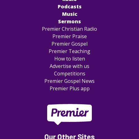
Podcasts
Music
Sermons
Premier Christian Radio
Premier Praise
Premier Gospel
Premier Teaching
How to listen
Advertise with us
Competitions
Premier Gospel News
Premier Plus app
Our Other Sites