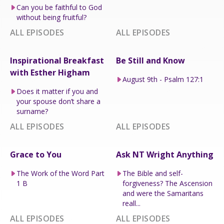
Can you be faithful to God
without being fruitful?
ALL EPISODES
ALL EPISODES
Inspirational Breakfast
Be Still and Know
with Esther Higham
August 9th - Psalm 127:1
Does it matter if you and
your spouse don’t share a
surname?
ALL EPISODES
ALL EPISODES
Grace to You
Ask NT Wright Anything
The Work of the Word Part
The Bible and self-
1 B
forgiveness? The Ascension
and were the Samaritans
reall...
ALL EPISODES
ALL EPISODES