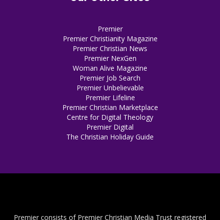
Premier
Premier Christianity Magazine
Premier Christian News
Premier NexGen
Woman Alive Magazine
Premier Job Search
Premier Unbelievable
Premier Lifeline
Premier Christian Marketplace
Centre for Digital Theology
Premier Digital
The Christian Holiday Guide
Premier consists of Premier Christian Media Trust registered