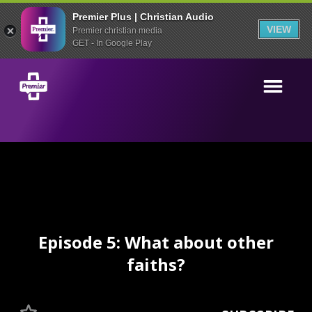
Premier Plus | Christian Audio
VIEW
Premier christian media
GET - In Google Play
Episode 5: What about other
faiths?