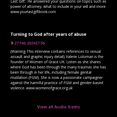
Last Gift'. He answered your questions on topics such as
power of attorney, what to include in your will and more.
www.yourlastgiftbook.com
Turning to God after years of abuse
27 Feb 2024
27:56
(Warning-This interview contains references to sexual
assault and graphic injury detail) Valerie Lolomari is the
founder of Women of Grace UK. Listen as she shares
where God has been through the many traumas she has
been through in her life, including female genital
mutilation (FGM). She is now a passionate campaigner
against the harmful practice of FGM and gender-based
violence. www.womenofgrace.org.uk
View all Audio Items