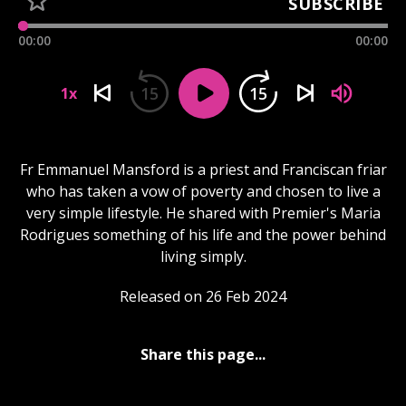
SUBSCRIBE
00:00
00:00
15
15
1x
Fr Emmanuel Mansford is a priest and Franciscan friar
who has taken a vow of poverty and chosen to live a
very simple lifestyle. He shared with Premier's Maria
Rodrigues something of his life and the power behind
living simply.
Released on 26 Feb 2024
Share this page...