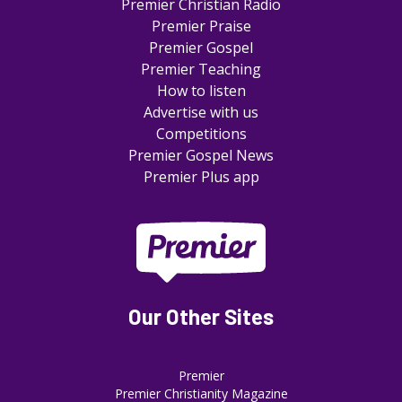
Premier Christian Radio
Premier Praise
Premier Gospel
Premier Teaching
How to listen
Advertise with us
Competitions
Premier Gospel News
Premier Plus app
Our Other Sites
Premier
Premier Christianity Magazine