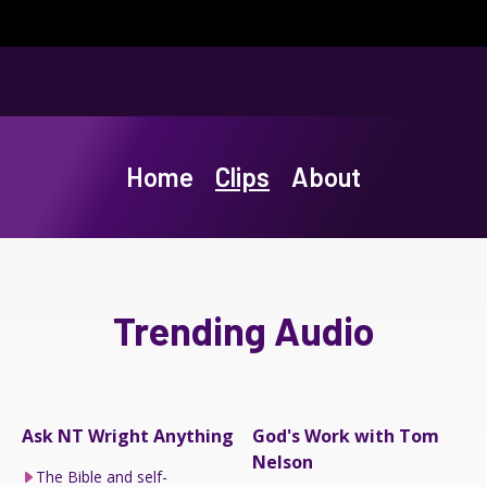
Home
Clips
About
Trending Audio
Ask NT Wright Anything
God's Work with Tom
Nelson
The Bible and self-