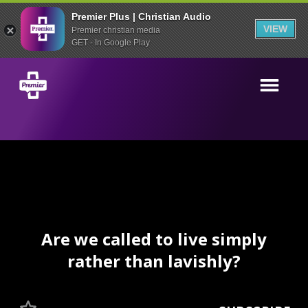
Premier Plus | Christian Audio
VIEW
Premier christian media
GET - In Google Play
Are we called to live simply
rather than lavishly?