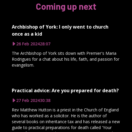
Coming up next
Archbishop of York: I only went to church
once as a kid
26 Feb 2024
28:07
The Archbishop of York sits down with Premier's Maria
Rodrigues for a chat about his life, faith, and passion for
evangelism.
Practical advice: Are you prepared for death?
27 Feb 2024
30:38
Rev Matthew Hutton is a priest in the Church of England
who has worked as a solicitor. He is the author of
several books on inheritance tax and has released a new
guide to practical preparations for death called 'Your