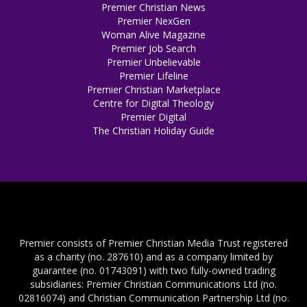
Premier Christian News
Premier NexGen
Woman Alive Magazine
Premier Job Search
Premier Unbelievable
Premier Lifeline
Premier Christian Marketplace
Centre for Digital Theology
Premier Digital
The Christian Holiday Guide
Premier consists of Premier Christian Media Trust registered
as a charity (no. 287610) and as a company limited by
guarantee (no. 01743091) with two fully-owned trading
subsidiaries: Premier Christian Communications Ltd (no.
02816074) and Christian Communication Partnership Ltd (no.