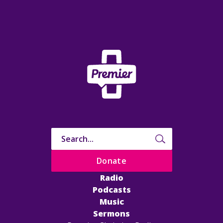
Donate
Radio
Podcasts
Music
Sermons