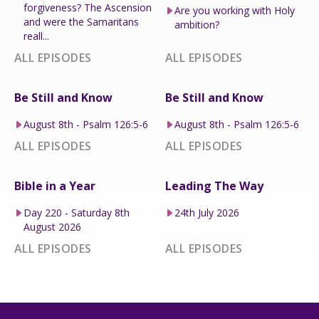
forgiveness? The Ascension
Are you working with Holy
and were the Samaritans
ambition?
reall...
ALL EPISODES
ALL EPISODES
Be Still and Know
Be Still and Know
August 8th - Psalm 126:5-6
August 8th - Psalm 126:5-6
ALL EPISODES
ALL EPISODES
Bible in a Year
Leading The Way
Day 220 - Saturday 8th
24th July 2026
August 2026
ALL EPISODES
ALL EPISODES