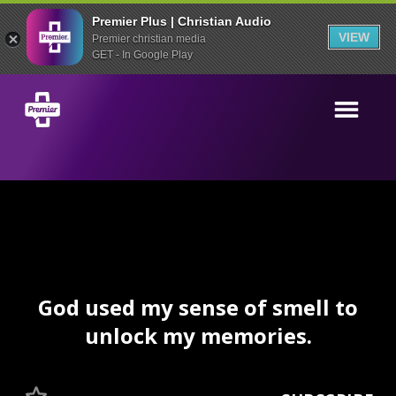
Premier Plus | Christian Audio
VIEW
Premier christian media
GET - In Google Play
God used my sense of smell to
unlock my memories.