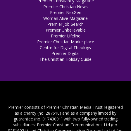
Premier Christianity Magazine
Premier Christian News
Premier NexGen
Woman Alive Magazine
Premier Job Search
Premier Unbelievable
Premier Lifeline
Premier Christian Marketplace
Centre for Digital Theology
Premier Digital
The Christian Holiday Guide
Premier consists of Premier Christian Media Trust registered
as a charity (no. 287610) and as a company limited by
guarantee (no. 01743091) with two fully-owned trading
subsidiaries: Premier Christian Communications Ltd (no.
02816074) and Christian Communication Partnership Ltd (no.