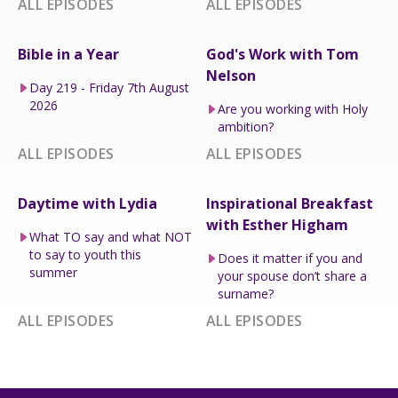
ALL EPISODES
ALL EPISODES
Bible in a Year
God's Work with Tom
Nelson
Day 219 - Friday 7th August
2026
Are you working with Holy
ambition?
ALL EPISODES
ALL EPISODES
Daytime with Lydia
Inspirational Breakfast
with Esther Higham
What TO say and what NOT
to say to youth this
Does it matter if you and
summer
your spouse don’t share a
surname?
ALL EPISODES
ALL EPISODES