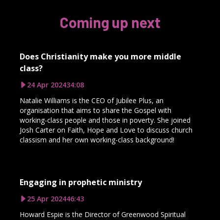
Coming up next
Does Christianity make you more middle
class?
24 Apr 2024
34:08
Natalie Williams is the CEO of Jubilee Plus, an
organisation that aims to share the Gospel with
working-class people and those in poverty. She joined
Josh Carter on Faith, Hope and Love to discuss church
classism and her own working-class background!
Engaging in prophetic ministry
25 Apr 2024
46:43
Howard Espie is the Director of Greenwood Spiritual