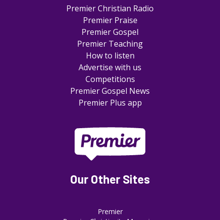
Premier Christian Radio
Premier Praise
Premier Gospel
Premier Teaching
How to listen
Advertise with us
Competitions
Premier Gospel News
Premier Plus app
Our Other Sites
Premier