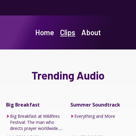
Home
Clips
About
Trending Audio
Big Breakfast
Summer Soundtrack
Big Breakfast at Wildfires
Everything and More
Festival: The man who
directs prayer worldwide.....