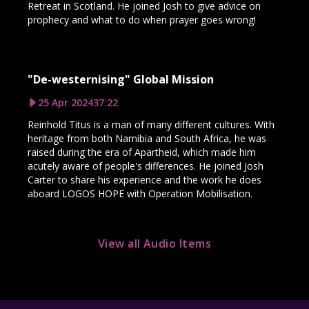
Retreat in Scotland. He joined Josh to give advice on
prophecy and what to do when prayer goes wrong!
"De-westernising" Global Mission
25 Apr 2024
37:22
Reinhold Titus is a man of many different cultures. With
heritage from both Namibia and South Africa, he was
raised during the era of Apartheid, which made him
acutely aware of people's differences. He joined Josh
Carter to share his experience and the work he does
aboard LOGOS HOPE with Operation Mobilisation.
View all Audio Items