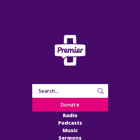
Donate
Radio
Podcasts
Music
Sermons