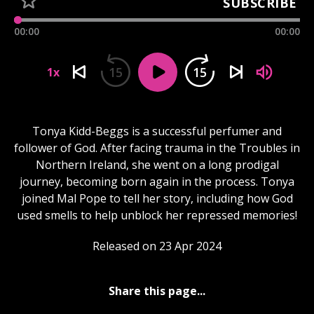
SUBSCRIBE
00:00
00:00
15
15
1x
Tonya Kidd-Beggs is a successful perfumer and
follower of God. After facing trauma in the Troubles in
Northern Ireland, she went on a long prodigal
journey, becoming born again in the process. Tonya
joined Mal Pope to tell her story, including how God
used smells to help unblock her repressed memories!
Released on 23 Apr 2024
Share this page...