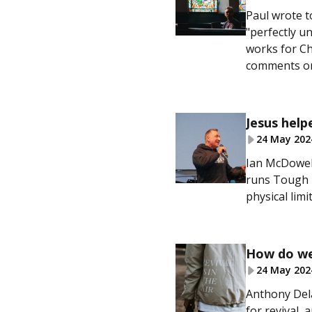
Paul wrote t
"perfectly u
works for Ch
comments on
Jesus help
24 May 202
Ian McDowell
runs Tough T
physical limit
How do we 
24 May 202
Anthony Dela
for revival,