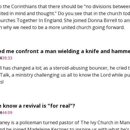
o the Corinthians that there should be "no divisions between
nited in mind and thought." Do you see that in the church t
urches Together In England. She joined Donna Birrell to a
 why we need to be a more united church going forward.
ed me confront a man wielding a knife and hamme
4
39:33
 has changed a lot; as a steroid-abusing bouncer, he cried t
alk, a ministry challenging us all to know the Lord while p
s!
know a revival is "for real"?
4
44:09
ney is a policeman turned pastor of The Ivy Church in Man
 and he joined Madeleine Kerzner to inspire us with what he's