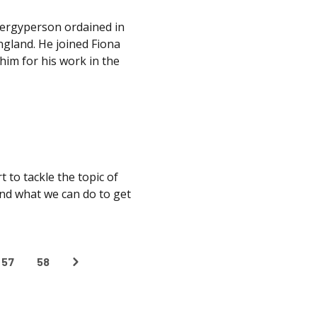
clergyperson ordained in
ngland. He joined Fiona
him for his work in the
 to tackle the topic of
and what we can do to get
57
58