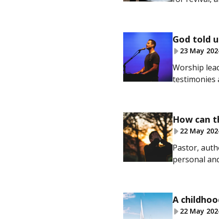
God told u
23 May 202
Worship lead
testimonies 
How can th
22 May 202
Pastor, auth
personal and
A childhoo
22 May 202