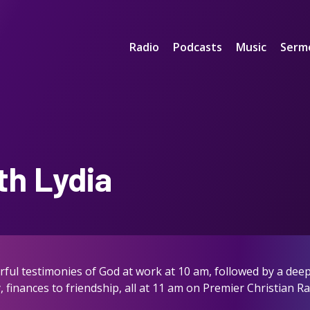
Radio
Podcasts
Music
Serm
th Lydia
ful testimonies of God at work at 10 am, followed by a deep 
, finances to friendship, all at 11 am on Premier Christian R