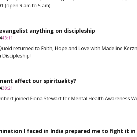
1 (open 9 am to 5 am)
evangelist anything on discipleship
4
43:11
uoid returned to Faith, Hope and Love with Madeline Kerzn
 Discipleship!
nt affect our spirituality?
4
38:21
mbert joined Fiona Stewart for Mental Health Awareness W
mination I faced in India prepared me to fight it in