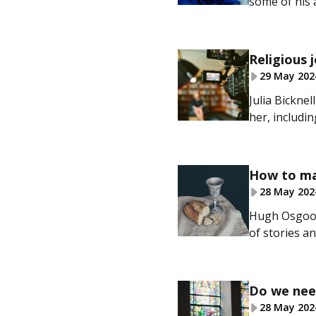
some of his 
Religious 
29 May 202
Julia Bickne
her, includi
How to ma
28 May 202
Hugh Osgood
of stories an
Do we nee
28 May 202