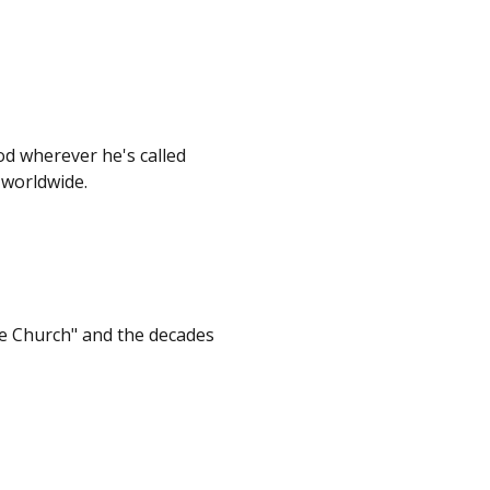
od wherever he's called
 worldwide.
e Church" and the decades