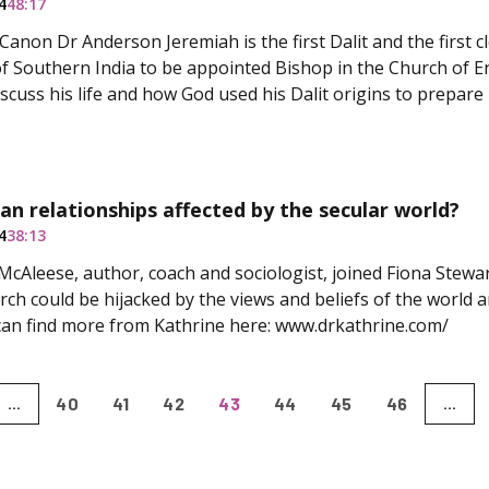
4
48:17
Canon Dr Anderson Jeremiah is the first Dalit and the first 
f Southern India to be appointed Bishop in the Church of E
iscuss his life and how God used his Dalit origins to prepare 
ian relationships affected by the secular world?
4
38:13
McAleese, author, coach and sociologist, joined Fiona Stewart
ch could be hijacked by the views and beliefs of the world 
 can find more from Kathrine here: www.drkathrine.com/
40
41
42
43
44
45
46
...
...