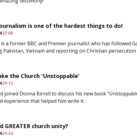
amazing testimony!
journalism is one of the hardest things to do!
4
33:08
ll is a former BBC and Premier journalist who has followed G
ng Pakistan, Vietnam and reporting on Christian persecution
ke the Church 'Unstoppable'
4
29:12
 joined Donna Birrell to discuss his new book "Unstoppabl
d experience that helped him write it.
d GREATER church unity?
4
24:34