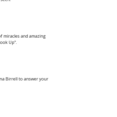
of miracles and amazing
Look Up".
na Birrell to answer your