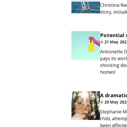
Christina Ree
story, inclu
Potential 
21 May 202
Antoinette D
pays its work
shocking dis
homes!
A dramatic
20 May 202
Stephanie Mc
child, attem
been affected