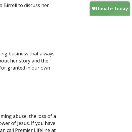
 Birrell to discuss her
ning business that always
about her story and the
for granted in our own
oming abuse, the loss of a
ower of Jesus. If you have
n call Premier Lifeline at