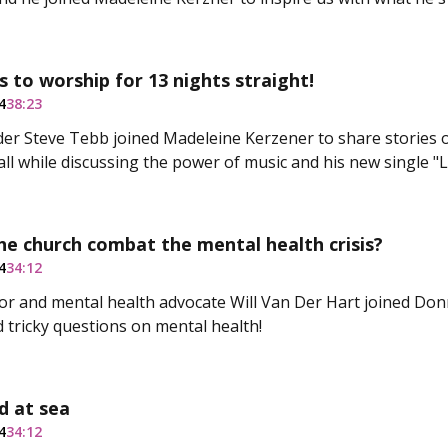
s to worship for 13 nights straight!
4
38:23
er Steve Tebb joined Madeleine Kerzener to share stories 
all while discussing the power of music and his new single "
e church combat the mental health crisis?
4
34:12
or and mental health advocate Will Van Der Hart joined Don
 tricky questions on mental health!
d at sea
4
34:12