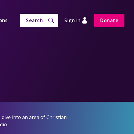
ons
Search
Sign in
Donate
dive into an area of Christian
adio