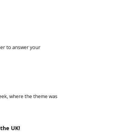
er to answer your
eek, where the theme was
 the UK!