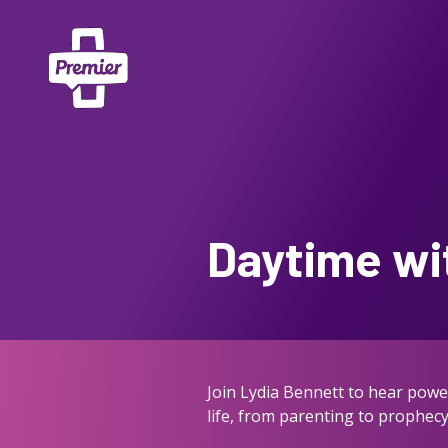
Daytime wi
Join Lydia Bennett to hear power
life, from parenting to prophecy