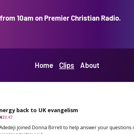
rom 10am on Premier Christian Radio.
Home
Clips
About
energy back to UK evangelism
4
33:47
dedeji joined Donna Birrell to help answer your questions