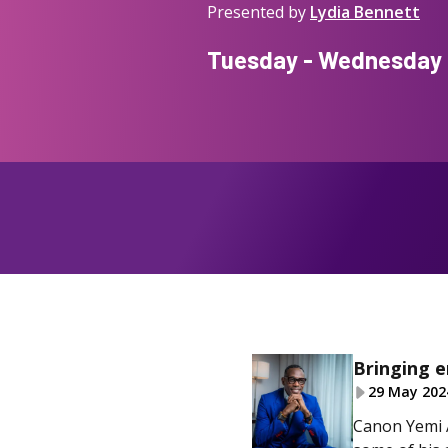
Presented by
Lydia Bennett
Tuesday - Wednesday f
Bringing 
29 May 202
Canon Yemi A