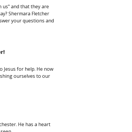
 us" and that they are
oday? Shermara Fletcher
nswer your questions and
r!
o Jesus for help. He now
ushing ourselves to our
chester. He has a heart
 seen.