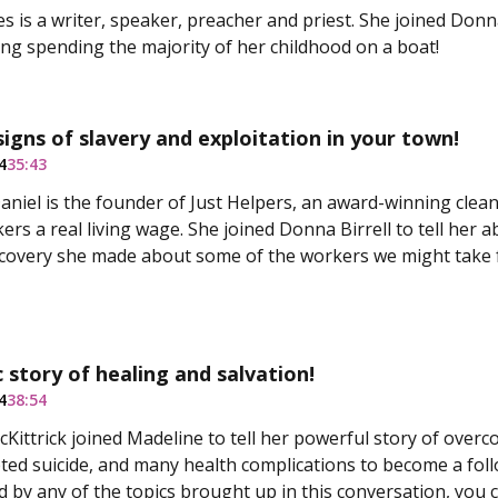
s is a writer, speaker, preacher and priest. She joined Donna
ding spending the majority of her childhood on a boat!
signs of slavery and exploitation in your town!
4
35:43
aniel is the founder of Just Helpers, an award-winning clea
ers a real living wage. She joined Donna Birrell to tell her 
covery she made about some of the workers we might take 
 story of healing and salvation!
4
38:54
Kittrick joined Madeline to tell her powerful story of overc
pted suicide, and many health complications to become a foll
 by any of the topics brought up in this conversation, you ca