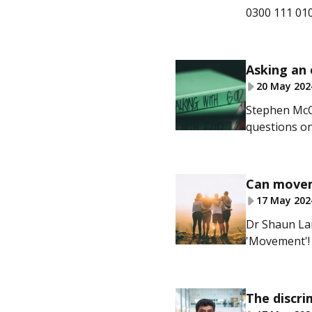
0300 111 010
Asking an 
20 May 202
Stephen McQ
questions on
Can moveme
17 May 202
Dr Shaun La
'Movement'!
The discri