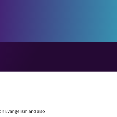
 on Evangelism and also