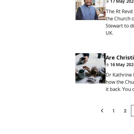
17 May 202
The Rt Revd 
the Church o
Stewart to d
UK.
Are Christ
16 May 202
Dr Kathrine 
how the Chur
it back. You
1
2