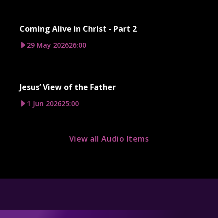
Coming Alive in Christ - Part 2
29 May 2026
26:00
Jesus’ View of the Father
1 Jun 2026
25:00
View all Audio Items