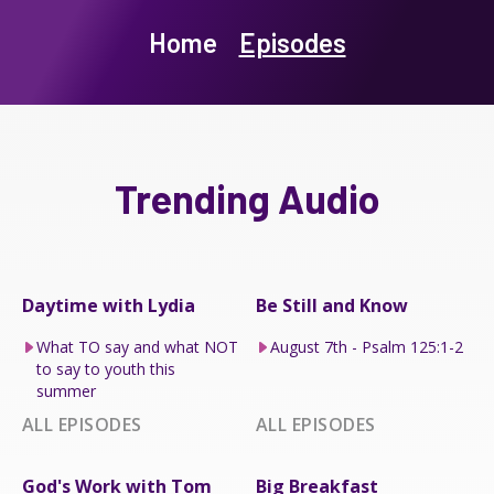
Home
Episodes
Trending Audio
Daytime with Lydia
Be Still and Know
What TO say and what NOT
August 7th - Psalm 125:1-2
to say to youth this
summer
ALL EPISODES
ALL EPISODES
God's Work with Tom
Big Breakfast