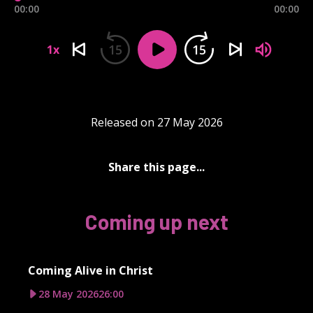
00:00
00:00
15
15
1x
Released on 27 May 2026
Share this page...
Coming up next
Coming Alive in Christ
28 May 2026
26:00