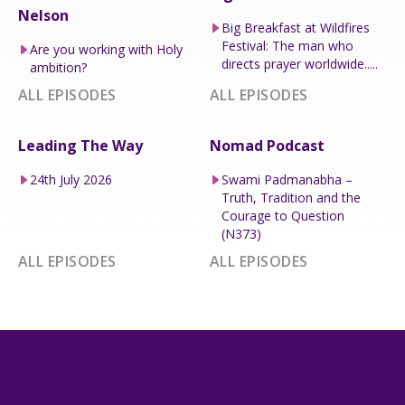
Nelson
Big Breakfast at Wildfires
Festival: The man who
Are you working with Holy
directs prayer worldwide.....
ambition?
ALL EPISODES
ALL EPISODES
Leading The Way
Nomad Podcast
24th July 2026
Swami Padmanabha –
Truth, Tradition and the
Courage to Question
(N373)
ALL EPISODES
ALL EPISODES