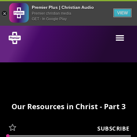
Premier Plus | Christian Audio
VIEW
Premier christian media
GET - In Google Play
Our Resources in Christ - Part 3
SUBSCRIBE