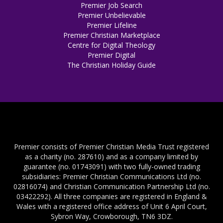
Premier Job Search
Premier Unbelievable
Premier Lifeline
Premier Christian Marketplace
Centre for Digital Theology
Premier Digital
The Christian Holiday Guide
Premier consists of Premier Christian Media Trust registered
as a charity (no. 287610) and as a company limited by
guarantee (no. 01743091) with two fully-owned trading
subsidiaries: Premier Christian Communications Ltd (no.
02816074) and Christian Communication Partnership Ltd (no.
03422292). All three companies are registered in England &
Wales with a registered office address of Unit 6 April Court,
Sybron Way, Crowborough, TN6 3DZ.