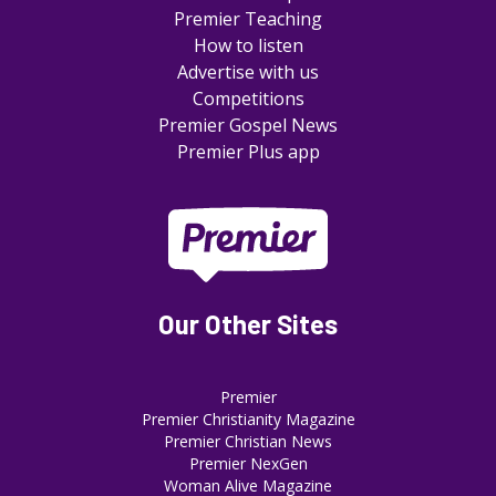
Premier Teaching
How to listen
Advertise with us
Competitions
Premier Gospel News
Premier Plus app
Our Other Sites
Premier
Premier Christianity Magazine
Premier Christian News
Premier NexGen
Woman Alive Magazine