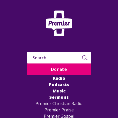
Donate
Radio
Podcasts
Music
Sermons
Premier Christian Radio
Premier Praise
Premier Gospel