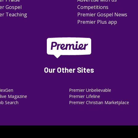
er Gospel
Competitions
er Teaching
Premier Gospel News
Premier Plus app
Our Other Sites
NexGen
Premier Unbelievable
ive Magazine
Premier Lifeline
ob Search
Premier Christian Marketplace