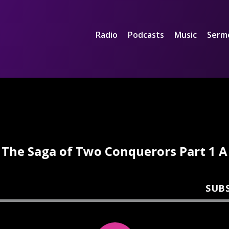
Radio
Podcasts
Music
Serm
The Saga of Two Conquerors Part 1 A
SUB