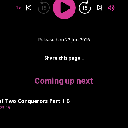
15
15
1x
Released on 22 Jun 2026
Share this page...
Coming up next
of Two Conquerors Part 1 B
25:19