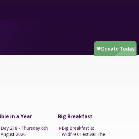
ible in a Year
Big Breakfast
Day 218 - Thursday 6th
Big Breakfast at
August 2026
Wildfires Festival: The