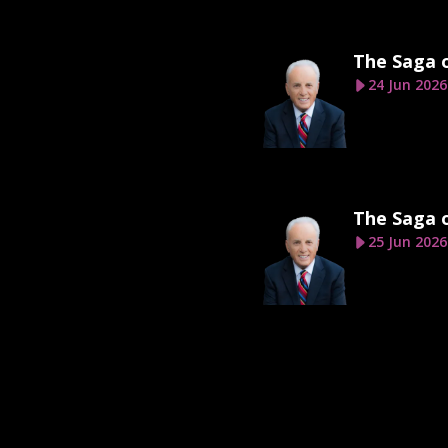
The Saga 
24 Jun 2026
The Saga 
25 Jun 2026