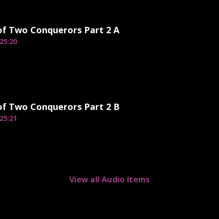
of Two Conquerors Part 2 A
25:20
of Two Conquerors Part 2 B
25:21
View all Audio Items