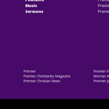
Music
Premi
Sermons
Premi
Premier
Premier 
Premier Christianity Magazine
Woman Al
Premier Christian News
Premier J