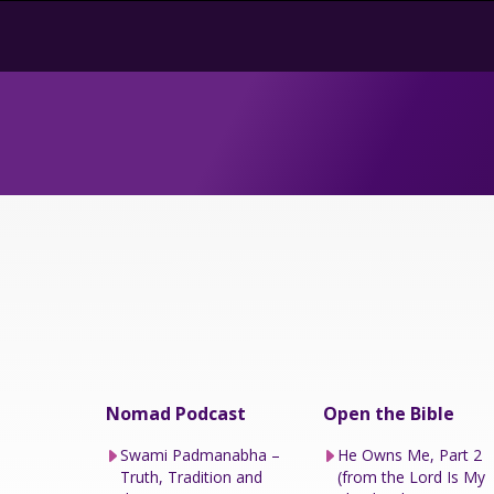
Nomad Podcast
Open the Bible
Swami Padmanabha –
He Owns Me, Part 2
Truth, Tradition and
(from the Lord Is My