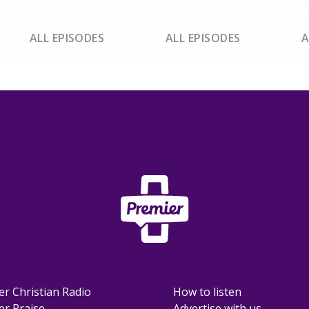
ALL EPISODES
ALL EPISODES
A
er Christian Radio
How to listen
er Praise
Advertise with us