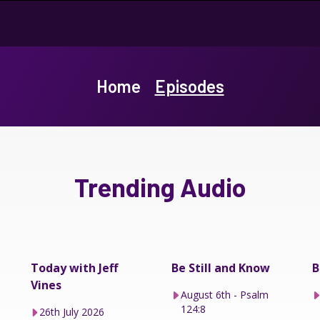
Home
Episodes
Trending Audio
Today with Jeff
Be Still and Know
B
Vines
August 6th - Psalm
124:8
26th July 2026