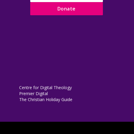
Donate
Centre for Digital Theology
Premier Digital
The Christian Holiday Guide