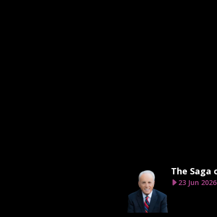
The Saga 
23 Jun 2026