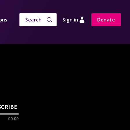
ons
Search
Sign in
Donate
SCRIBE
00:00