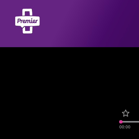
00:00