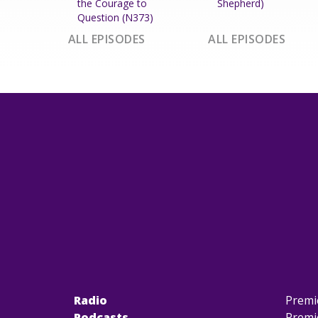
the Courage to
Shepherd)
Question (N373)
ALL EPISODES
ALL EPISODES
Radio
Premi
Podcasts
Premi