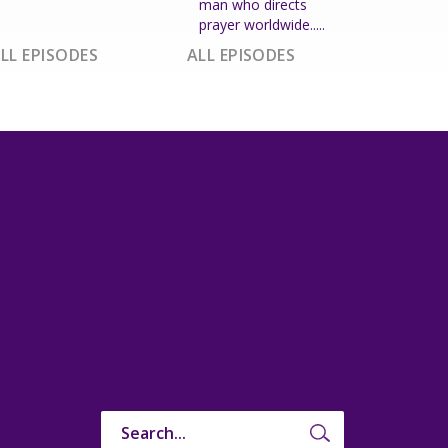
man who directs
prayer worldwide.....
LL EPISODES
ALL EPISODES