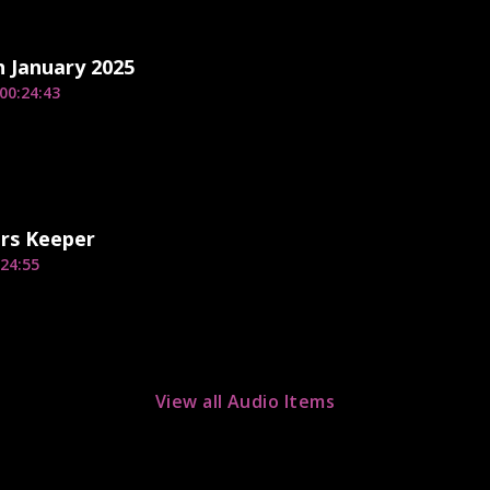
h January 2025
00:24:43
rs Keeper
24:55
View all Audio Items