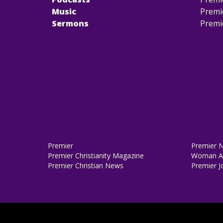
Music
Premi
Sermons
Premi
Premier
Premier 
Premier Christianity Magazine
Woman Al
Premier Christian News
Premier J