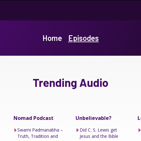
Home
Episodes
Trending Audio
Nomad Podcast
Unbelievable?
L
Swami Padmanabha –
Did C. S. Lewis get
Truth, Tradition and
Jesus and the Bible