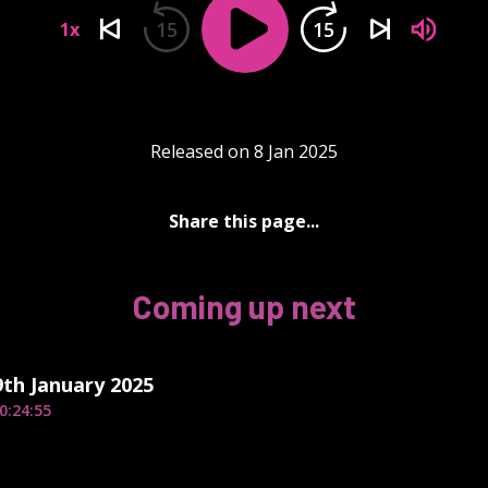
15
15
1x
Released on 8 Jan 2025
Share this page...
Coming up next
th January 2025
0:24:55