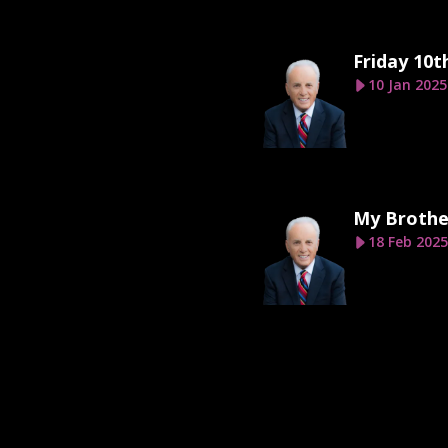
Friday 10t
10 Jan 2025
My Brothe
18 Feb 2025