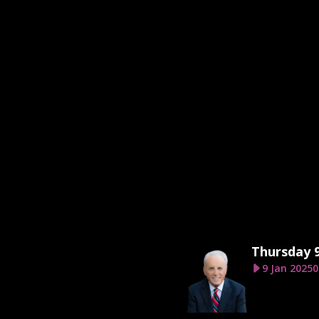
Thursday 9
9 Jan 2025
0