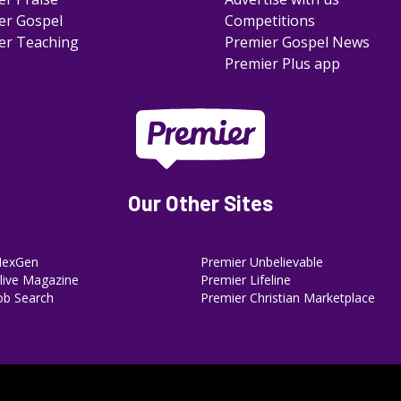
er Gospel
Competitions
er Teaching
Premier Gospel News
Premier Plus app
Our Other Sites
NexGen
Premier Unbelievable
ive Magazine
Premier Lifeline
ob Search
Premier Christian Marketplace