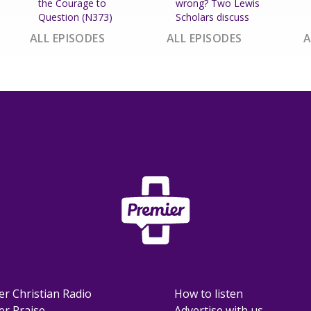
the Courage to
wrong? Two Lewis
Question (N373)
Scholars discuss
ALL EPISODES
ALL EPISODES
A
er Christian Radio
How to listen
er Praise
Advertise with us