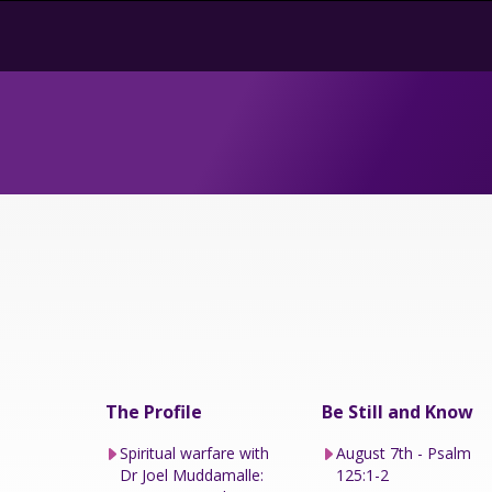
The Profile
Be Still and Know
Spiritual warfare with
August 7th - Psalm
Dr Joel Muddamalle:
125:1-2