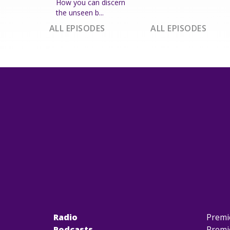
How you can discern
the unseen b...
ALL EPISODES
ALL EPISODES
Radio
Premi
Podcasts
Premi