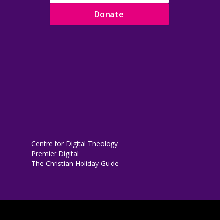
Donate
Centre for Digital Theology
Premier Digital
The Christian Holiday Guide