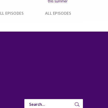
this summer
LL EPISODES
ALL EPISODES