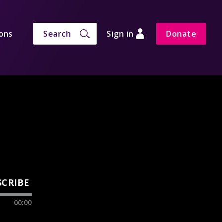
ons
Search
Sign in
Donate
SCRIBE
00:00