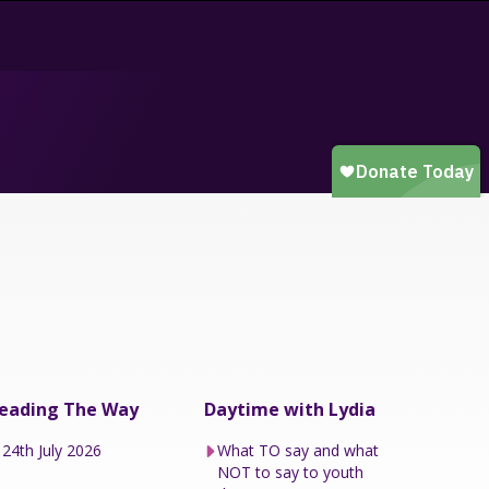
eading The Way
Daytime with Lydia
24th July 2026
What TO say and what
NOT to say to youth