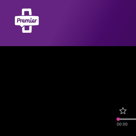
00:00