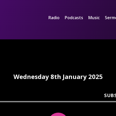
Radio
Podcasts
Music
Serm
Wednesday 8th January 2025
SUB