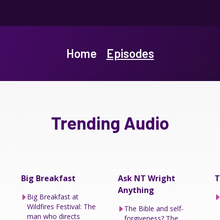
Home
Episodes
Trending Audio
Big Breakfast
Ask NT Wright
T
Anything
Big Breakfast at
Wildfires Festival: The
The Bible and self-
man who directs
forgiveness? The