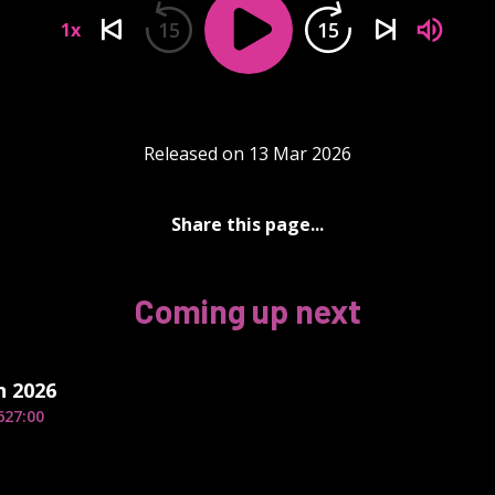
15
15
1x
Released on 13 Mar 2026
Share this page...
Coming up next
h 2026
6
27:00