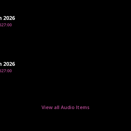
h 2026
6
27:00
h 2026
6
27:00
View all Audio Items