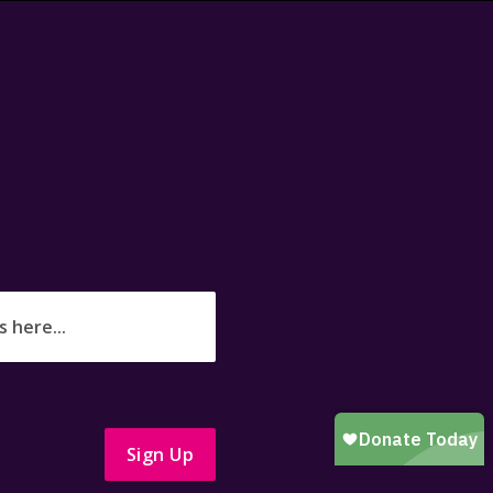
Sign Up