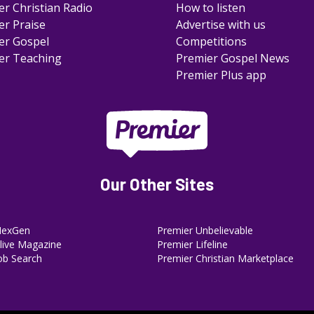
er Christian Radio
How to listen
er Praise
Advertise with us
er Gospel
Competitions
er Teaching
Premier Gospel News
Premier Plus app
Our Other Sites
NexGen
Premier Unbelievable
ive Magazine
Premier Lifeline
ob Search
Premier Christian Marketplace