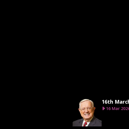
16th Marc
16 Mar 202