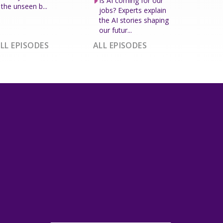
Is AI coming for our
the unseen b...
jobs? Experts explain
the AI stories shaping
our futur...
LL EPISODES
ALL EPISODES