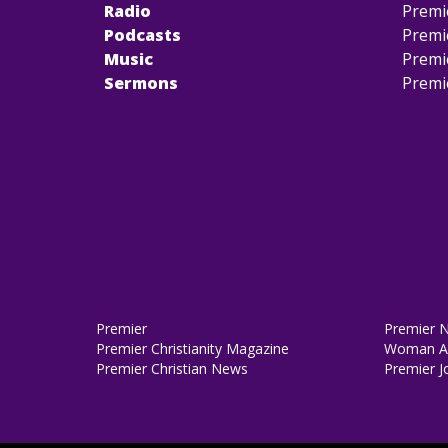
Radio
Premi
Podcasts
Premi
Music
Premi
Sermons
Premi
Premier
Premier 
Premier Christianity Magazine
Woman Al
Premier Christian News
Premier J