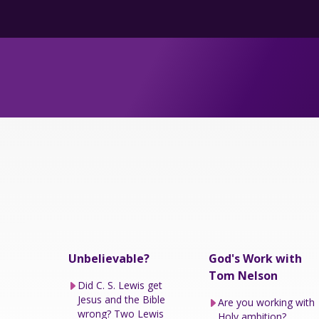
Unbelievable?
God's Work with
Tom Nelson
Did C. S. Lewis get
Jesus and the Bible
Are you working with
wrong? Two Lewis
Holy ambition?