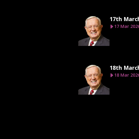
17th Marc
17 Mar 202
18th Marc
18 Mar 202