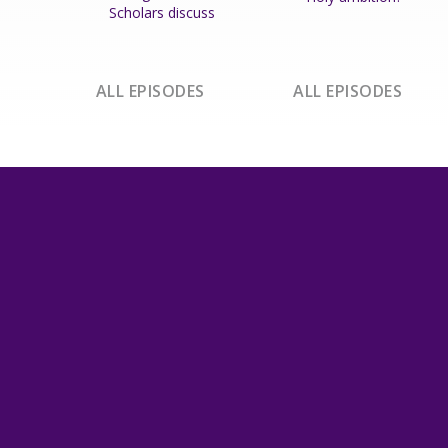
Scholars discuss
ALL EPISODES
ALL EPISODES