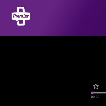
00:00