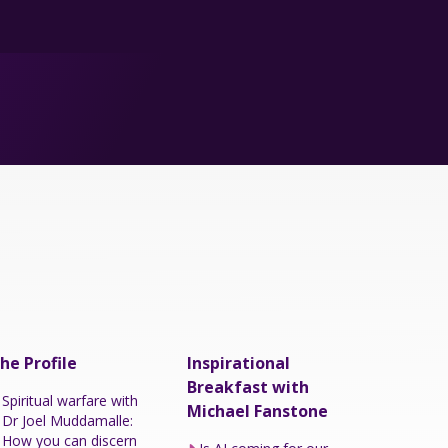
he Profile
Inspirational
Breakfast with
Spiritual warfare with
Michael Fanstone
Dr Joel Muddamalle:
How you can discern