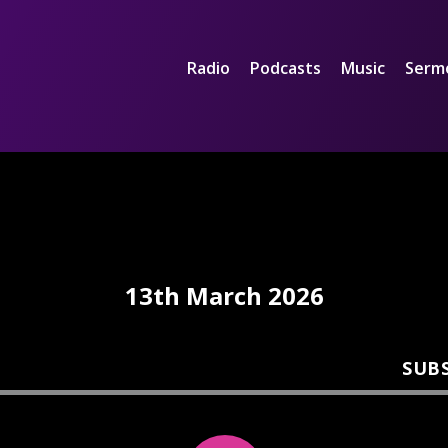
Radio
Podcasts
Music
Serm
13th March 2026
SUB