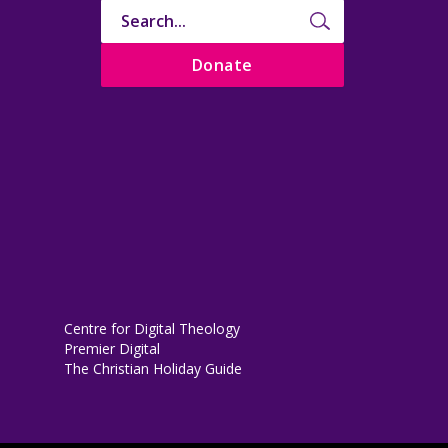
Donate
Centre for Digital Theology
Premier Digital
The Christian Holiday Guide