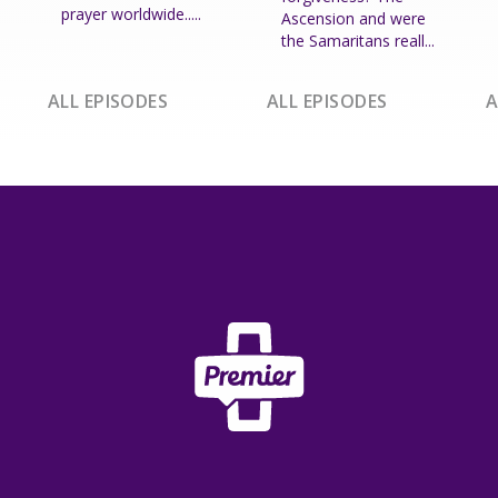
prayer worldwide.....
Ascension and were
the Samaritans reall...
ALL EPISODES
ALL EPISODES
A