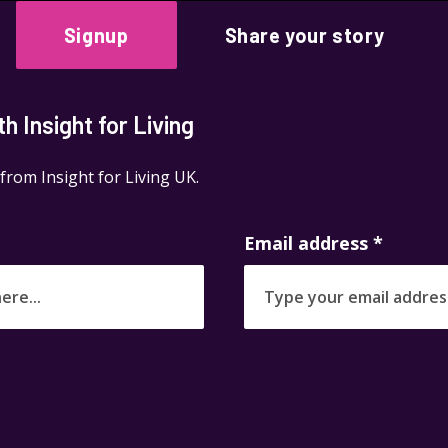
Signup
Share your story
 Insight for Living
 from Insight for Living UK.
Email address
*