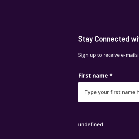
Stay Connected with
Sign up to receive e-mails
First name
*
undefined