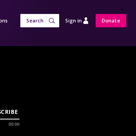
ons
Search
Sign in
Donate
SCRIBE
00:00