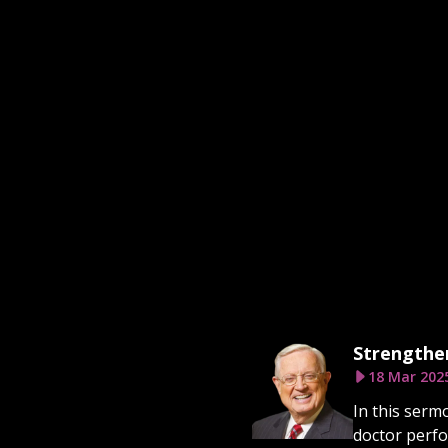
Strengthen
18 Mar 202
In this serm
doctor perfo