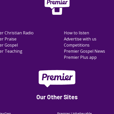
er Christian Radio
How to listen
er Praise
Advertise with us
er Gospel
Competitions
er Teaching
Premier Gospel News
Premier Plus app
Our Other Sites
NexGen
Premier Unbelievable