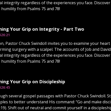
l integrity regardless of the experiences you face. Discover
d humility from Psalms 75 and 78!
ing Your Grip on Integrity - Part Two
5
26:21
on, Pastor Chuck Swindoll invites you to examine your heart 
rming surgery with a scalpel. The accounts of Job and David 
l integrity regardless of the experiences you face. Discover
d humility from Psalms 75 and 78!
ing Your Grip on Discipleship
5
26:45
ugh several gospel passages with Pastor Chuck Swindoll. Stu
ciples to better understand His command: “Go and make discip
9). Shift out of neutral and commit yourself in a discipleshi