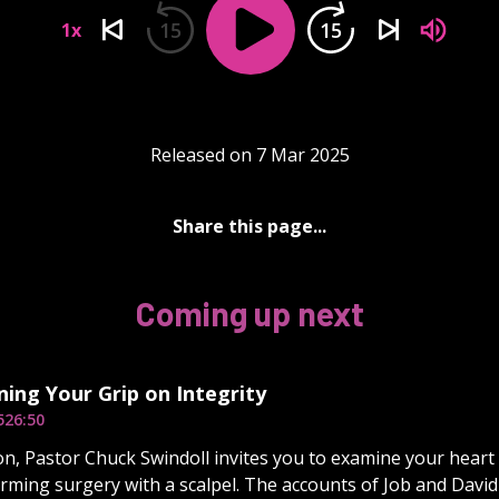
15
15
1x
Released on 7 Mar 2025
Share this page...
Coming up next
ing Your Grip on Integrity
5
26:50
on, Pastor Chuck Swindoll invites you to examine your heart 
rming surgery with a scalpel. The accounts of Job and David 