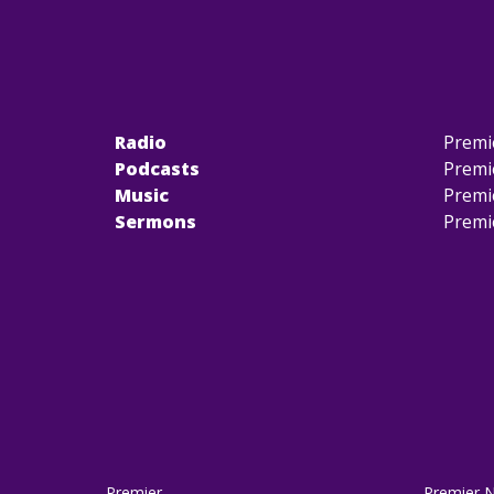
Radio
Premi
Podcasts
Premi
Music
Premi
Sermons
Premi
Premier
Premier 