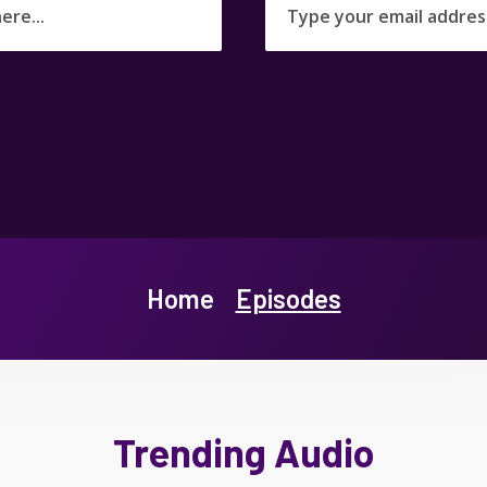
Home
Episodes
Trending Audio