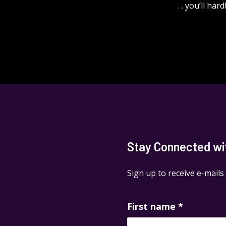
. . you’ll ha
Stay Connected with
Sign up to receive e-mails
First name
*