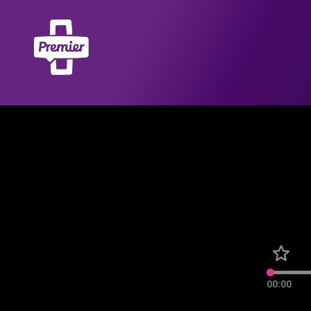
00:00