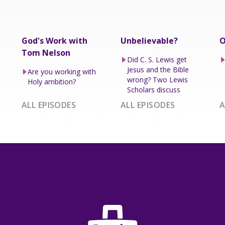
God's Work with
Unbelievable?
O
Tom Nelson
Did C. S. Lewis get
Jesus and the Bible
Are you working with
wrong? Two Lewis
Holy ambition?
Scholars discuss
ALL EPISODES
ALL EPISODES
A