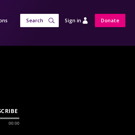
ons
Search
Sign in
Donate
SCRIBE
00:00