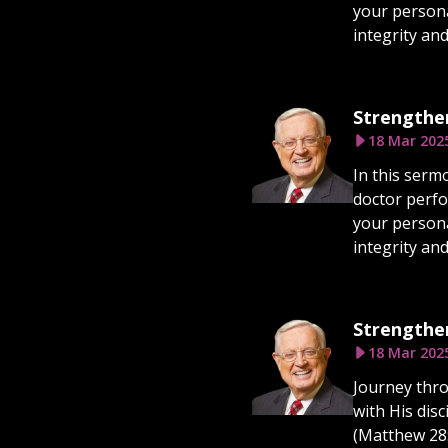
your persona
integrity an
Strengthen
18 Mar 202
In this serm
doctor perfo
your persona
integrity an
Strengthen
18 Mar 202
Journey thro
with His dis
(Matthew 28:1