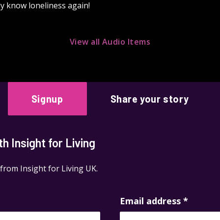
rdly know loneliness again!
View all Audio Items
Signup
Share your story
 Insight for Living
 from Insight for Living UK.
Email address
*