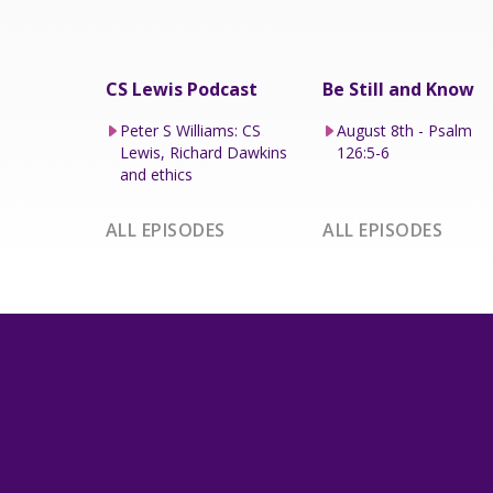
CS Lewis Podcast
Be Still and Know
Peter S Williams: CS
August 8th - Psalm
Lewis, Richard Dawkins
126:5-6
and ethics
ALL EPISODES
ALL EPISODES