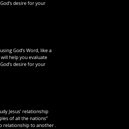
 God’s desire for your
using God’s Word, like a
will help you evaluate
 God’s desire for your
dy Jesus’ relationship
les of all the nations”
p relationship to another .