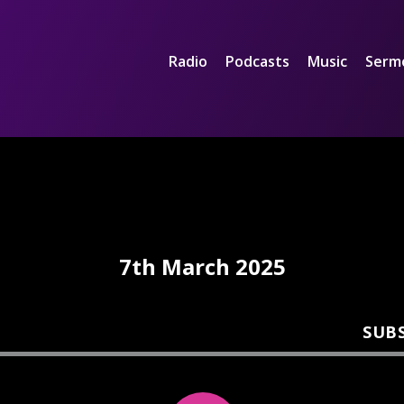
Radio
Podcasts
Music
Serm
7th March 2025
SUB