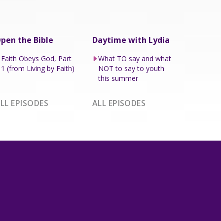
pen the Bible
Daytime with Lydia
Faith Obeys God, Part
What TO say and what
1 (from Living by Faith)
NOT to say to youth
this summer
LL EPISODES
ALL EPISODES