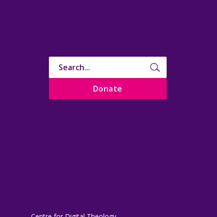
Donate
Centre for Digital Theology