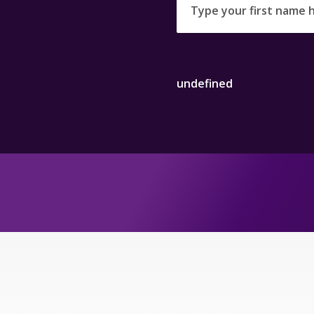
undefined