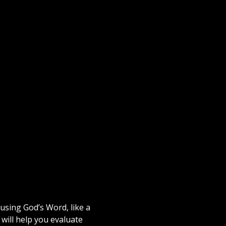
using God’s Word, like a
will help you evaluate