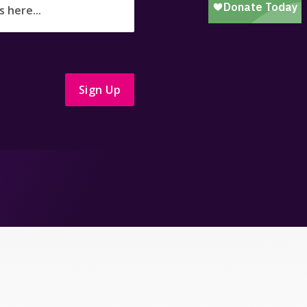
Sign Up