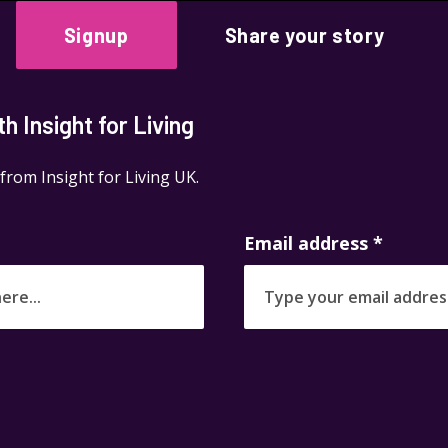
Signup
Share your story
 Insight for Living
 from Insight for Living UK.
Email address
*