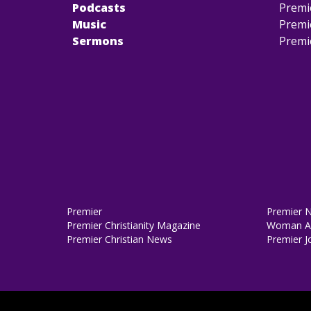
Podcasts
Premi
Music
Premi
Sermons
Premi
Premier
Premier 
Premier Christianity Magazine
Woman Al
Premier Christian News
Premier J