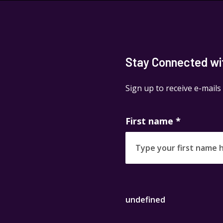
Stay Connected with
Sign up to receive e-mails
First name
*
undefined