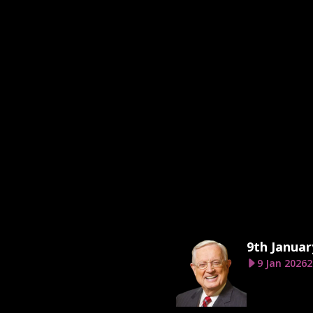
9th Januar
9 Jan 2026
2