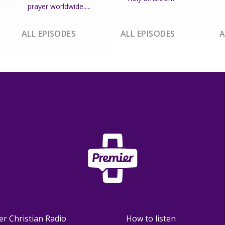
prayer worldwide.....
ALL EPISODES
ALL EPISODES
A
er Christian Radio
How to listen