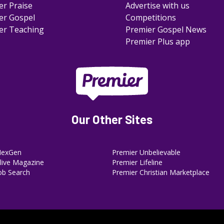
er Praise
Advertise with us
er Gospel
Competitions
er Teaching
Premier Gospel News
Premier Plus app
Our Other Sites
NexGen
Premier Unbelievable
ive Magazine
Premier Lifeline
ob Search
Premier Christian Marketplace