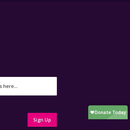
Sign Up