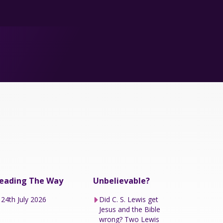
eading The Way
Unbelievable?
24th July 2026
Did C. S. Lewis get
Jesus and the Bible
wrong? Two Lewis