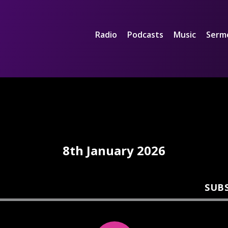
Radio
Podcasts
Music
Serm
8th January 2026
SUB