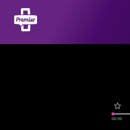
00:00