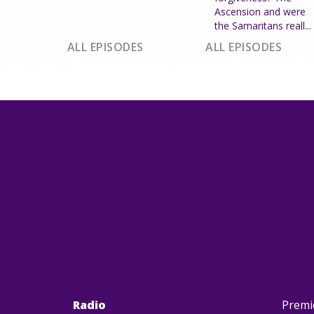
Ascension and were
the Samaritans reall...
ALL EPISODES
ALL EPISODES
Radio
Premi