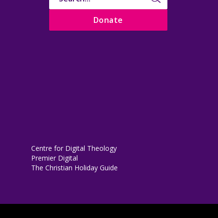
Donate
Centre for Digital Theology
Premier Digital
The Christian Holiday Guide