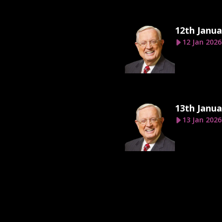
12th Janua
12 Jan 2026
13th Janua
13 Jan 2026