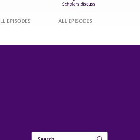
Scholars discuss
LL EPISODES
ALL EPISODES