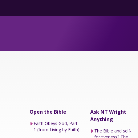
Open the Bible
Ask NT Wright
Anything
Faith Obeys God, Part
1 (from Living by Faith)
The Bible and self-
forgiveness? The