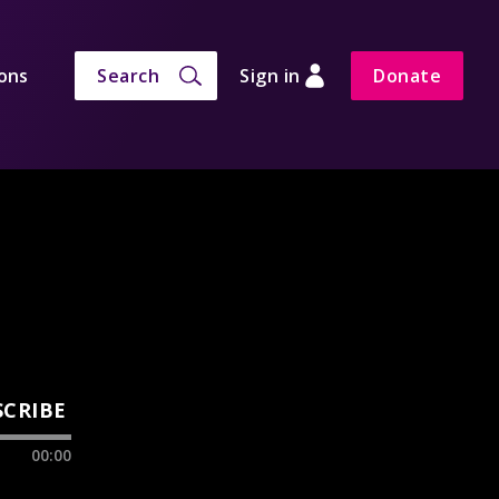
ons
Search
Sign in
Donate
SCRIBE
00:00