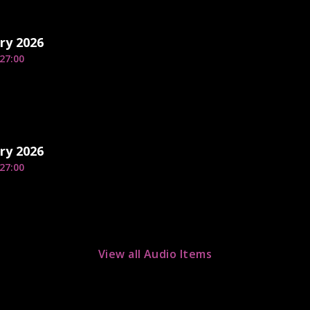
ry 2026
27:00
ry 2026
27:00
View all Audio Items