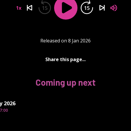
15
15
1x
Released on 8 Jan 2026
Share this page...
Coming up next
y 2026
7:00