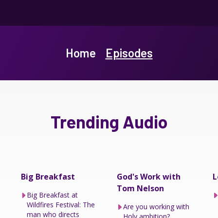
Home
Episodes
Trending Audio
Big Breakfast
God's Work with
L
Tom Nelson
Big Breakfast at
Wildfires Festival: The
Are you working with
man who directs
Holy ambition?