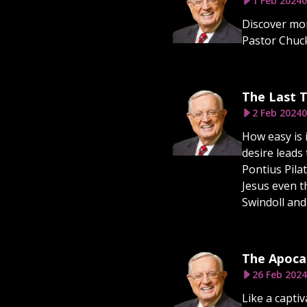
1 Feb 2024
0
Discover mor
Pastor Chuck
The Last T
2 Feb 2024
0
How easy is i
desire leads
Pontius Pila
Jesus even t
Swindoll and
The Apocal
26 Feb 2024
Like a capti