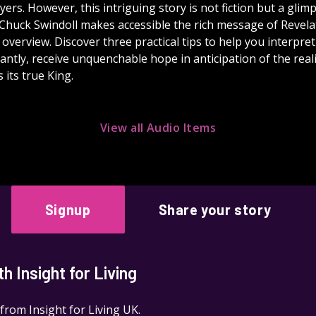
ers. However, this intriguing story is not fiction but a glimp
 Chuck Swindoll makes accessible the rich message of Revelat
 overview. Discover three practical tips to help you interpre
ntly, receive unquenchable hope in anticipation of the real
 its true King.
View all Audio Items
Signup
Share your story
 Insight for Living
 from Insight for Living UK.