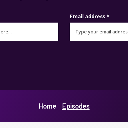
Email address
*
Home
Episodes