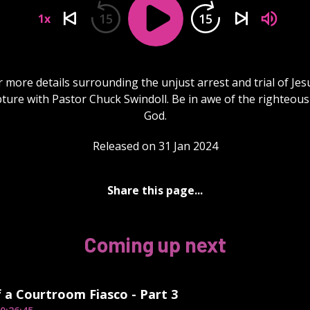
15
15
1x
 more details surrounding the unjust arrest and trial of Jes
ipture with Pastor Chuck Swindoll. Be in awe of the righteous
God.
Released on 31 Jan 2024
Share this page...
Coming up next
f a Courtroom Fiasco - Part 3