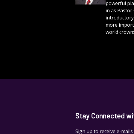
powerful play
in as Pastor
introductory
more importa
world crowns
Stay Connected with
Sign up to receive e-mails