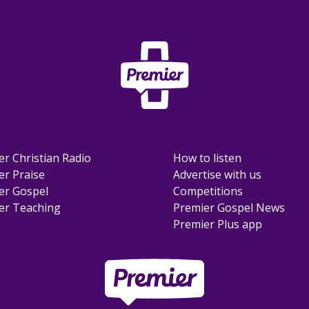
er Christian Radio
How to listen
er Praise
Advertise with us
er Gospel
Competitions
er Teaching
Premier Gospel News
Premier Plus app