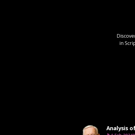
Discover
in Scr
Analysis o