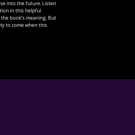
se into the future. Listen
ion in this helpful
t the book’s meaning. But
ity to come when this