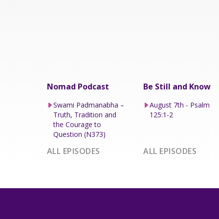
Nomad Podcast
Be Still and Know
Swami Padmanabha –
August 7th - Psalm
Truth, Tradition and
125:1-2
the Courage to
Question (N373)
ALL EPISODES
ALL EPISODES