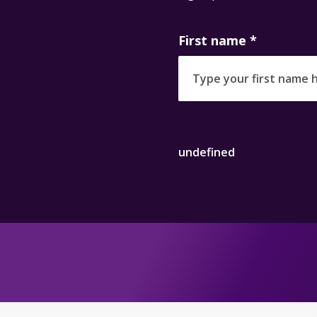
First name
*
undefined