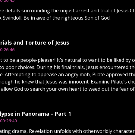
0:26:45
e details surrounding the unjust arrest and trial of Jesus Ch
 Swindoll. Be in awe of the righteous Son of God.
rials and Torture of Jesus
0:26:46
t to be a people-pleaser! It’s natural to want to be liked by
 to poor choices. During his final trials, Jesus encountered
te. Attempting to appease an angry mob, Pilate approved the 
hough he knew that Jesus was innocent. Examine Pilate’s ch
 allow God to search your own heart to weed out the fear o
ypse in Panorama - Part 1
00:26:40
vating drama, Revelation unfolds with otherworldly character