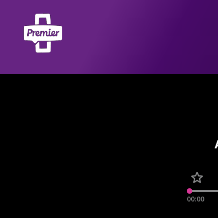
00:00