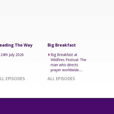
eading The Way
Big Breakfast
24th July 2026
Big Breakfast at
Wildfires Festival: The
man who directs
prayer worldwide.....
LL EPISODES
ALL EPISODES