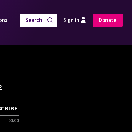
ons
Search
Sign in
Donate
2
SCRIBE
00:00