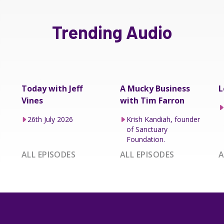
Trending Audio
Today with Jeff
A Mucky Business
L
Vines
with Tim Farron
26th July 2026
Krish Kandiah, founder
of Sanctuary
Foundation.
ALL EPISODES
ALL EPISODES
A