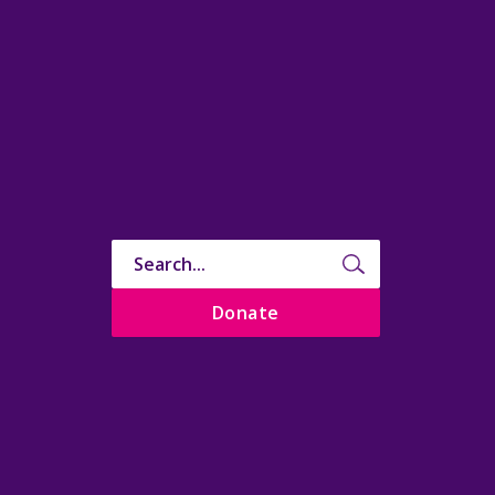
Donate