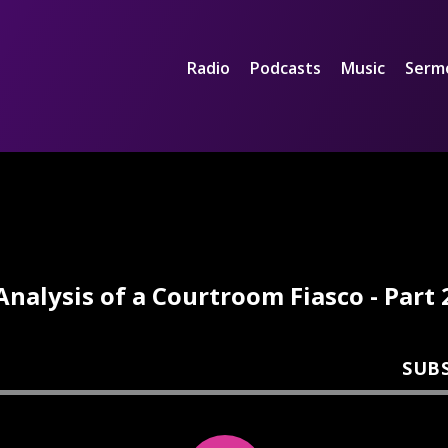
Radio
Podcasts
Music
Serm
Analysis of a Courtroom Fiasco - Part 
SUB