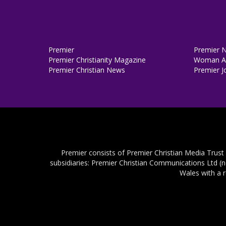
Premier
Premier 
Premier Christianity Magazine
Woman Al
Premier Christian News
Premier J
Premier consists of Premier Christian Media Trust
subsidiaries: Premier Christian Communications Ltd (
Wales with a 