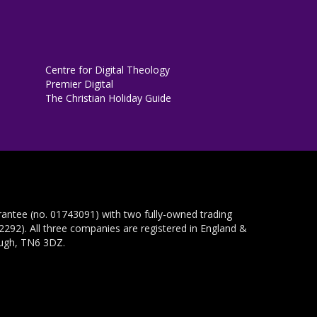
Centre for Digital Theology
Premier Digital
The Christian Holiday Guide
rantee (no. 01743091) with two fully-owned trading
292). All three companies are registered in England &
ough, TN6 3DZ.