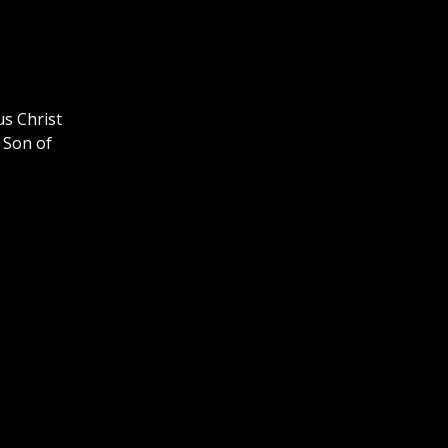
us Christ
 Son of