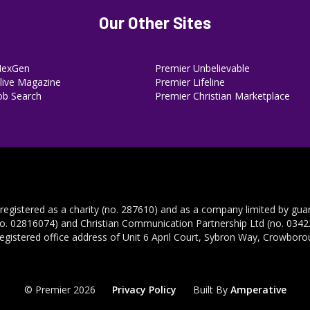
Our Other Sites
NexGen
Premier Unbelievable
ive Magazine
Premier Lifeline
ob Search
Premier Christian Marketplace
 registered as a charity (no. 287610) and as a company limited by gua
no. 02816074) and Christian Communication Partnership Ltd (no. 03422
registered office address of Unit 6 April Court, Sybron Way, Crowbor
© Premier 2026
Privacy Policy
Built By
Amperative