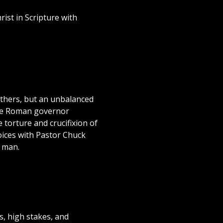
rist in Scripture with
 others, but an unbalanced
 the Roman governor
torture and crucifixion of
oices with Pastor Chuck
f man.
s, high stakes, and