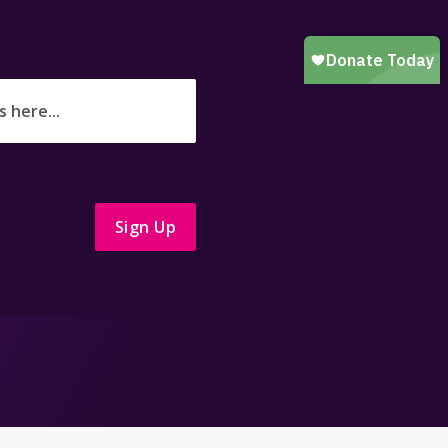
Sign Up