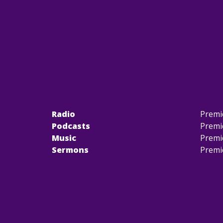
Radio
Premi
Podcasts
Premi
Music
Premi
Sermons
Premi