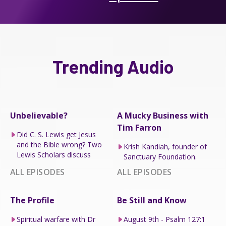
Trending Audio
Unbelievable?
A Mucky Business with
Tim Farron
Did C. S. Lewis get Jesus
and the Bible wrong? Two
Krish Kandiah, founder of
Lewis Scholars discuss
Sanctuary Foundation.
ALL EPISODES
ALL EPISODES
The Profile
Be Still and Know
Spiritual warfare with Dr
August 9th - Psalm 127:1