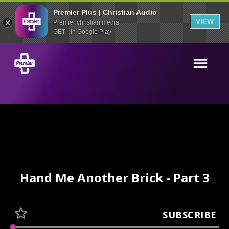
Premier Plus | Christian Audio
VIEW
Premier christian media
GET - In Google Play
Hand Me Another Brick - Part 3
SUBSCRIBE