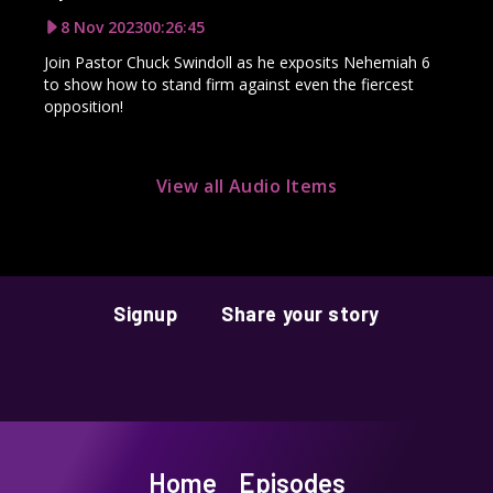
8 Nov 2023
00:26:45
Join Pastor Chuck Swindoll as he exposits Nehemiah 6
to show how to stand firm against even the fiercest
opposition!
View all Audio Items
Signup
Share your story
Home
Episodes