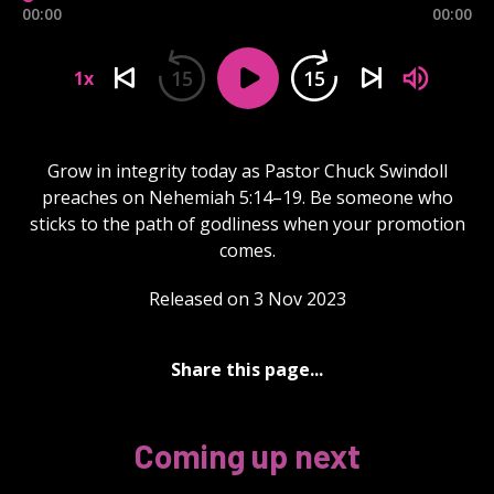
00:00
00:00
15
15
1x
Grow in integrity today as Pastor Chuck Swindoll
preaches on Nehemiah 5:14–19. Be someone who
sticks to the path of godliness when your promotion
comes.
Released on 3 Nov 2023
Share this page...
Coming up next