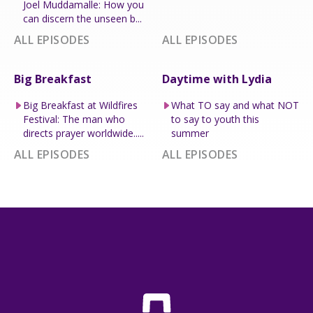
Joel Muddamalle: How you
can discern the unseen b...
ALL EPISODES
ALL EPISODES
Big Breakfast
Daytime with Lydia
Big Breakfast at Wildfires
What TO say and what NOT
Festival: The man who
to say to youth this
directs prayer worldwide.....
summer
ALL EPISODES
ALL EPISODES