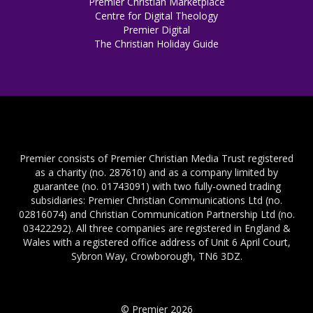
Premier Christian Marketplace
Centre for Digital Theology
Premier Digital
The Christian Holiday Guide
Premier consists of Premier Christian Media Trust registered
as a charity (no. 287610) and as a company limited by
guarantee (no. 01743091) with two fully-owned trading
subsidiaries: Premier Christian Communications Ltd (no.
02816074) and Christian Communication Partnership Ltd (no.
03422292). All three companies are registered in England &
Wales with a registered office address of Unit 6 April Court,
Sybron Way, Crowborough, TN6 3DZ.
© Premier 2026