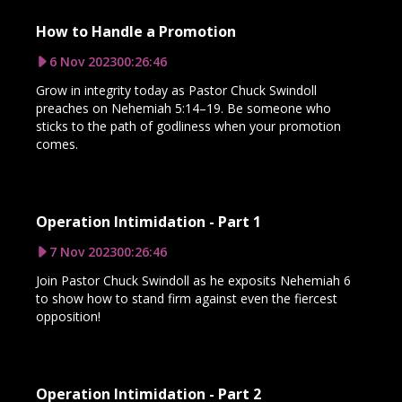
How to Handle a Promotion
6 Nov 2023
00:26:46
Grow in integrity today as Pastor Chuck Swindoll
preaches on Nehemiah 5:14–19. Be someone who
sticks to the path of godliness when your promotion
comes.
Operation Intimidation - Part 1
7 Nov 2023
00:26:46
Join Pastor Chuck Swindoll as he exposits Nehemiah 6
to show how to stand firm against even the fiercest
opposition!
Operation Intimidation - Part 2