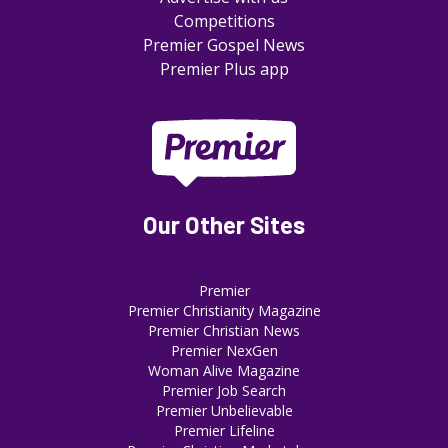
Competitions
Premier Gospel News
Premier Plus app
Our Other Sites
Premier
Premier Christianity Magazine
Premier Christian News
Premier NexGen
Woman Alive Magazine
Premier Job Search
Premier Unbelievable
Premier Lifeline