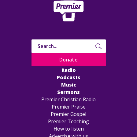
Donate
Radio
Podcasts
Music
Sermons
Premier Christian Radio
Premier Praise
Premier Gospel
Premier Teaching
How to listen
Advertise with us