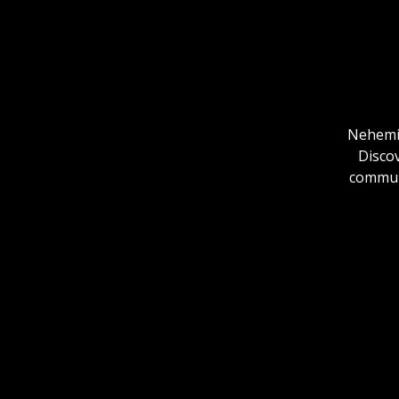
Nehemia
Discov
communi