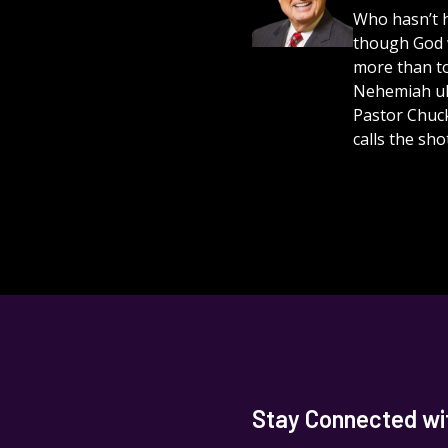
Who hasn’t h
though God 
more than to
Nehemiah ult
Pastor Chuc
calls the shot
Stay Connected with