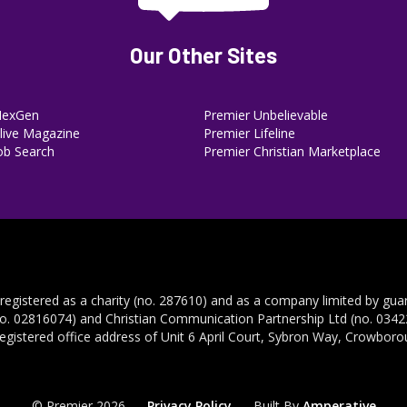
Our Other Sites
NexGen
Premier Unbelievable
ive Magazine
Premier Lifeline
ob Search
Premier Christian Marketplace
 registered as a charity (no. 287610) and as a company limited by gua
no. 02816074) and Christian Communication Partnership Ltd (no. 03422
registered office address of Unit 6 April Court, Sybron Way, Crowbor
© Premier 2026
Privacy Policy
Built By
Amperative