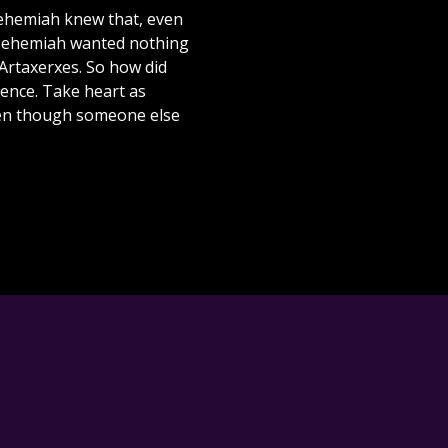
Nehemiah knew that, even
 Nehemiah wanted nothing
 Artaxerxes. So how did
ience. Take heart as
ven though someone else