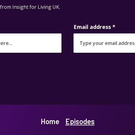
 from Insight for Living UK.
Email address
*
Home
Episodes