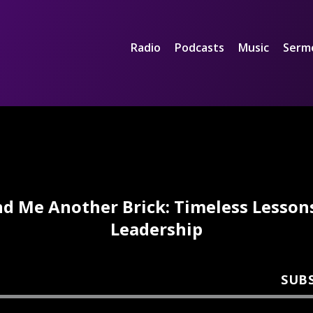
Radio
Podcasts
Music
Serm
d Me Another Brick: Timeless Lesson
Leadership
SUB