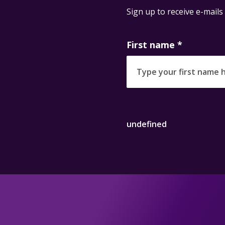
Sign up to receive e-mails
First name
*
undefined