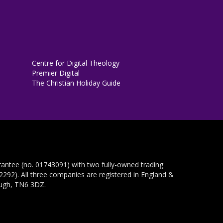
Centre for Digital Theology
Premier Digital
The Christian Holiday Guide
rantee (no. 01743091) with two fully-owned trading
292). All three companies are registered in England &
ough, TN6 3DZ.