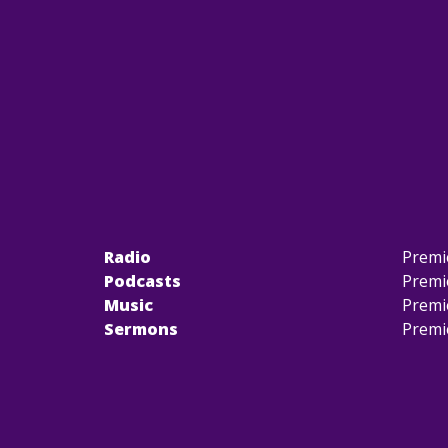
Radio
Premi
Podcasts
Premi
Music
Premi
Sermons
Premi