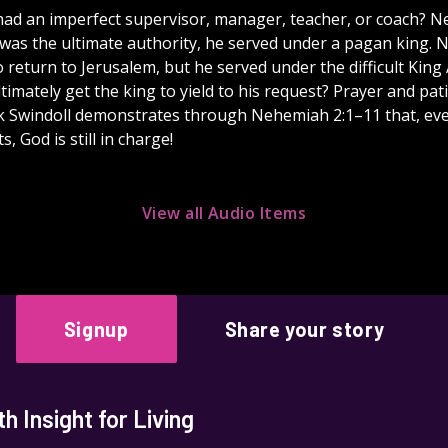
ad an imperfect supervisor, manager, teacher, or coach? 
was the ultimate authority, he served under a pagan king.
 return to Jerusalem, but he served under the difficult King
imately get the king to yield to his request? Prayer and pat
k Swindoll demonstrates through Nehemiah 2:1–11 that, e
s, God is still in charge!
View all Audio Items
Signup
Share your story
 Insight for Living