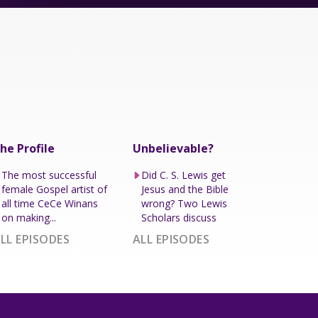
he Profile
Unbelievable?
The most successful
Did C. S. Lewis get
female Gospel artist of
Jesus and the Bible
all time CeCe Winans
wrong? Two Lewis
on making...
Scholars discuss
LL EPISODES
ALL EPISODES