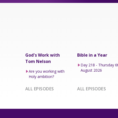
God's Work with
Bible in a Year
Tom Nelson
Day 218 - Thursday 6
August 2026
Are you working with
Holy ambition?
ALL EPISODES
ALL EPISODES