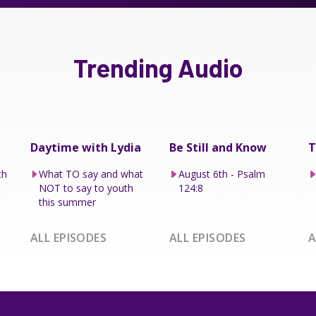
Trending Audio
Daytime with Lydia
Be Still and Know
T
th
What TO say and what
August 6th - Psalm
NOT to say to youth
124:8
this summer
ALL EPISODES
ALL EPISODES
A