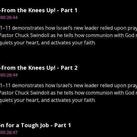
From the Knees Up! - Part 1
3
00:26:44
–11 demonstrates how Israel’s new leader relied upon pray
Pastor Chuck Swindoll as he tells how communion with God m
quiets your heart, and activates your faith.
From the Knees Up! - Part 2
3
00:26:44
–11 demonstrates how Israel’s new leader relied upon pray
Pastor Chuck Swindoll as he tells how communion with God m
quiets your heart, and activates your faith.
n for a Tough Job - Part 1
3
00:26:47