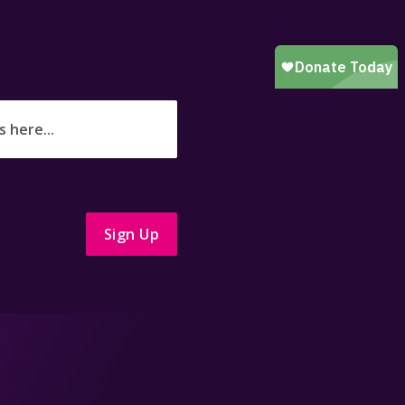
Sign Up