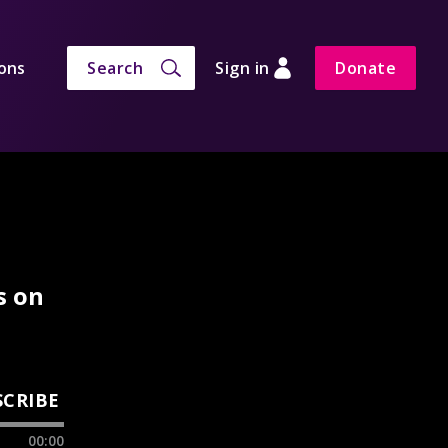
ons
Search
Sign in
Donate
s on
SCRIBE
00:00