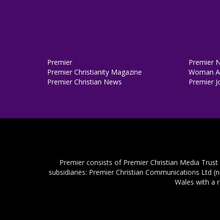
Premier
Premier 
Premier Christianity Magazine
Woman Al
Premier Christian News
Premier J
Premier consists of Premier Christian Media Trust
subsidiaries: Premier Christian Communications Ltd (
Wales with a 