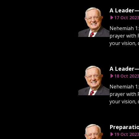
A Leader—
17 Oct 202
Nehemiah 1:1
prayer with 
your vision, 
A Leader—
18 Oct 202
Nehemiah 1:1
prayer with 
your vision, 
Preparatio
19 Oct 202