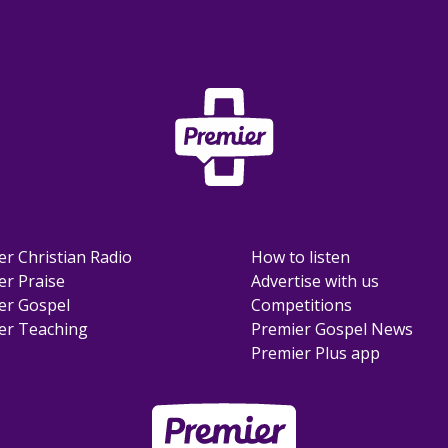
er Christian Radio
How to listen
er Praise
Advertise with us
er Gospel
Competitions
er Teaching
Premier Gospel News
Premier Plus app