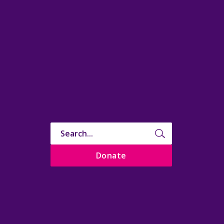
Donate