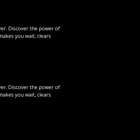
er. Discover the power of
akes you wait, clears
er. Discover the power of
akes you wait, clears