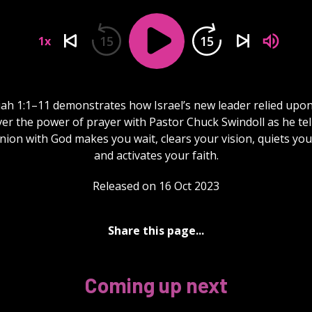
15
15
1x
h 1:1–11 demonstrates how Israel’s new leader relied upon
er the power of prayer with Pastor Chuck Swindoll as he te
on with God makes you wait, clears your vision, quiets you
and activates your faith.
Released on 16 Oct 2023
Share this page...
Coming up next