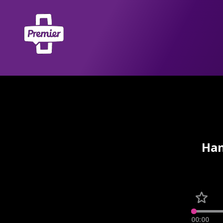
Han
00:00