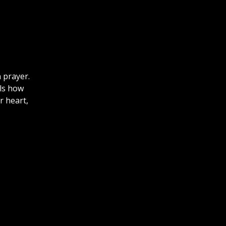
 prayer.
lls how
r heart,