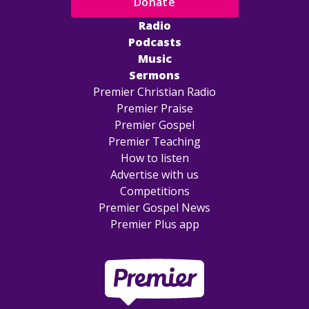
Donate
Radio
Podcasts
Music
Sermons
Premier Christian Radio
Premier Praise
Premier Gospel
Premier Teaching
How to listen
Advertise with us
Competitions
Premier Gospel News
Premier Plus app