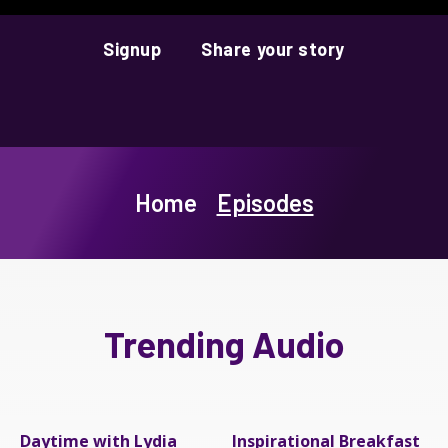
Signup
Share your story
Home
Episodes
Trending Audio
Daytime with Lydia
Inspirational Breakfast