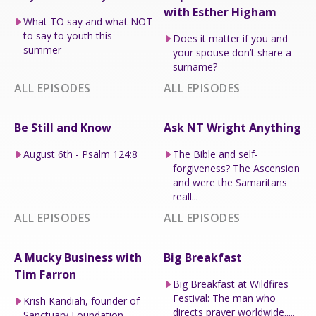
with Esther Higham
What TO say and what NOT
to say to youth this
Does it matter if you and
summer
your spouse don’t share a
surname?
ALL EPISODES
ALL EPISODES
Be Still and Know
Ask NT Wright Anything
August 6th - Psalm 124:8
The Bible and self-
forgiveness? The Ascension
and were the Samaritans
reall...
ALL EPISODES
ALL EPISODES
A Mucky Business with
Big Breakfast
Tim Farron
Big Breakfast at Wildfires
Festival: The man who
Krish Kandiah, founder of
directs prayer worldwide.....
Sanctuary Foundation.