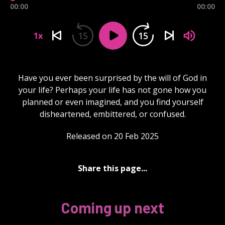
00:00
00:00
15
15
1x
Have you ever been surprised by the will of God in
your life? Perhaps your life has not gone how you
planned or even imagined, and you find yourself
disheartened, embittered, or confused.
Released on 20 Feb 2025
Share this page...
Coming up next