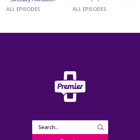
ALL EPISODES
ALL EPISODES