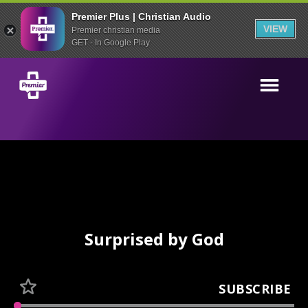
Premier Plus | Christian Audio
VIEW
Premier christian media
GET - In Google Play
Surprised by God
SUBSCRIBE