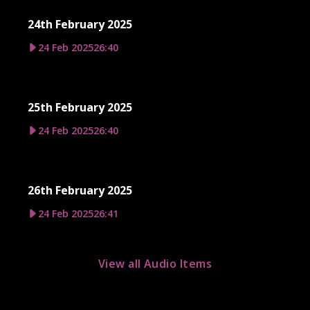
24th February 2025
24 Feb 2025
26:40
25th February 2025
24 Feb 2025
26:40
26th February 2025
24 Feb 2025
26:41
View all Audio Items