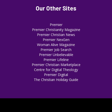
Our Other Sites
Premier
Premier Christianity Magazine
Premier Christian News
Premier NexGen
Woman Alive Magazine
Premier Job Search
Premier Unbelievable
Premier Lifeline
Premier Christian Marketplace
Centre for Digital Theology
Premier Digital
The Christian Holiday Guide