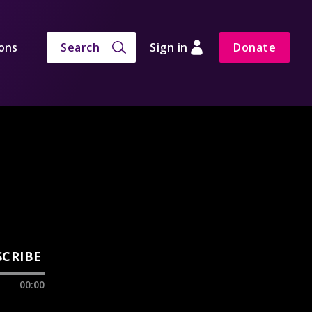
ons
Search
Sign in
Donate
SCRIBE
00:00