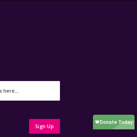
Sign Up