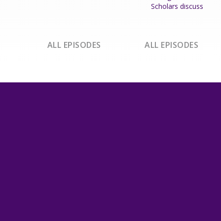
Scholars discuss
ALL EPISODES
ALL EPISODES