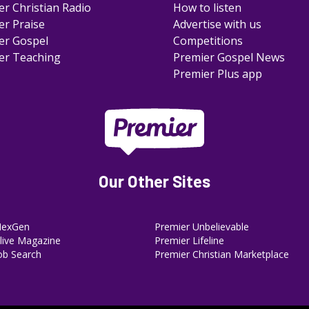
er Christian Radio
How to listen
er Praise
Advertise with us
er Gospel
Competitions
er Teaching
Premier Gospel News
Premier Plus app
Our Other Sites
NexGen
Premier Unbelievable
ive Magazine
Premier Lifeline
ob Search
Premier Christian Marketplace