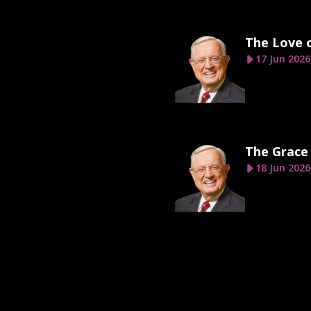
The Love 
17 Jun 2026
The Grace
18 Jun 2026