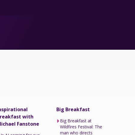
nspirational
Big Breakfast
reakfast with
Big Breakfast at
ichael Fanstone
Wildfires Festival: The
man who directs