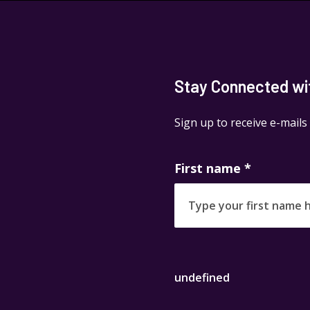
Stay Connected with
Sign up to receive e-mails
First name
*
undefined