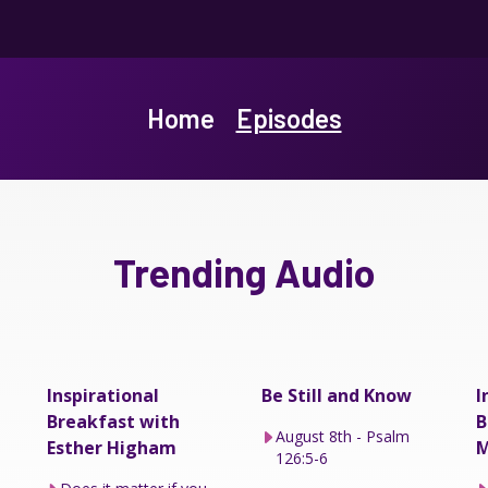
Home
Episodes
Trending Audio
Inspirational
Be Still and Know
I
Breakfast with
B
August 8th - Psalm
Esther Higham
M
126:5-6