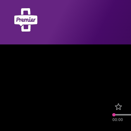
00:00