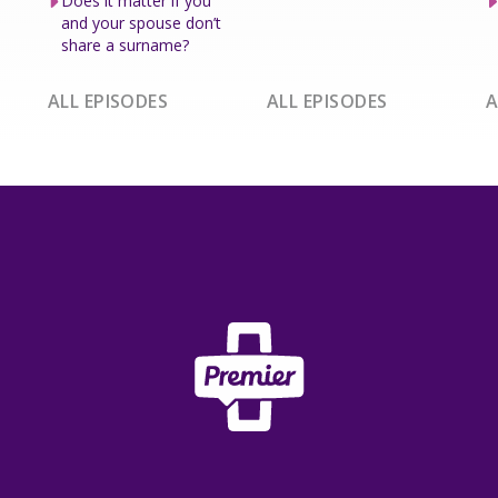
Does it matter if you
and your spouse don’t
share a surname?
ALL EPISODES
ALL EPISODES
A