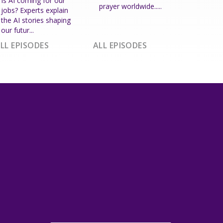
Is AI coming for our
prayer worldwide.....
jobs? Experts explain
the AI stories shaping
our futur...
LL EPISODES
ALL EPISODES