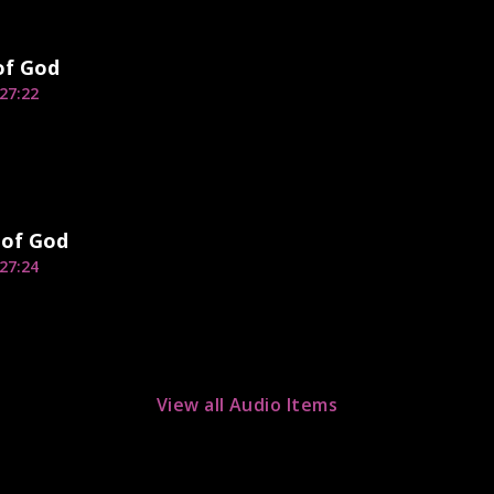
of God
27:22
 of God
27:24
View all Audio Items