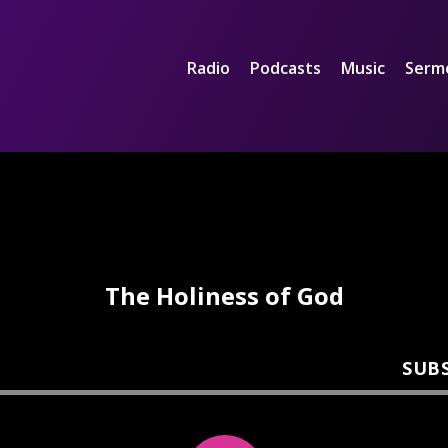
Radio
Podcasts
Music
Serm
The Holiness of God
SUB