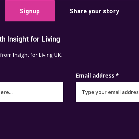
Signup
Share your story
 Insight for Living
 from Insight for Living UK.
Email address
*