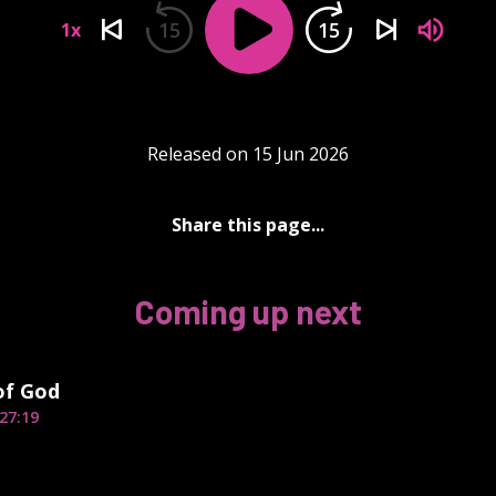
15
15
1x
Released on 15 Jun 2026
Share this page...
Coming up next
of God
27:19