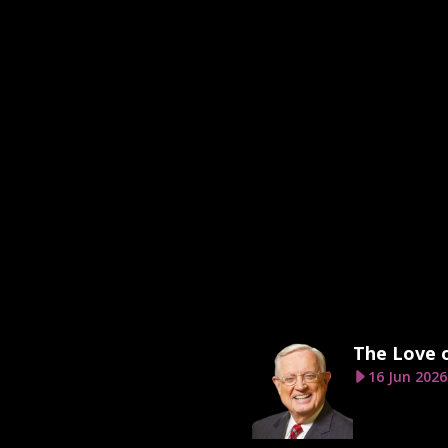
The Love 
16 Jun 2026