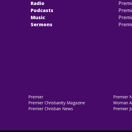
Radio
Premi
Podcasts
Premi
Music
Premi
Sermons
Premi
Premier
Premier 
Premier Christianity Magazine
Woman Al
Premier Christian News
Premier J