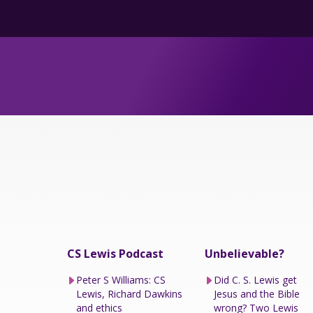
CS Lewis Podcast
Unbelievable?
Peter S Williams: CS
Did C. S. Lewis get
Lewis, Richard Dawkins
Jesus and the Bible
and ethics
wrong? Two Lewis