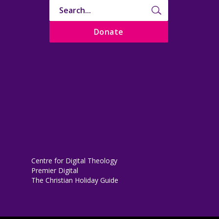
Donate
Centre for Digital Theology
Premier Digital
The Christian Holiday Guide