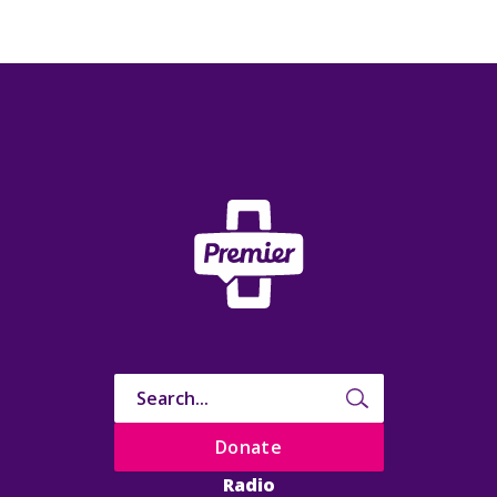
Donate
Radio