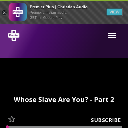
Premier Plus | Christian Audio
VIEW
Premier christian media
GET - In Google Play
Whose Slave Are You? - Part 2
SUBSCRIBE