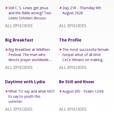
Did C. S. Lewis get Jesus
Day 218 - Thursday 6th
and the Bible wrong? Two
August 2026
Lewis Scholars discuss
ALL EPISODES
ALL EPISODES
Big Breakfast
The Profile
Big Breakfast at Wildfires
The most successful female
Festival: The man who
Gospel artist of all time
directs prayer worldwide.....
CeCe Winans on making...
ALL EPISODES
ALL EPISODES
Daytime with Lydia
Be Still and Know
What TO say and what NOT
August 6th - Psalm 124:8
to say to youth this
summer
ALL EPISODES
ALL EPISODES