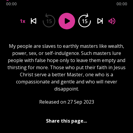
00:00
00:00
15
15
1x
My people are slaves to earthly masters like wealth,
power, sex, or self-indulgence. Such masters lure
people with false hope only to leave them empty and
thirsting for more. Those who put their faith in Jesus
Christ serve a better Master, one who is a
compassionate and gentle and who will never
disappoint.
Released on 27 Sep 2023
Share this page...