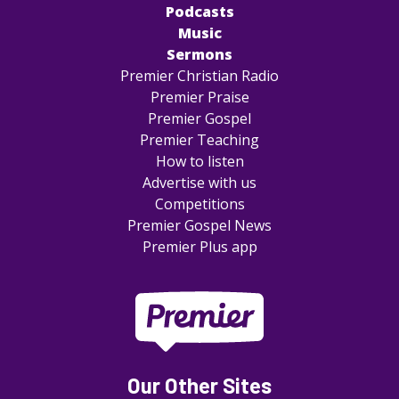
Podcasts
Music
Sermons
Premier Christian Radio
Premier Praise
Premier Gospel
Premier Teaching
How to listen
Advertise with us
Competitions
Premier Gospel News
Premier Plus app
Our Other Sites