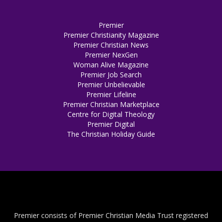
Premier
Premier Christianity Magazine
Premier Christian News
Premier NexGen
Woman Alive Magazine
Premier Job Search
Premier Unbelievable
Premier Lifeline
Premier Christian Marketplace
Centre for Digital Theology
Premier Digital
The Christian Holiday Guide
Premier consists of Premier Christian Media Trust registered