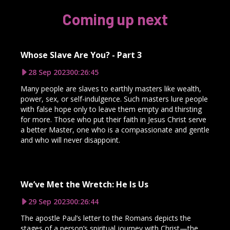
Coming up next
Whose Slave Are You? - Part 3
28 Sep 2023
00:26:45
Many people are slaves to earthly masters like wealth,
power, sex, or self-indulgence. Such masters lure people
with false hope only to leave them empty and thirsting
for more. Those who put their faith in Jesus Christ serve
a better Master, one who is a compassionate and gentle
and who will never disappoint.
We’ve Met the Wretch: He Is Us
29 Sep 2023
00:26:44
The apostle Paul’s letter to the Romans depicts the
stages of a person’s spiritual journey with Christ—the