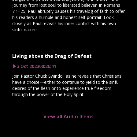
journey from lost soul to liberated believer. In Romans
7:1–25, Paul abruptly pauses his travelog of faith to offer
his readers a humble and honest self-portrait. Look
closely as Paul reveals his inner conflict with his own
sinful nature.
Living above the Drag of Defeat
3 Oct 2023
00:26:41
Join Pastor Chuck Swindoll as he reveals that Christians
have a choice—either to continue to yield to the sinful
desires of the flesh or to experience true freedom
through the power of the Holy Spirit.
View all Audio Items