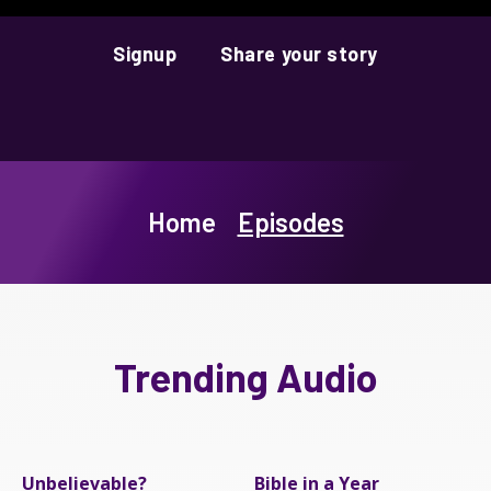
Signup
Share your story
Home
Episodes
Trending Audio
Unbelievable?
Bible in a Year