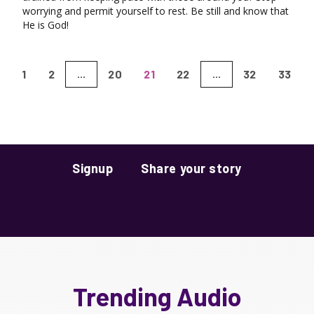
worrying and permit yourself to rest. Be still and know that
He is God!
1
2
20
21
22
32
33
...
...
Signup
Share your story
Trending Audio