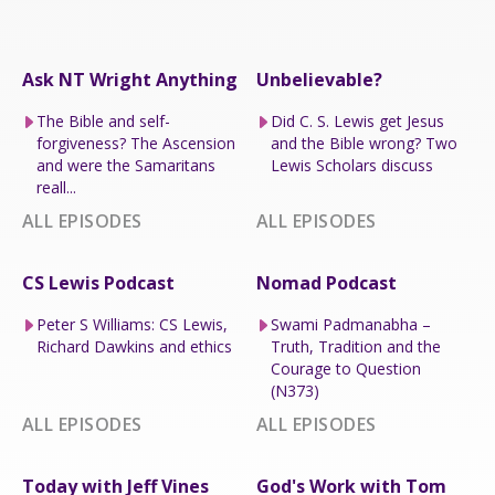
Ask NT Wright Anything
Unbelievable?
The Bible and self-
Did C. S. Lewis get Jesus
forgiveness? The Ascension
and the Bible wrong? Two
and were the Samaritans
Lewis Scholars discuss
reall...
ALL EPISODES
ALL EPISODES
CS Lewis Podcast
Nomad Podcast
Peter S Williams: CS Lewis,
Swami Padmanabha –
Richard Dawkins and ethics
Truth, Tradition and the
Courage to Question
(N373)
ALL EPISODES
ALL EPISODES
Today with Jeff Vines
God's Work with Tom