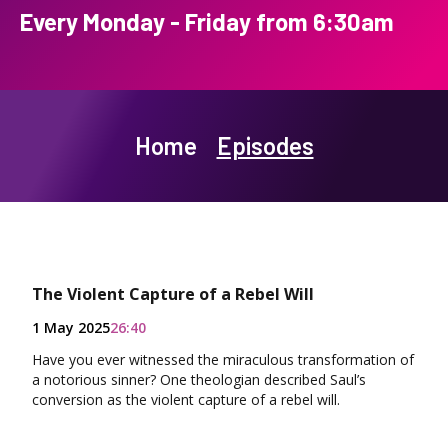
Every Monday - Friday from 6:30am
Home
Episodes
The Violent Capture of a Rebel Will
1 May 2025
26:40
Have you ever witnessed the miraculous transformation of
a notorious sinner? One theologian described Saul’s
conversion as the violent capture of a rebel will.