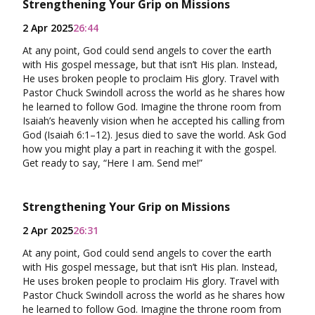
Strengthening Your Grip on Missions
2 Apr 2025
26:44
At any point, God could send angels to cover the earth
with His gospel message, but that isn’t His plan. Instead,
He uses broken people to proclaim His glory. Travel with
Pastor Chuck Swindoll across the world as he shares how
he learned to follow God. Imagine the throne room from
Isaiah’s heavenly vision when he accepted his calling from
God (Isaiah 6:1–12). Jesus died to save the world. Ask God
how you might play a part in reaching it with the gospel.
Get ready to say, “Here I am. Send me!”
Strengthening Your Grip on Missions
2 Apr 2025
26:31
At any point, God could send angels to cover the earth
with His gospel message, but that isn’t His plan. Instead,
He uses broken people to proclaim His glory. Travel with
Pastor Chuck Swindoll across the world as he shares how
he learned to follow God. Imagine the throne room from