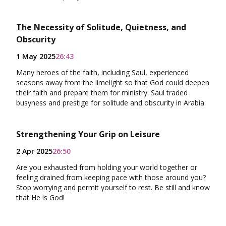
The Necessity of Solitude, Quietness, and
Obscurity
1 May 2025
26:43
Many heroes of the faith, including Saul, experienced
seasons away from the limelight so that God could deepen
their faith and prepare them for ministry. Saul traded
busyness and prestige for solitude and obscurity in Arabia.
Strengthening Your Grip on Leisure
2 Apr 2025
26:50
Are you exhausted from holding your world together or
feeling drained from keeping pace with those around you?
Stop worrying and permit yourself to rest. Be still and know
that He is God!