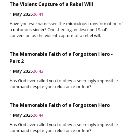
The Violent Capture of a Rebel Will
1 May 2025
26:41
Have you ever witnessed the miraculous transformation of
a notorious sinner? One theologian described Saul’s
conversion as the violent capture of a rebel will.
The Memorable Faith of a Forgotten Hero -
Part 2
1 May 2025
26:42
Has God ever called you to obey a seemingly impossible
command despite your reluctance or fear?
The Memorable Faith of a Forgotten Hero
1 May 2025
26:44
Has God ever called you to obey a seemingly impossible
command despite your reluctance or fear?