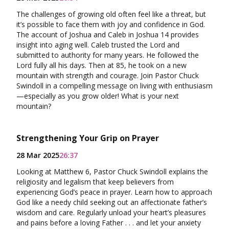
The challenges of growing old often feel like a threat, but
it’s possible to face them with joy and confidence in God.
The account of Joshua and Caleb in Joshua 14 provides
insight into aging well. Caleb trusted the Lord and
submitted to authority for many years. He followed the
Lord fully all his days. Then at 85, he took on a new
mountain with strength and courage. Join Pastor Chuck
Swindoll in a compelling message on living with enthusiasm
—especially as you grow older! What is your next
mountain?
Strengthening Your Grip on Prayer
28 Mar 2025
26:37
Looking at Matthew 6, Pastor Chuck Swindoll explains the
religiosity and legalism that keep believers from
experiencing God’s peace in prayer. Learn how to approach
God like a needy child seeking out an affectionate father’s
wisdom and care. Regularly unload your heart’s pleasures
and pains before a loving Father . . . and let your anxiety