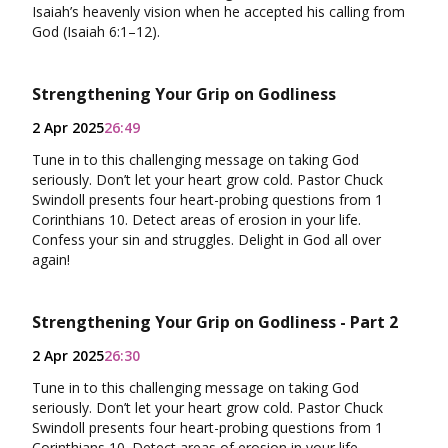
Isaiah’s heavenly vision when he accepted his calling from
God (Isaiah 6:1–12).
Strengthening Your Grip on Godliness
2 Apr 2025
26:49
Tune in to this challenging message on taking God
seriously. Don’t let your heart grow cold. Pastor Chuck
Swindoll presents four heart-probing questions from 1
Corinthians 10. Detect areas of erosion in your life.
Confess your sin and struggles. Delight in God all over
again!
Strengthening Your Grip on Godliness - Part 2
2 Apr 2025
26:30
Tune in to this challenging message on taking God
seriously. Don’t let your heart grow cold. Pastor Chuck
Swindoll presents four heart-probing questions from 1
Corinthians 10. Detect areas of erosion in your life.