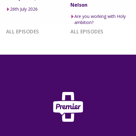
Nelson
26th July 2026
Are you working with Holy
ambition?
ALL EPISODES
ALL EPISODES