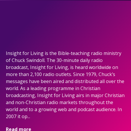
Insight for Living is the Bible-teaching radio ministry
of Chuck Swindoll. The 30-minute daily radio
broadcast, Insight for Living, is heard worldwide on
more than 2,100 radio outlets. Since 1979, Chuck’s
messages have been aired and distributed all over the
world. As a leading programme in Christian
broadcasting, Insight for Living airs in major Christian
and non-Christian radio markets throughout the
world and to a growing web and podcast audience. In
2007 it op...
Read more