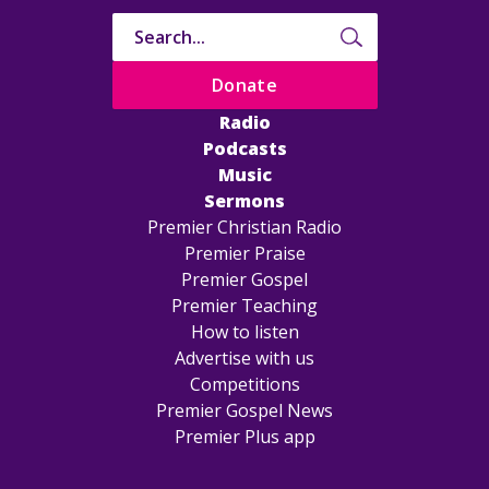
Donate
Radio
Podcasts
Music
Sermons
Premier Christian Radio
Premier Praise
Premier Gospel
Premier Teaching
How to listen
Advertise with us
Competitions
Premier Gospel News
Premier Plus app