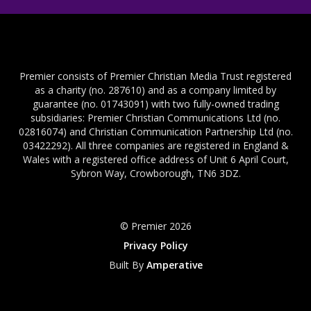
Premier consists of Premier Christian Media Trust registered
as a charity (no. 287610) and as a company limited by
guarantee (no. 01743091) with two fully-owned trading
subsidiaries: Premier Christian Communications Ltd (no.
02816074) and Christian Communication Partnership Ltd (no.
03422292). All three companies are registered in England &
Wales with a registered office address of Unit 6 April Court,
Sybron Way, Crowborough, TN6 3DZ.
© Premier 2026
Privacy Policy
Built By
Amperative