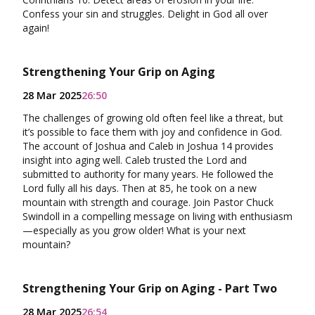
Confess your sin and struggles. Delight in God all over
again!
Strengthening Your Grip on Aging
28 Mar 2025
26:50
The challenges of growing old often feel like a threat, but
it’s possible to face them with joy and confidence in God.
The account of Joshua and Caleb in Joshua 14 provides
insight into aging well. Caleb trusted the Lord and
submitted to authority for many years. He followed the
Lord fully all his days. Then at 85, he took on a new
mountain with strength and courage. Join Pastor Chuck
Swindoll in a compelling message on living with enthusiasm
—especially as you grow older! What is your next
mountain?
Strengthening Your Grip on Aging - Part Two
28 Mar 2025
26:54