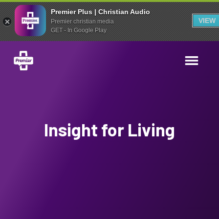
Premier Plus | Christian Audio
VIEW
Premier christian media
GET - In Google Play
Insight for Living