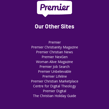
Our Other Sites
Premier
Premier Christianity Magazine
Premier Christian News
Premier NexGen
Woman Alive Magazine
Premier Job Search
Premier Unbelievable
Premier Lifeline
Premier Christian Marketplace
Centre for Digital Theology
Premier Digital
The Christian Holiday Guide