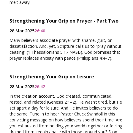
melt away!
Strengthening Your Grip on Prayer - Part Two
28 Mar 2025
26:40
Many believers associate prayer with shame, guilt, or
dissatisfaction. And, yet, Scripture calls us to “pray without
ceasing” (1 Thessalonians 5:17 NASB). God promises that
prayer replaces anxiety with peace (Philippians 4:4–7).
Strengthening Your Grip on Leisure
28 Mar 2025
26:42
In the creation account, God created, communicated,
rested, and related (Genesis 2:1–2). He wasn’t tired, but He
set apart a day for leisure. And He invites believers to do
the same. Tune in to hear Pastor Chuck Swindoll in this
convicting message on how believers spend their time. Are
you exhausted from holding your world together or feeling
drained from keeping pace with those around you? Stop