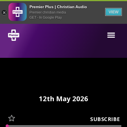
Premier Plus | Christian Audio
VIEW
Premier christian media
GET - In Google Play
12th May 2026
SUBSCRIBE