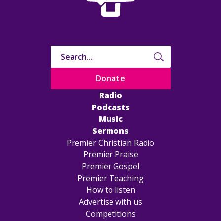
Donate
Radio
Podcasts
Music
Sermons
Premier Christian Radio
Premier Praise
Premier Gospel
Premier Teaching
How to listen
Advertise with us
Competitions