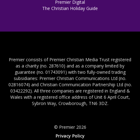
Premier Digital
The Christian Holiday Guide
Premier consists of Premier Christian Media Trust registered
as a charity (no. 287610) and as a company limited by
guarantee (no. 01743091) with two fully-owned trading
subsidiaries: Premier Christian Communications Ltd (no.
02816074) and Christian Communication Partnership Ltd (no.
03422292). All three companies are registered in England &
Wales with a registered office address of Unit 6 April Court,
Sybron Way, Crowborough, TN6 3DZ.
© Premier 2026
Privacy Policy