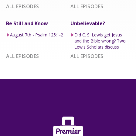
ALL EPISODES
ALL EPISODES
Be Still and Know
Unbelievable?
August 7th - Psalm 125:1-2
Did C. S. Lewis get Jesus
and the Bible wrong? Two
Lewis Scholars discuss
ALL EPISODES
ALL EPISODES