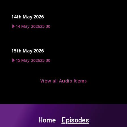
14th May 2026
14 May 2026
25:30
15th May 2026
15 May 2026
25:30
View all Audio Items
Home
Episodes