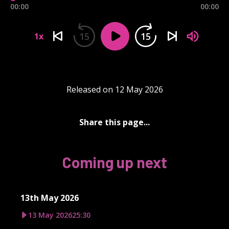
00:00
00:00
15
15
1x
Released on 12 May 2026
Share this page...
Coming up next
13th May 2026
13 May 2026
25:30