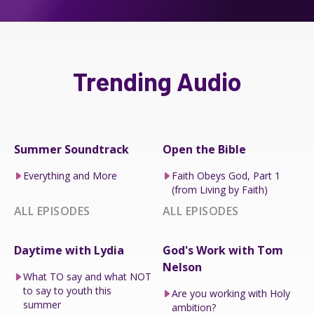
Trending Audio
Summer Soundtrack
Open the Bible
Everything and More
Faith Obeys God, Part 1
(from Living by Faith)
ALL EPISODES
ALL EPISODES
Daytime with Lydia
God's Work with Tom
Nelson
What TO say and what NOT
to say to youth this
Are you working with Holy
summer
ambition?