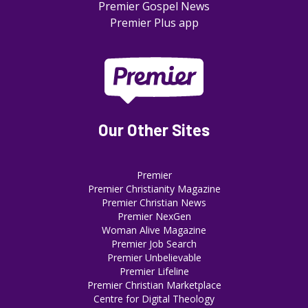
Premier Gospel News
Premier Plus app
Our Other Sites
Premier
Premier Christianity Magazine
Premier Christian News
Premier NexGen
Woman Alive Magazine
Premier Job Search
Premier Unbelievable
Premier Lifeline
Premier Christian Marketplace
Centre for Digital Theology