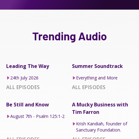
Trending Audio
Leading The Way
Summer Soundtrack
24th July 2026
Everything and More
ALL EPISODES
ALL EPISODES
Be Still and Know
A Mucky Business with
Tim Farron
August 7th - Psalm 125:1-2
Krish Kandiah, founder of
Sanctuary Foundation.