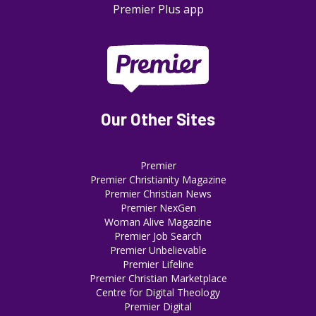
Premier Plus app
Our Other Sites
Premier
Premier Christianity Magazine
Premier Christian News
Premier NexGen
Woman Alive Magazine
Premier Job Search
Premier Unbelievable
Premier Lifeline
Premier Christian Marketplace
Centre for Digital Theology
Premier Digital