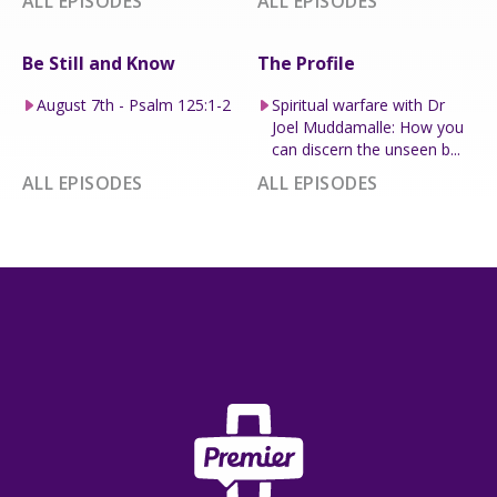
ALL EPISODES
ALL EPISODES
Be Still and Know
The Profile
August 7th - Psalm 125:1-2
Spiritual warfare with Dr
Joel Muddamalle: How you
can discern the unseen b...
ALL EPISODES
ALL EPISODES