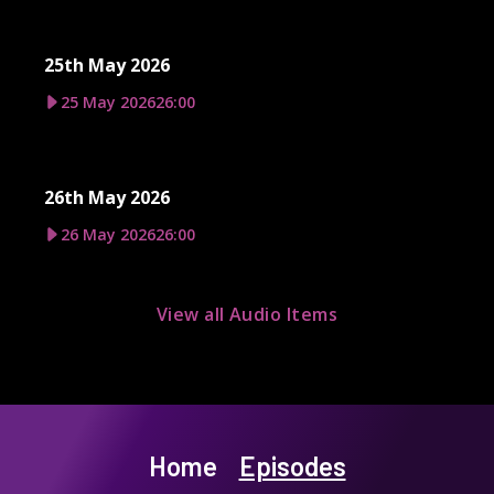
25th May 2026
25 May 2026
26:00
26th May 2026
26 May 2026
26:00
View all Audio Items
Home
Episodes