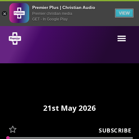
Premier Plus | Christian Audio
VIEW
Premier christian media
GET - In Google Play
21st May 2026
SUBSCRIBE