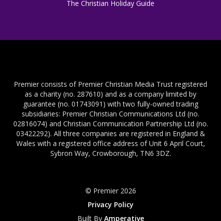
The Christian Holiday Guide
Premier consists of Premier Christian Media Trust registered
as a charity (no. 287610) and as a company limited by
guarantee (no. 01743091) with two fully-owned trading
subsidiaries: Premier Christian Communications Ltd (no.
02816074) and Christian Communication Partnership Ltd (no.
03422292). All three companies are registered in England &
Wales with a registered office address of Unit 6 April Court,
Sybron Way, Crowborough, TN6 3DZ.
© Premier 2026
Privacy Policy
Built By
Amperative