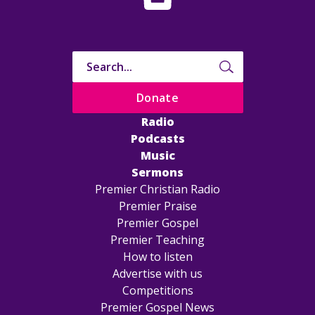
Donate
Radio
Podcasts
Music
Sermons
Premier Christian Radio
Premier Praise
Premier Gospel
Premier Teaching
How to listen
Advertise with us
Competitions
Premier Gospel News