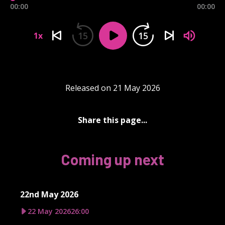
00:00
00:00
15
15
1x
Released on 21 May 2026
Share this page...
Coming up next
22nd May 2026
22 May 2026
26:00