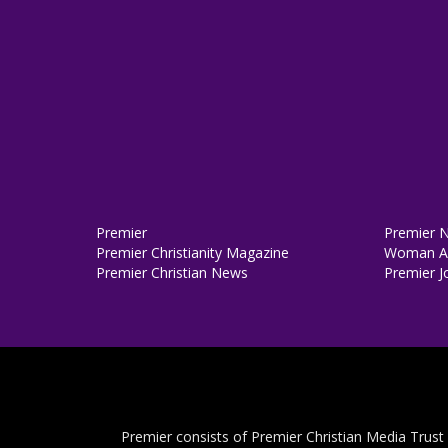
Premier
Premier 
Premier Christianity Magazine
Woman Al
Premier Christian News
Premier J
Premier consists of Premier Christian Media Trust