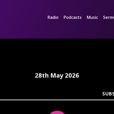
Radio
Podcasts
Music
Serm
28th May 2026
SUB