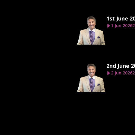
1st June 2
1 Jun 2026
2
2nd June 2
2 Jun 2026
2