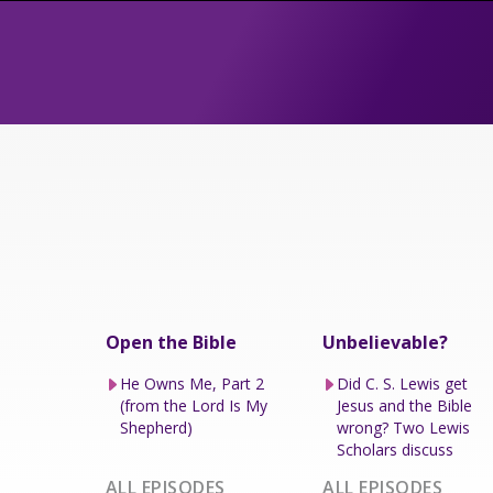
Open the Bible
Unbelievable?
He Owns Me, Part 2
Did C. S. Lewis get
(from the Lord Is My
Jesus and the Bible
Shepherd)
wrong? Two Lewis
Scholars discuss
ALL EPISODES
ALL EPISODES