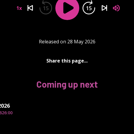
15
15
1x
Released on 28 May 2026
Share this page...
Coming up next
2026
6
26:00