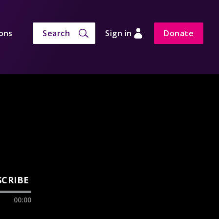
ons
Search
Sign in
Donate
SCRIBE
00:00