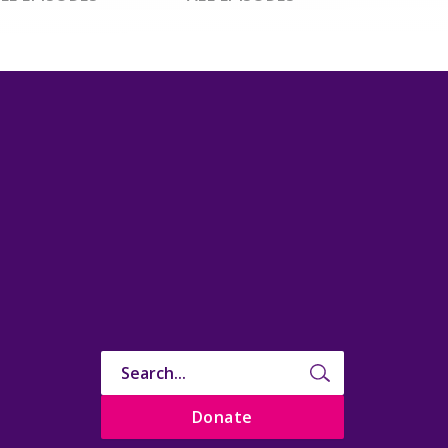
Donate