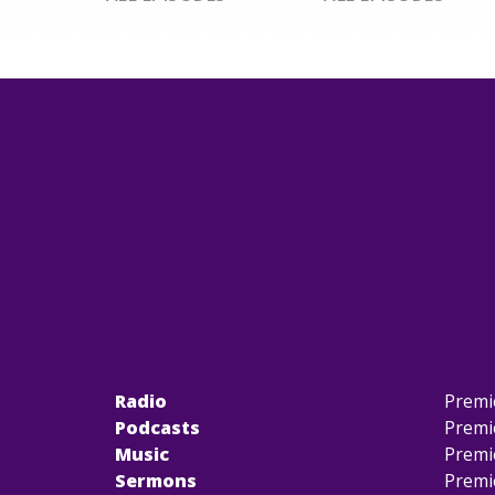
Radio
Premi
Podcasts
Premi
Music
Premi
Sermons
Premi