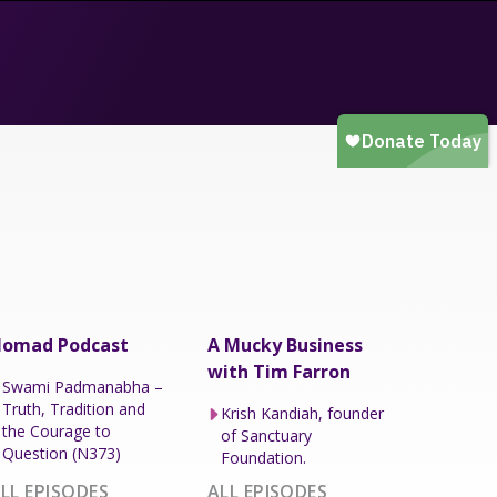
omad Podcast
A Mucky Business
with Tim Farron
Swami Padmanabha –
Truth, Tradition and
Krish Kandiah, founder
the Courage to
of Sanctuary
Question (N373)
Foundation.
LL EPISODES
ALL EPISODES