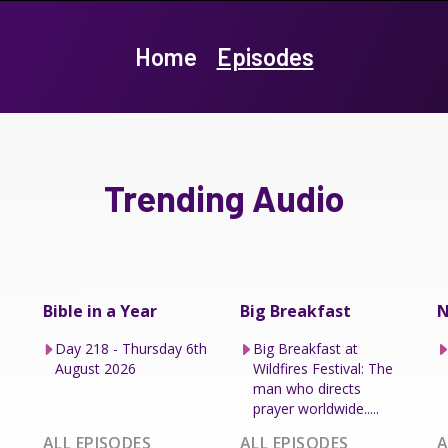
Home
Episodes
Trending Audio
Bible in a Year
Big Breakfast
N
Day 218 - Thursday 6th
Big Breakfast at
August 2026
Wildfires Festival: The
man who directs
prayer worldwide.....
ALL EPISODES
ALL EPISODES
A