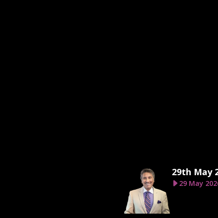
29th May 
29 May 202