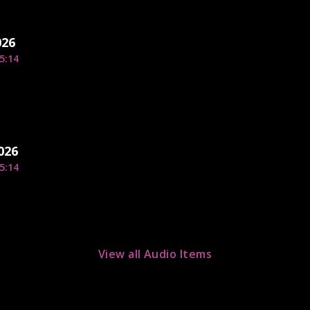
026
5:14
026
5:14
View all Audio Items