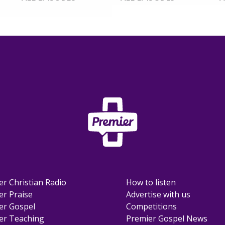
er Christian Radio
How to listen
er Praise
Advertise with us
er Gospel
Competitions
er Teaching
Premier Gospel News