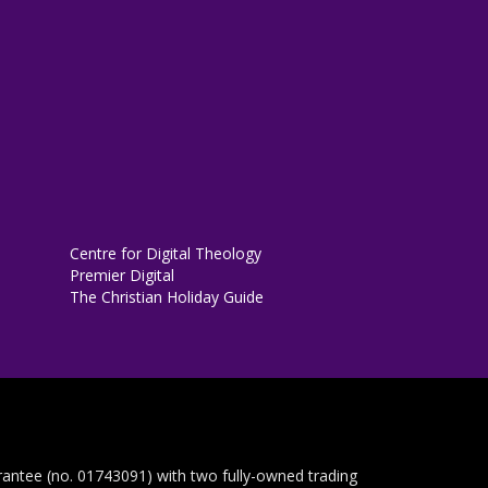
Centre for Digital Theology
Premier Digital
The Christian Holiday Guide
rantee (no. 01743091) with two fully-owned trading