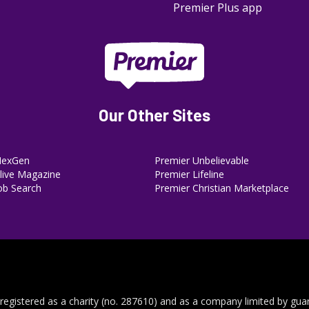
Premier Plus app
Our Other Sites
NexGen
Premier Unbelievable
ive Magazine
Premier Lifeline
ob Search
Premier Christian Marketplace
 registered as a charity (no. 287610) and as a company limited by gua