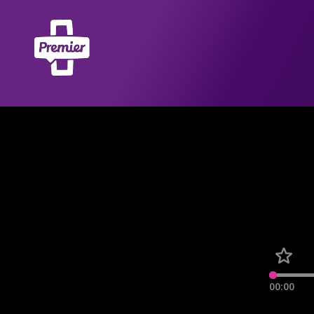
00:00