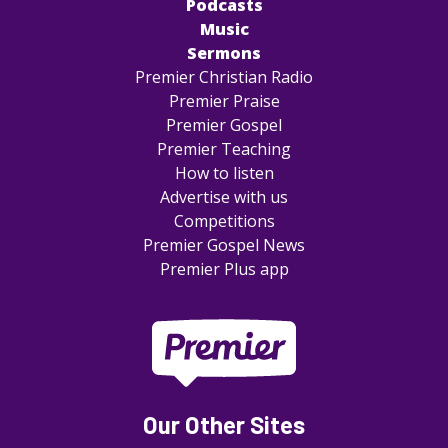
Podcasts
Music
Sermons
Premier Christian Radio
Premier Praise
Premier Gospel
Premier Teaching
How to listen
Advertise with us
Competitions
Premier Gospel News
Premier Plus app
Our Other Sites