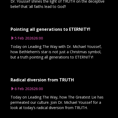
Dr. Youssef shines the light of TRUTH on the deceptive
belief that ‘all faiths lead to God’!
Pointing all generations to ETERNITY!
5 Feb 2026
26:00
Today on Leading The Way with Dr. Michael Youssef,
how Bethlehem’s star is not just a Christmas symbol,
but a truth pointing all generations to ETERNITY!
Radical diversion from TRUTH
6 Feb 2026
26:00
Today on Leading The Way, how The Greatest Lie has
permeated our culture. Join Dr. Michael Youssef for a
look at today’s radical diversion from TRUTH.