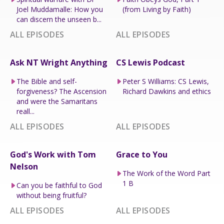
Joel Muddamalle: How you
(from Living by Faith)
can discern the unseen b...
ALL EPISODES
ALL EPISODES
Ask NT Wright Anything
CS Lewis Podcast
The Bible and self-
Peter S Williams: CS Lewis,
forgiveness? The Ascension
Richard Dawkins and ethics
and were the Samaritans
reall...
ALL EPISODES
ALL EPISODES
God's Work with Tom
Grace to You
Nelson
The Work of the Word Part
1 B
Can you be faithful to God
without being fruitful?
ALL EPISODES
ALL EPISODES