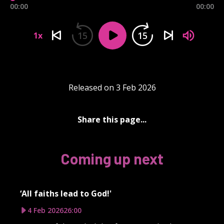
00:00
00:00
15
15
1x
Released on 3 Feb 2026
Share this page...
Coming up next
‘All faiths lead to God!'
4 Feb 2026
26:00