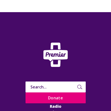
Donate
Radio