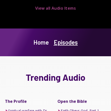
View all Audio Items
Home
Episodes
Trending Audio
The Profile
Open the Bible
Spiritual warfare with Dr
Faith Obeys God, Part 1