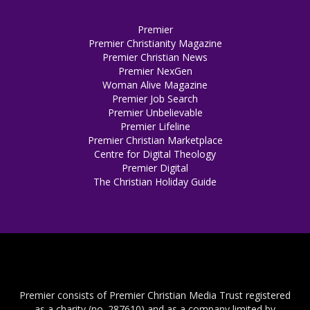
Premier
Premier Christianity Magazine
Premier Christian News
Premier NexGen
Woman Alive Magazine
Premier Job Search
Premier Unbelievable
Premier Lifeline
Premier Christian Marketplace
Centre for Digital Theology
Premier Digital
The Christian Holiday Guide
Premier consists of Premier Christian Media Trust registered
as a charity (no. 287610) and as a company limited by