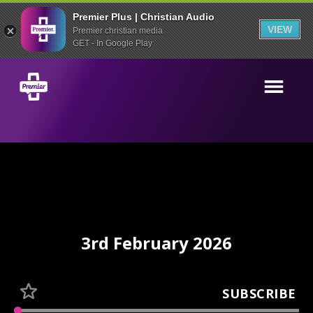
Premier Plus | Christian Audio
VIEW
Premier christian media
GET - In Google Play
3rd February 2026
SUBSCRIBE