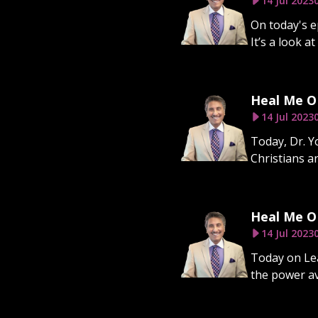
14 Jul 2023
On today's e
It’s a look a
Heal Me O 
14 Jul 2023
Today, Dr. 
Christians a
Heal Me O 
14 Jul 2023
Today on Lea
the power av