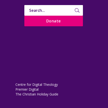
Donate
Centre for Digital Theology
Premier Digital
The Christian Holiday Guide