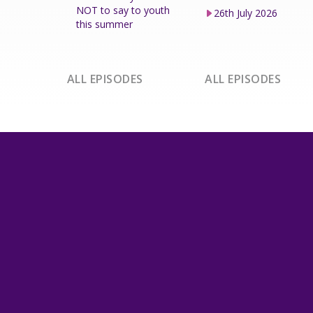
NOT to say to youth
26th July 2026
this summer
ALL EPISODES
ALL EPISODES