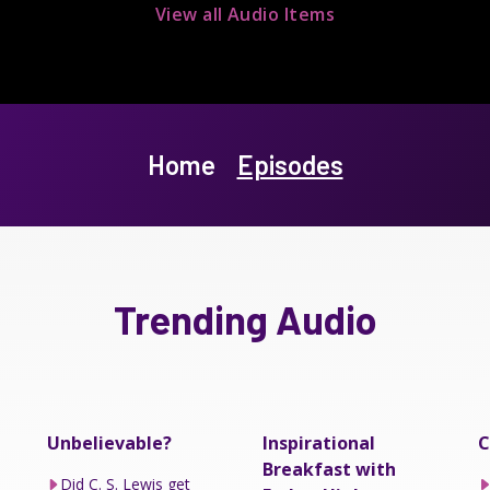
View all Audio Items
Home
Episodes
Trending Audio
Unbelievable?
Inspirational
C
Breakfast with
Did C. S. Lewis get