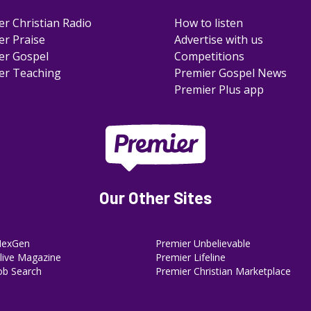
er Christian Radio
How to listen
er Praise
Advertise with us
er Gospel
Competitions
er Teaching
Premier Gospel News
Premier Plus app
Our Other Sites
NexGen
Premier Unbelievable
ive Magazine
Premier Lifeline
ob Search
Premier Christian Marketplace