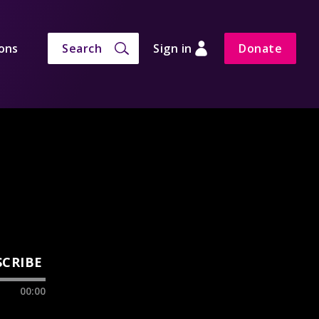
ons
Search
Sign in
Donate
SCRIBE
00:00