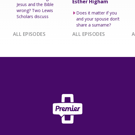
Esther Higham
Jesus and the Bible
wrong? Two Lewis
Does it matter if you
Scholars discuss
and your spouse don’t
share a surname?
ALL EPISODES
ALL EPISODES
A