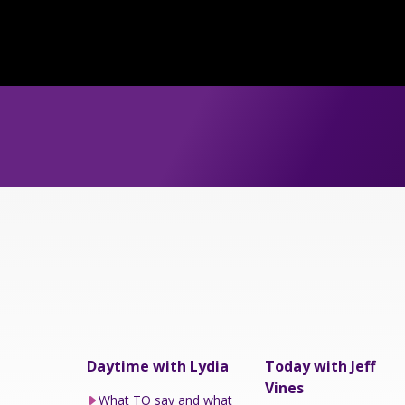
Daytime with Lydia
Today with Jeff
Vines
What TO say and what