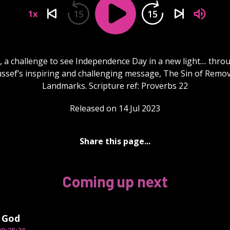
15
15
1x
 a challenge to see Independence Day in a new light.... thro
ssef’s inspiring and challenging message, The Sin of Remo
Landmarks. Scripture ref: Proverbs 22
Released on 14 Jul 2023
Share this page...
Coming up next
 God