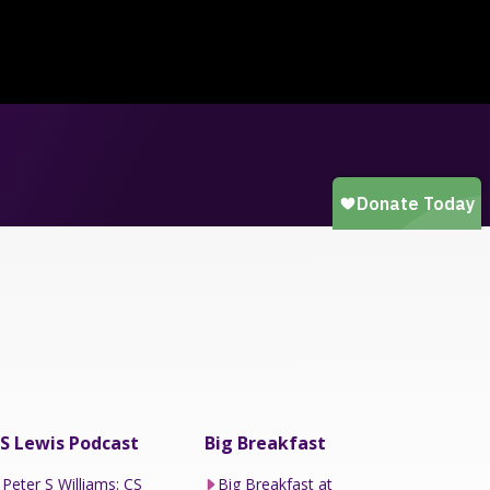
S Lewis Podcast
Big Breakfast
Peter S Williams: CS
Big Breakfast at