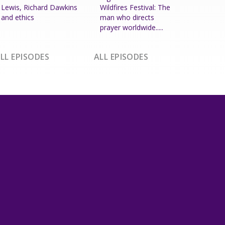
Lewis, Richard Dawkins
Wildfires Festival: The
and ethics
man who directs
prayer worldwide.....
LL EPISODES
ALL EPISODES