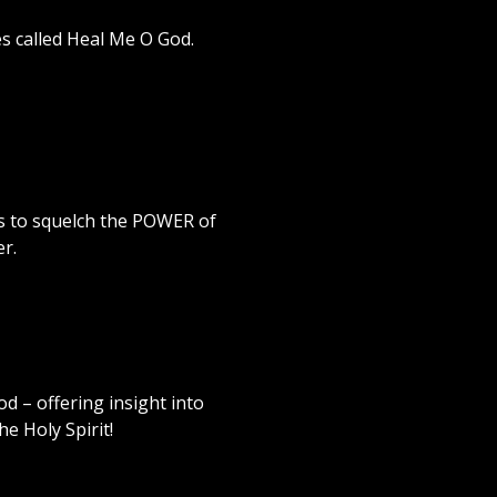
s called Heal Me O God.
s to squelch the POWER of
r.
 – offering insight into
e Holy Spirit!