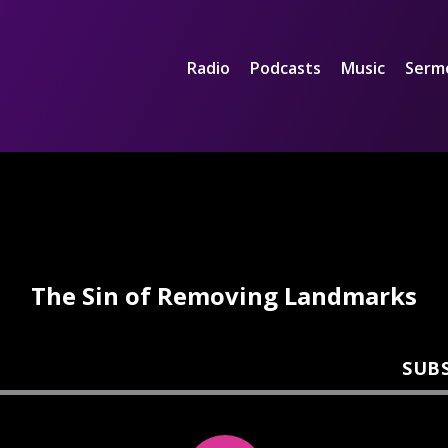
Radio
Podcasts
Music
Serm
The Sin of Removing Landmarks
SUB