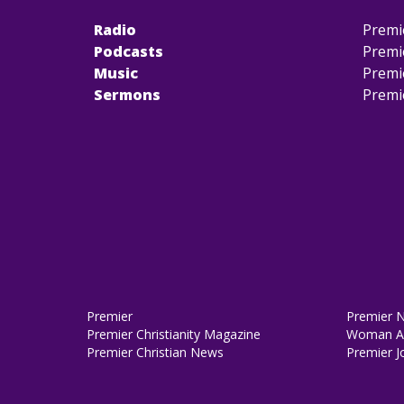
Radio
Premi
Podcasts
Premi
Music
Premi
Sermons
Premi
Premier
Premier 
Premier Christianity Magazine
Woman Al
Premier Christian News
Premier J