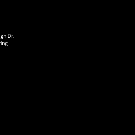
ugh Dr.
ving