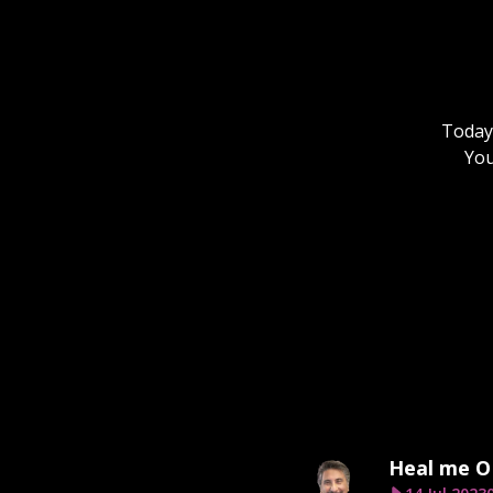
Today,
You
Heal me O