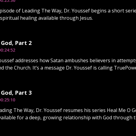
00:25:36
pisode of Leading The Way, Dr. Youssef begins a short serie
t spiritual healing available through Jesus.
God, Part 2
00:24:52
Youssef addresses how Satan ambushes believers in attempt
nd the Church. It’s a message Dr. Youssef is calling TruePowe
God, Part 3
00:25:10
ding The Way, Dr. Youssef resumes his series Heal Me O God
ailable for a deep, growing relationship with God through th