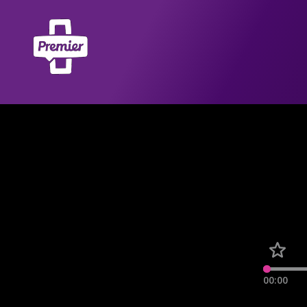
00:00