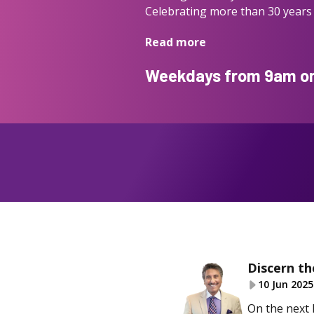
Celebrating more than 30 years 
Read more
Weekdays from 9am on 
Discern th
10 Jun 2025
On the next 