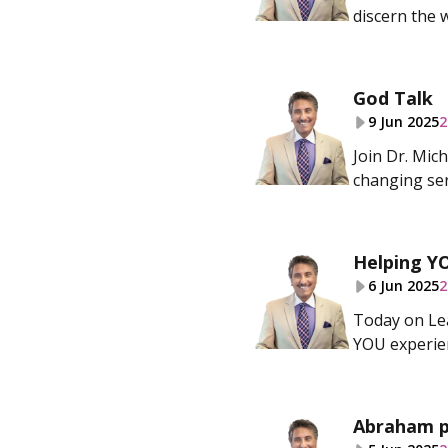
discern the 
God Talk
9 Jun 2025
2
Join Dr. Mic
changing ser
Helping Y
6 Jun 2025
2
Today on Lea
YOU experie
Abraham p