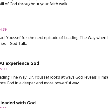
will of God throughout your faith walk.
4:39
hael Youssef for the next episode of Leading The Way when h
ies – God Talk.
OU experience God
5:00
ding The Way, Dr. Youssef looks at ways God reveals Himself 
nce God in a deeper and more powerful way.
leaded with God