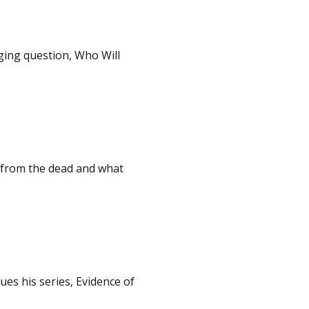
ging question, Who Will
 from the dead and what
es his series, Evidence of