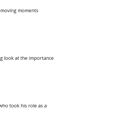
he moving moments
ng look at the importance
who took his role as a