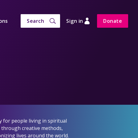
ons
Search
Sign in
Donate
for people living in spiritual
h through creative methods,
nizing lives around the world.