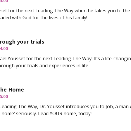
5:00
ussef for the next Leading The Way when he takes you to t
ded with God for the lives of his family!
rough your trials
4:00
hael Youssef for the next Leading The Way! It’s a life-changi
rough your trials and experiences in life.
 The Home
5:00
Leading The Way, Dr. Youssef introduces you to Job, a man 
he home’ seriously. Lead YOUR home, today!