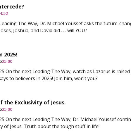
ntercede?
4:52
Leading The Way, Dr. Michael Youssef asks the future-chan
ses, Joshua, and David did . . . will YOU?
n 2025!
5
25:00
5 On the next Leading The Way, watch as Lazarus is raised
says to believers in 2025! Join him, won’t you?
 the Exclusivity of Jesus.
5
25:00
5 On the next Leading The Way, Dr. Michael Youssef continu
ty of Jesus. Truth about the tough stuff in life!