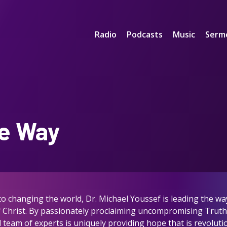
Radio
Podcasts
Music
Serm
e Way
 changing the world, Dr. Michael Youssef is leading the way 
of Christ. By passionately proclaiming uncompromising Trut
team of experts is uniquely providing hope that is revolutio