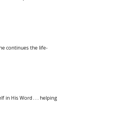
e continues the life-
in His Word . . . helping