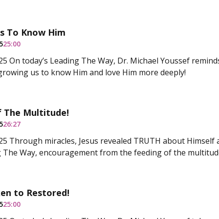
s To Know Him
5
25:00
5 On today’s Leading The Way, Dr. Michael Youssef reminds 
growing us to know Him and love Him more deeply!
 The Multitude!
5
26:27
5 Through miracles, Jesus revealed TRUTH about Himself a
 The Way, encouragement from the feeding of the multitud
en to Restored!
5
25:00