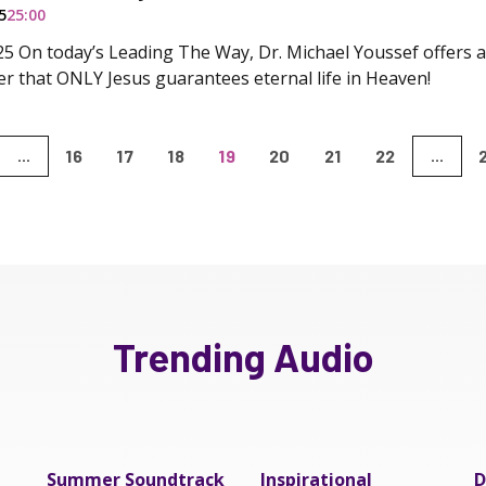
5
25:00
5 On today’s Leading The Way, Dr. Michael Youssef offers a 
der that ONLY Jesus guarantees eternal life in Heaven!
16
17
18
19
20
21
22
...
...
Trending Audio
Summer Soundtrack
Inspirational
D