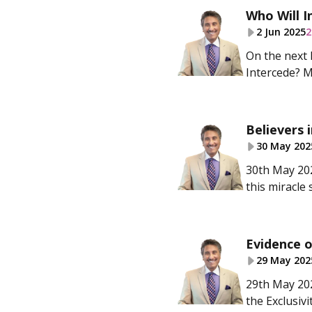
Who Will I
2 Jun 2025
2
On the next 
Intercede? Mo
Believers i
30 May 202
30th May 202
this miracle 
Evidence of
29 May 202
29th May 202
the Exclusivi