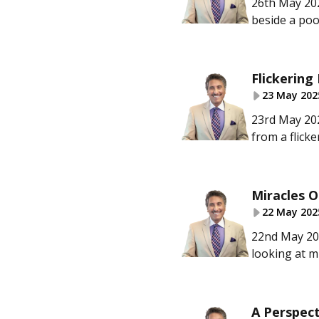
26th May 202
beside a poo
Flickering 
23 May 202
23rd May 202
from a flicke
Miracles O
22 May 202
22nd May 202
looking at m
A Perspect