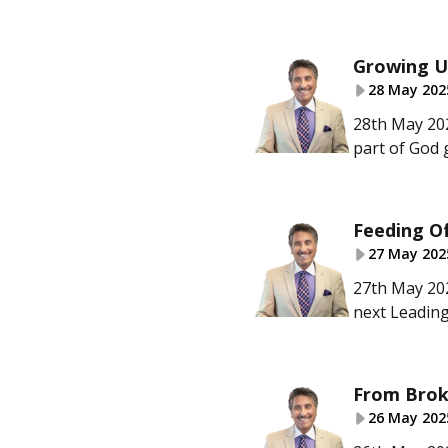
Growing U
28 May 202
28th May 202
part of God 
Feeding Of
27 May 202
27th May 202
next Leading
From Brok
26 May 202