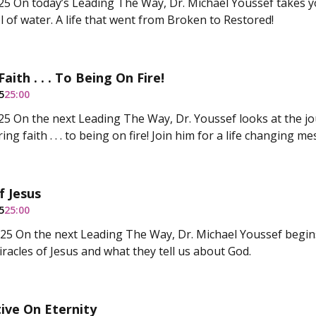
5 On today’s Leading The Way, Dr. Michael Youssef takes y
l of water. A life that went from Broken to Restored!
Faith . . . To Being On Fire!
5
25:00
5 On the next Leading The Way, Dr. Youssef looks at the j
ring faith . . . to being on fire! Join him for a life changing m
f Jesus
5
25:00
5 On the next Leading The Way, Dr. Michael Youssef begin
iracles of Jesus and what they tell us about God.
ive On Eternity