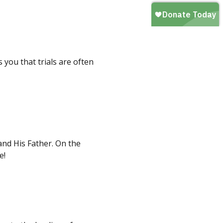
you that trials are often
nd His Father. On the
e!