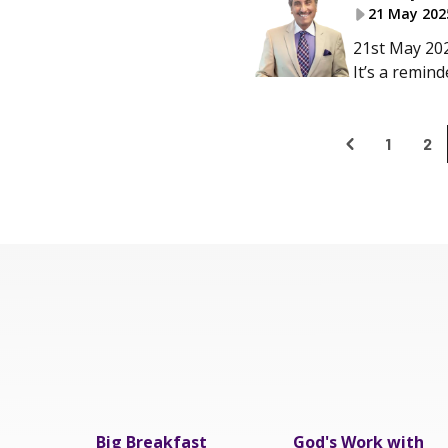
21 May 202
21st May 202
It’s a remin
1
2
Big Breakfast
God's Work with