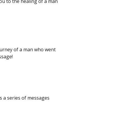
ou to the healing of a man
ourney of a man who went
essage!
s a series of messages