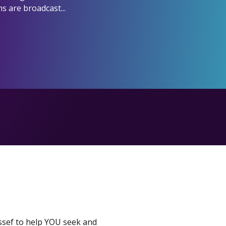
s are broadcast...
ssef to help YOU seek and