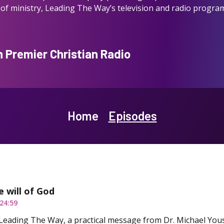
of ministry, Leading The Way’s television and radio program
Premier Christian Radio
Home
Episodes
e will of God
24:59
Leading The Way, a practical message from Dr. Michael You