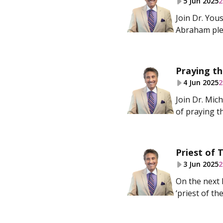
5 Jun 2025
2
Join Dr. Yo
Abraham plea
Praying th
4 Jun 2025
2
Join Dr. Mic
of praying th
Priest of
3 Jun 2025
2
On the next 
‘priest of t