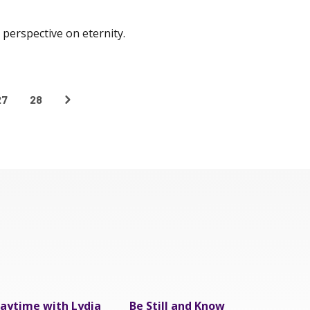
perspective on eternity.
27
28
aytime with Lydia
Be Still and Know