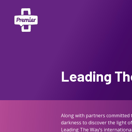
Leading Th
Along with partners committed to
darkness to discover the light 
Leading The Way’s international 