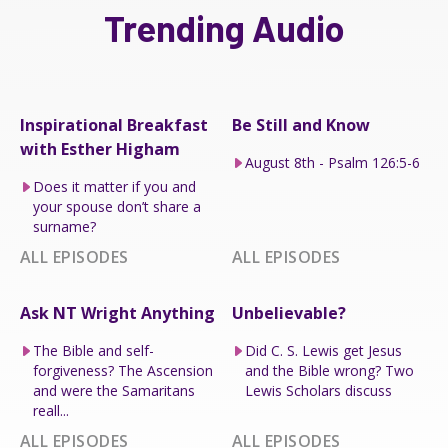
Trending Audio
Inspirational Breakfast
Be Still and Know
with Esther Higham
August 8th - Psalm 126:5-6
Does it matter if you and
your spouse don’t share a
surname?
ALL EPISODES
ALL EPISODES
Ask NT Wright Anything
Unbelievable?
The Bible and self-
Did C. S. Lewis get Jesus
forgiveness? The Ascension
and the Bible wrong? Two
and were the Samaritans
Lewis Scholars discuss
reall...
ALL EPISODES
ALL EPISODES