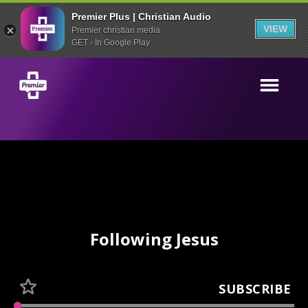
Premier Plus | Christian Audio
VIEW
Premier christian media
GET - In Google Play
Following Jesus
SUBSCRIBE