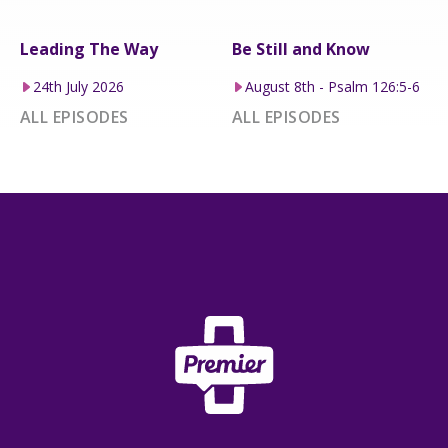
Leading The Way
Be Still and Know
24th July 2026
August 8th - Psalm 126:5-6
ALL EPISODES
ALL EPISODES