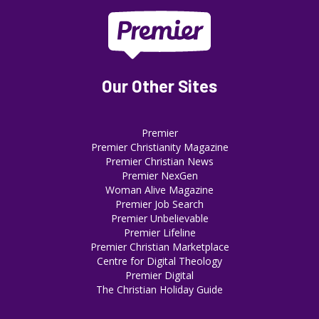
Our Other Sites
Premier
Premier Christianity Magazine
Premier Christian News
Premier NexGen
Woman Alive Magazine
Premier Job Search
Premier Unbelievable
Premier Lifeline
Premier Christian Marketplace
Centre for Digital Theology
Premier Digital
The Christian Holiday Guide