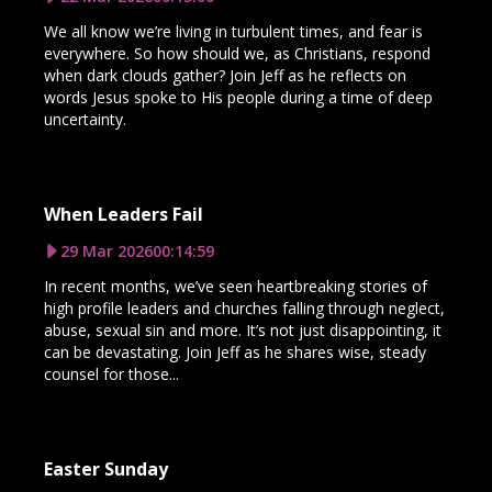
We all know we’re living in turbulent times, and fear is
everywhere. So how should we, as Christians, respond
when dark clouds gather? Join Jeff as he reflects on
words Jesus spoke to His people during a time of deep
uncertainty.
When Leaders Fail
29 Mar 2026
00:14:59
In recent months, we’ve seen heartbreaking stories of
high profile leaders and churches falling through neglect,
abuse, sexual sin and more. It’s not just disappointing, it
can be devastating. Join Jeff as he shares wise, steady
counsel for those...
Easter Sunday