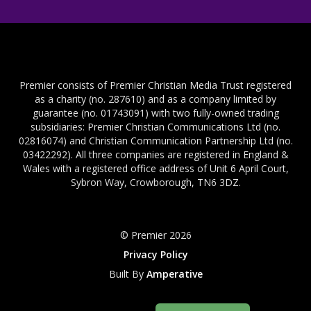
Premier consists of Premier Christian Media Trust registered
as a charity (no. 287610) and as a company limited by
guarantee (no. 01743091) with two fully-owned trading
subsidiaries: Premier Christian Communications Ltd (no.
02816074) and Christian Communication Partnership Ltd (no.
03422292). All three companies are registered in England &
Wales with a registered office address of Unit 6 April Court,
Sybron Way, Crowborough, TN6 3DZ.
© Premier 2026
Privacy Policy
Built By
Amperative