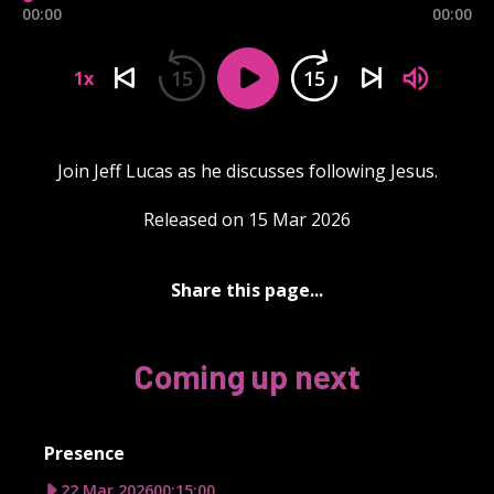
00:00
00:00
15
15
1x
Join Jeff Lucas as he discusses following Jesus.
Released on 15 Mar 2026
Share this page...
Coming up next
Presence
22 Mar 2026
00:15:00