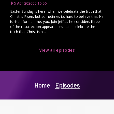
5 Apr 2026
00:16:06
Easter Sunday is here, when we celebrate the truth that
Christ is Risen, but sometimes its hard to believe that He
is risen for us - me, you. Join Jeff as he considers three
of the resurrection appearances - and celebrate the
truth that Christ is ali...
View all episodes
Home
Episodes