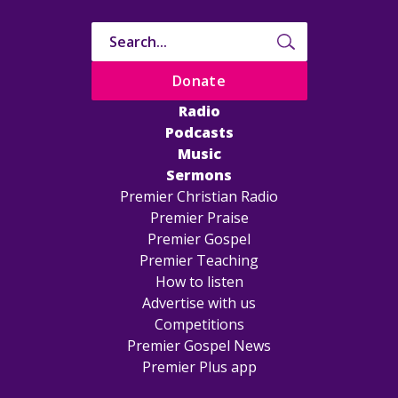
Donate
Radio
Podcasts
Music
Sermons
Premier Christian Radio
Premier Praise
Premier Gospel
Premier Teaching
How to listen
Advertise with us
Competitions
Premier Gospel News
Premier Plus app