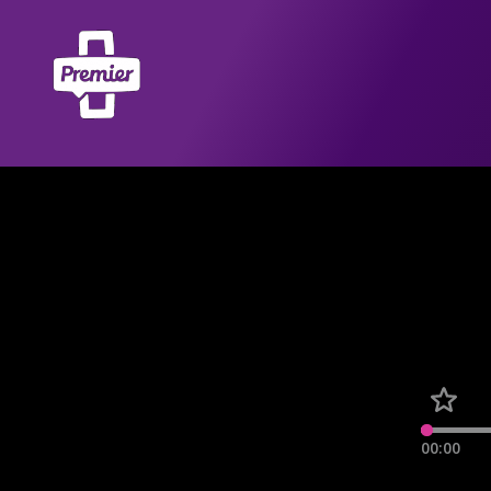
00:00