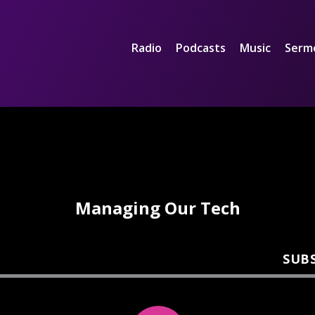
Radio
Podcasts
Music
Serm
Managing Our Tech
SUB