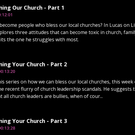
ing Our Church - Part 1
:12:01
ecome people who bless our local churches? In Lucas on Li
xplores three attitudes that can become toxic in church, fami
its the one he struggles with most.
ing Your Church - Part 2
00:13:20
is series on how we can bless our local churches, this week o
the recent flurry of church leadership scandals. He suggests
t all church leaders are bullies, when of cour...
ing Your Church - Part 3
00:13:28