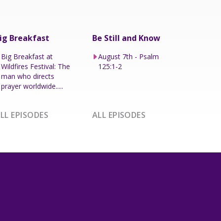
ig Breakfast
Be Still and Know
Big Breakfast at
August 7th - Psalm
Wildfires Festival: The
125:1-2
man who directs
prayer worldwide.....
LL EPISODES
ALL EPISODES