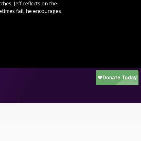
hes, Jeff reflects on the
times fail, he encourages