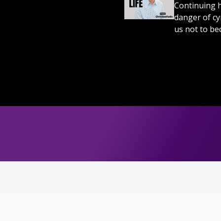
Continuing h
danger of cy
us not to bec