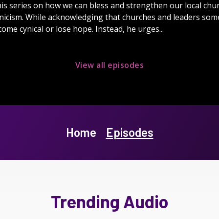
is series on how we can bless and strengthen our local churc
nicism. While acknowledging that churches and leaders some
ome cynical or lose hope. Instead, he urges...
View all episodes
Home
Episodes
Trending Audio