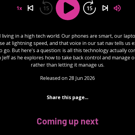
15
15
1x
l living in a high tech world. Our phones are smart, our lapto
e at lightning speed, and that voice in our sat nav tells us e
 go. But here's a question: is all this technology actually co
n Jeff as he explores how to take back control and manage o
rather than letting it manage us.
Released on 28 Jun 2026
Share this page...
Coming up next