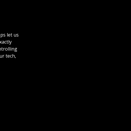
ps let us
xactly
ntrolling
ur tech,