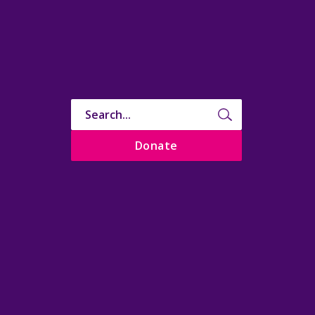
Donate