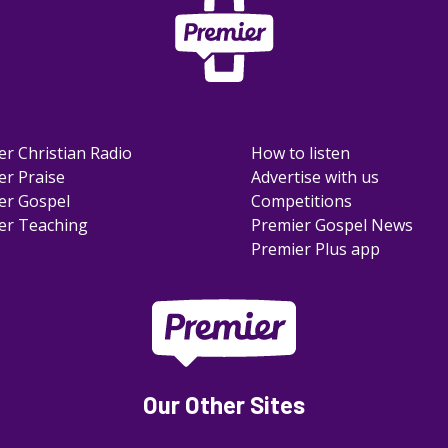
er Christian Radio
How to listen
er Praise
Advertise with us
er Gospel
Competitions
er Teaching
Premier Gospel News
Premier Plus app
Our Other Sites