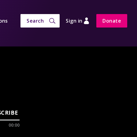
ons
Search
Sign in
Donate
SCRIBE
00:00