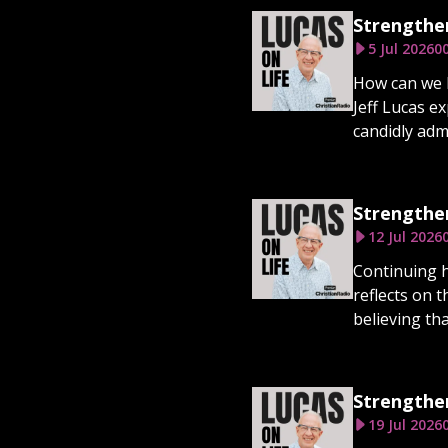
Strengthen
5 Jul 2026
00
How can we b
Jeff Lucas e
candidly adm
Strengthen
12 Jul 2026
Continuing h
reflects on 
believing tha
Strengthen
19 Jul 2026