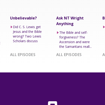
Unbelievable?
Ask NT Wright
B
Anything
Did C. S. Lewis get
Jesus and the Bible
The Bible and self-
wrong? Two Lewis
forgiveness? The
Scholars discuss
Ascension and were
t
the Samaritans reall...
ALL EPISODES
ALL EPISODES
A