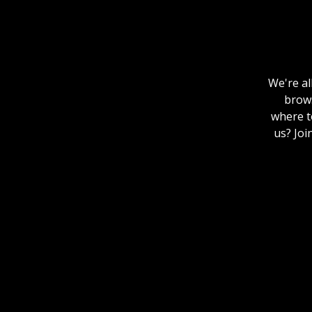
We're al
brows
where to
us? Joi