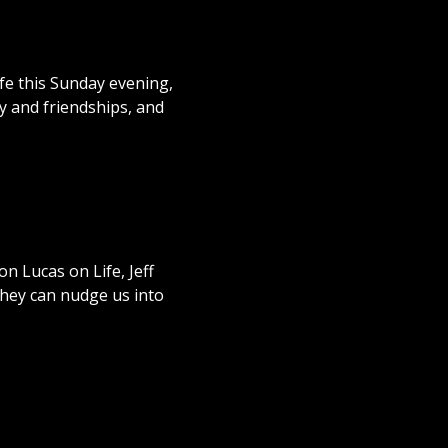
fe this Sunday evening,
ly and friendships, and
n Lucas on Life, Jeff
 they can nudge us into