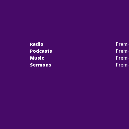
Radio
Premi
Podcasts
Premi
Music
Premi
Sermons
Premi