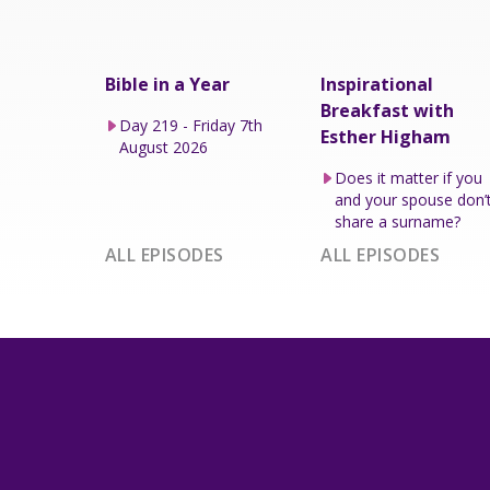
Bible in a Year
Inspirational
Breakfast with
Day 219 - Friday 7th
Esther Higham
August 2026
Does it matter if you
and your spouse don’
share a surname?
ALL EPISODES
ALL EPISODES