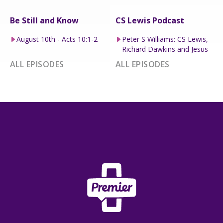
Be Still and Know
CS Lewis Podcast
August 10th - Acts 10:1-2
Peter S Williams: CS Lewis,
Richard Dawkins and Jesus
ALL EPISODES
ALL EPISODES