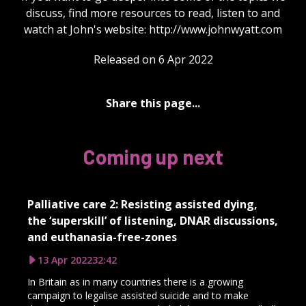
discuss, find more resources to read, listen to and
watch at John's website: http://www.johnwyatt.com
Released on 6 Apr 2022
Share this page...
Coming up next
Palliative care 2: Resisting assisted dying,
the ‘superskill’ of listening, DNAR discussions,
and euthanasia-free-zones
13 Apr 2022
32:42
In Britain as in many countries there is a growing
campaign to legalise assisted suicide and to make