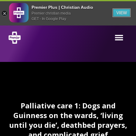
Premier Plus | Christian Audio
VIEW
Premier christian media
GET - In Google Play
Palliative care 1: Dogs and
Guinness on the wards, ‘living
until you die’, deathbed prayers,
and complicated grief