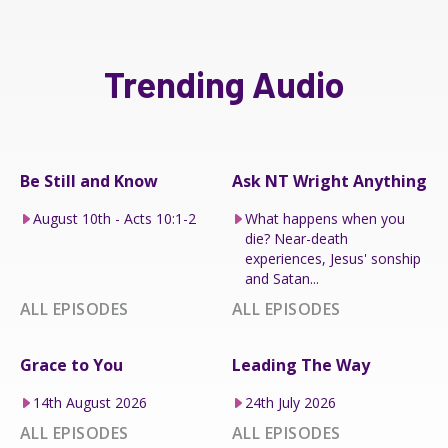
Trending Audio
Be Still and Know
Ask NT Wright Anything
August 10th - Acts 10:1-2
What happens when you
die? Near-death
experiences, Jesus' sonship
and Satan...
ALL EPISODES
ALL EPISODES
Grace to You
Leading The Way
14th August 2026
24th July 2026
ALL EPISODES
ALL EPISODES