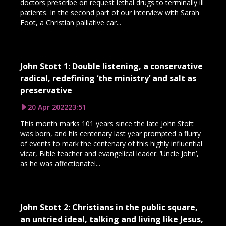
doctors prescribe on request lethal drugs to terminally ill
patients. In the second part of our interview with Sarah
Foot, a Christian palliative car...
John Stott 1: Double listening, a conservative
radical, redefining ‘the ministry’ and salt as
preservative
20 Apr 2022
23:51
This month marks 101 years since the late John Stott
was born, and his centenary last year prompted a flurry
of events to mark the centenary of this highly influential
vicar, Bible teacher and evangelical leader. ‘Uncle John’,
as he was affectionatel...
John Stott 2: Christians in the public square,
an untried ideal, talking and living like Jesus,