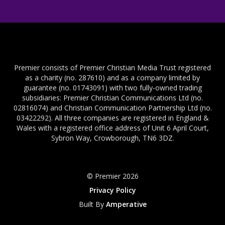
Premier consists of Premier Christian Media Trust registered
as a charity (no. 287610) and as a company limited by
guarantee (no. 01743091) with two fully-owned trading
subsidiaries: Premier Christian Communications Ltd (no.
02816074) and Christian Communication Partnership Ltd (no.
03422292). All three companies are registered in England &
Wales with a registered office address of Unit 6 April Court,
Sybron Way, Crowborough, TN6 3DZ.
© Premier 2026
Privacy Policy
Built By
Amperative