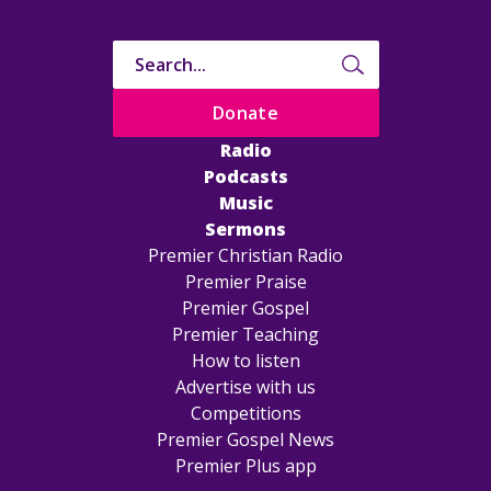
Donate
Radio
Podcasts
Music
Sermons
Premier Christian Radio
Premier Praise
Premier Gospel
Premier Teaching
How to listen
Advertise with us
Competitions
Premier Gospel News
Premier Plus app