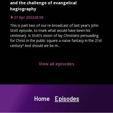
and the challenge of evangelical
hagiography
27 Apr 2022
28:58
This is part two of our re-broadcast of last year’s John
Stott episode, to mark what would have been his
centenary. Is Stott’s vision of lay Christians persuading
for Christ in the public square a naïve fantasy in the 21st
century? And should we be m...
View all episodes
Home
Episodes