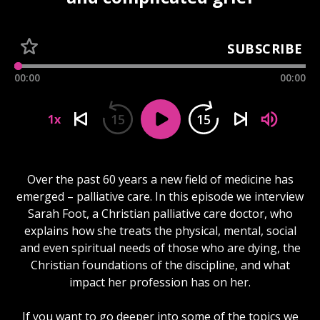
SUBSCRIBE
00:00
00:00
15
15
1x
Over the past 60 years a new field of medicine has
emerged – palliative care. In this episode we interview
Sarah Foot, a Christian palliative care doctor, who
explains how she treats the physical, mental, social
and even spiritual needs of those who are dying, the
Christian foundations of the discipline, and what
impact her profession has on her.
If you want to go deeper into some of the topics we