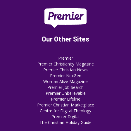
Our Other Sites
Premier
Premier Christianity Magazine
Premier Christian News
Premier NexGen
Woman Alive Magazine
Premier Job Search
Premier Unbelievable
Premier Lifeline
Premier Christian Marketplace
Centre for Digital Theology
Premier Digital
The Christian Holiday Guide