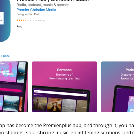
p has become the Premier.plus app, and through it, you hav
io stations, soul-stirring music, enlightening sermons, and