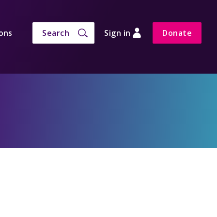
ons
Search
Sign in
Donate