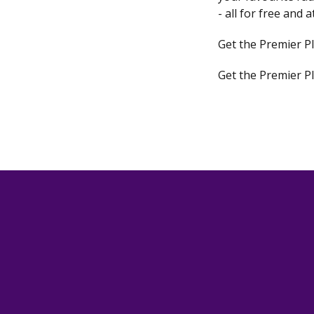
- all for free and 
Get the Premier P
Get the Premier P