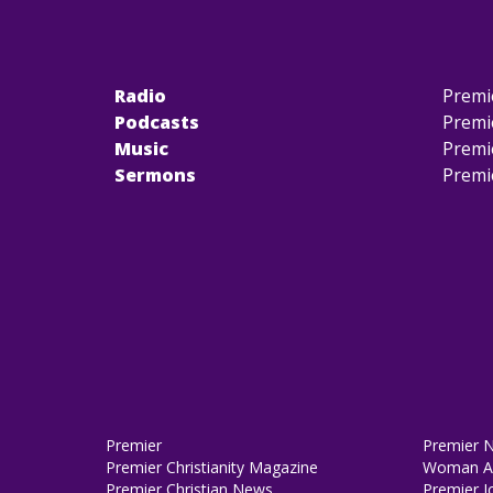
Radio
Premi
Podcasts
Premi
Music
Premi
Sermons
Premi
Premier
Premier 
Premier Christianity Magazine
Woman Al
Premier Christian News
Premier J