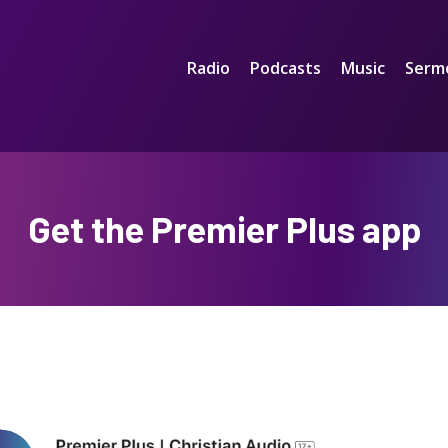
Radio
Podcasts
Music
Serm
Get the Premier Plus app