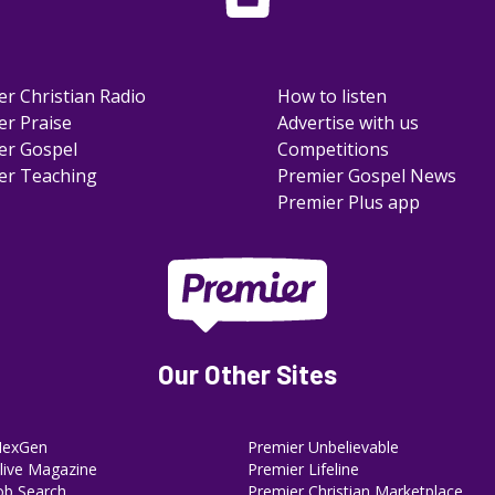
er Christian Radio
How to listen
er Praise
Advertise with us
er Gospel
Competitions
er Teaching
Premier Gospel News
Premier Plus app
Our Other Sites
NexGen
Premier Unbelievable
ive Magazine
Premier Lifeline
ob Search
Premier Christian Marketplace