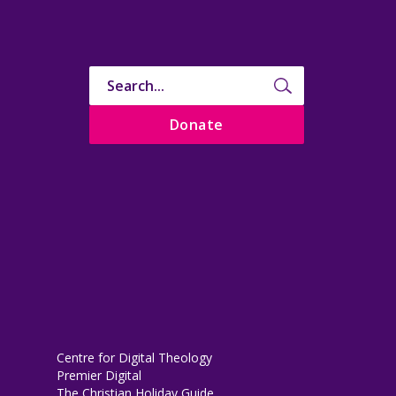
Donate
Centre for Digital Theology
Premier Digital
The Christian Holiday Guide