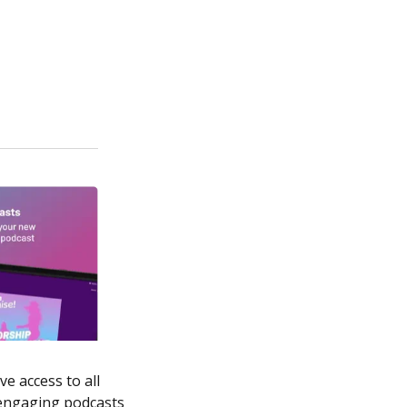
e access to all
 engaging podcasts