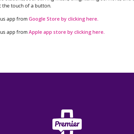
at the touch of a button.
lus app from
Google Store by clicking here.
lus app from
Apple app store by clicking here.