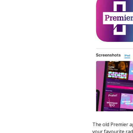
The old Premier ap
your favourite rad