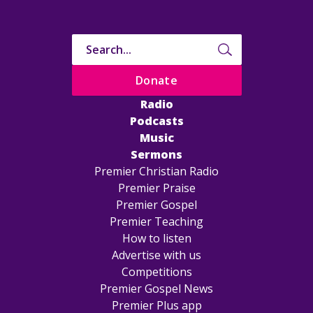
Donate
Radio
Podcasts
Music
Sermons
Premier Christian Radio
Premier Praise
Premier Gospel
Premier Teaching
How to listen
Advertise with us
Competitions
Premier Gospel News
Premier Plus app