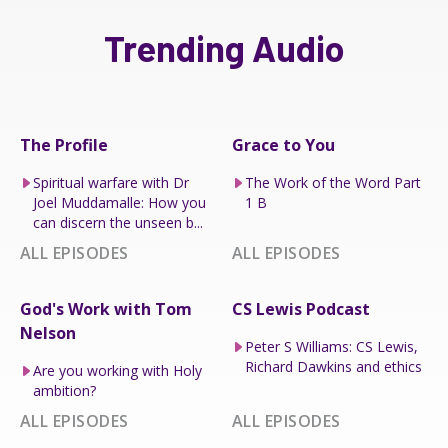
Trending Audio
The Profile
Grace to You
Spiritual warfare with Dr
The Work of the Word Part
Joel Muddamalle: How you
1 B
can discern the unseen b...
ALL EPISODES
ALL EPISODES
God's Work with Tom
CS Lewis Podcast
Nelson
Peter S Williams: CS Lewis,
Richard Dawkins and ethics
Are you working with Holy
ambition?
ALL EPISODES
ALL EPISODES