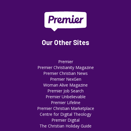
Our Other Sites
Premier
Premier Christianity Magazine
Premier Christian News
Premier NexGen
Woman Alive Magazine
Premier Job Search
Premier Unbelievable
Premier Lifeline
Premier Christian Marketplace
Centre for Digital Theology
Premier Digital
The Christian Holiday Guide