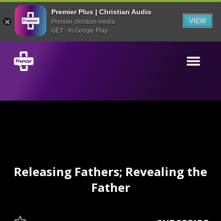
Premier Plus | Christian Audio
VIEW
Premier christian media
GET - In Google Play
Releasing Fathers; Revealing the
Father