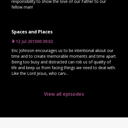
responsibility to show the love of our Father to our
fellow man!
Spaces and Places
12 Jul 2015
00:39:02
Eric Johnson encourages us to be intentional about our
time and to create memorable moments and time apart.
Being too busy and distracted can rob us of quality of
life and keep us from facing things we need to deal with.
Like the Lord Jesus, who carv...
View all episodes