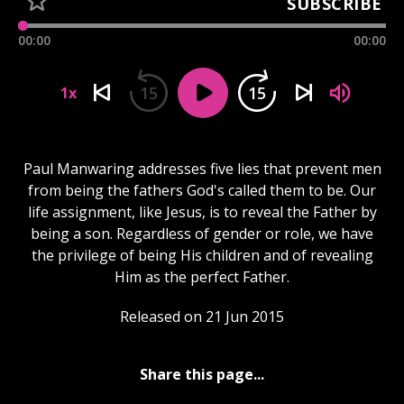
SUBSCRIBE
00:00
00:00
15
15
1x
Paul Manwaring addresses five lies that prevent men
from being the fathers God's called them to be. Our
life assignment, like Jesus, is to reveal the Father by
being a son. Regardless of gender or role, we have
the privilege of being His children and of revealing
Him as the perfect Father.
Released on 21 Jun 2015
Share this page...