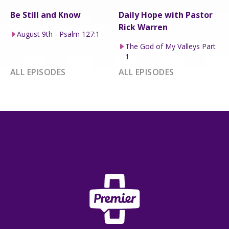
Be Still and Know
Daily Hope with Pastor
Rick Warren
August 9th - Psalm 127:1
The God of My Valleys Part
1
ALL EPISODES
ALL EPISODES