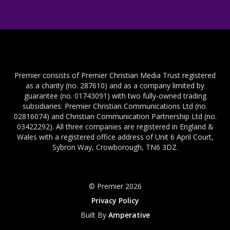
Premier consists of Premier Christian Media Trust registered
as a charity (no. 287610) and as a company limited by
guarantee (no. 01743091) with two fully-owned trading
subsidiaries: Premier Christian Communications Ltd (no.
02816074) and Christian Communication Partnership Ltd (no.
03422292). All three companies are registered in England &
Wales with a registered office address of Unit 6 April Court,
Sybron Way, Crowborough, TN6 3DZ.
© Premier 2026
Privacy Policy
Built By
Amperative