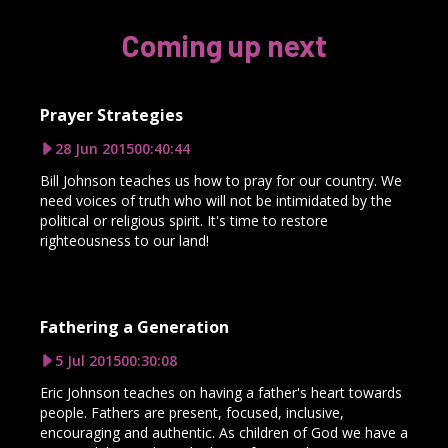
Coming up next
Prayer Strategies
28 Jun 2015
00:40:44
Bill Johnson teaches us how to pray for our country. We
need voices of truth who will not be intimidated by the
political or religious spirit. It's time to restore
righteousness to our land!
Fathering a Generation
5 Jul 2015
00:30:08
Eric Johnson teaches on having a father's heart towards
people. Fathers are present, focused, inclusive,
encouraging and authentic. As children of God we have a