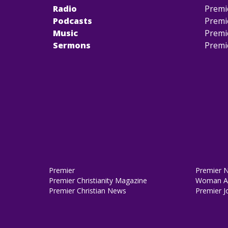
Radio
Premi
Podcasts
Premi
Music
Premi
Sermons
Premi
Premier
Premier 
Premier Christianity Magazine
Woman Al
Premier Christian News
Premier J