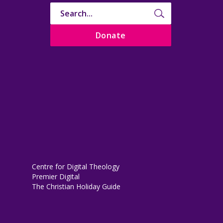
Donate
Centre for Digital Theology
Premier Digital
The Christian Holiday Guide