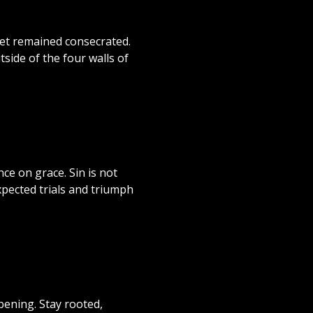
yet remained consecrated.
side of the four walls of
nce on grace. Sin is not
xpected trials and triumph
pening. Stay rooted,