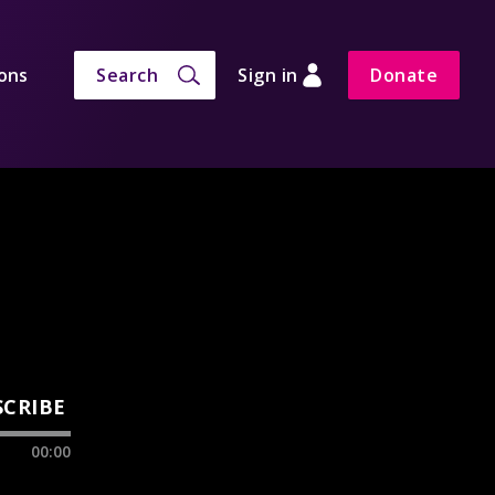
ons
Search
Sign in
Donate
SCRIBE
00:00