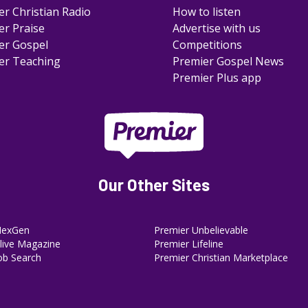
er Christian Radio
How to listen
er Praise
Advertise with us
er Gospel
Competitions
er Teaching
Premier Gospel News
Premier Plus app
Our Other Sites
NexGen
Premier Unbelievable
ive Magazine
Premier Lifeline
ob Search
Premier Christian Marketplace