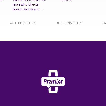
man who directs
prayer worldwide.....
ALL EPISODES
ALL EPISODES
A