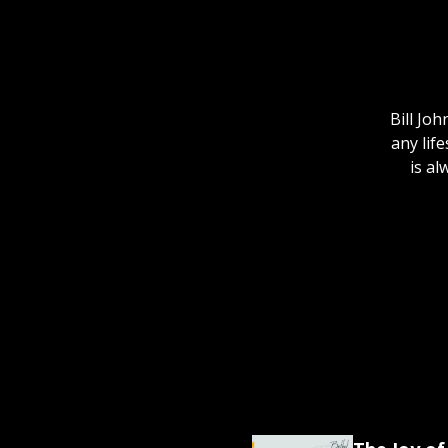
Bill Jo
any lif
is al