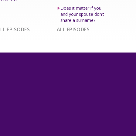
Does it matter if you
and your spouse don’t
share a surname?
LL EPISODES
ALL EPISODES