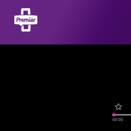
00:00