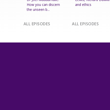
How you can discern
and ethics
the unseen b...
ALL EPISODES
ALL EPISODES