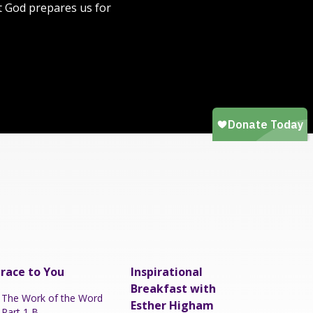
at God prepares us for
race to You
Inspirational
Breakfast with
The Work of the Word
Esther Higham
Part 1 B