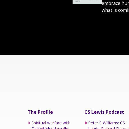
embrace humi
what is comi
The Profile
CS Lewis Podcast
Spiritual warfare with
Peter S Williams: CS
Dr Joel Muddamalle:
Lewis, Richard Dawki