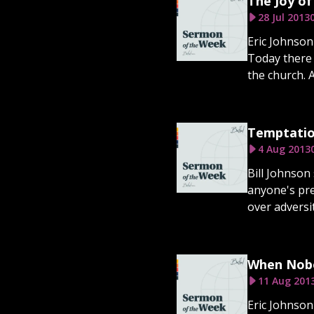
The Joy of
28 Jul 2013
Eric Johnson
Today there 
the church. 
Temptatio
4 Aug 2013
Bill Johnson 
anyone's pre
over adversit
When Nobo
11 Aug 201
Eric Johnson