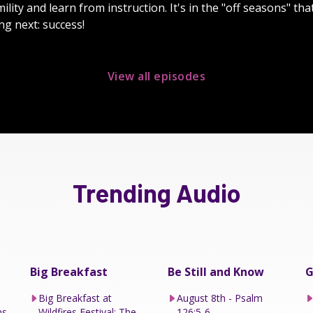
lity and learn from instruction. It's in the "off seasons" th
ng next: success!
View all episodes
Trending Audio
Big Breakfast
Be Still and Know
G
Big Breakfast at
August 8th - Psalm
ns
Wildfires Festival: The
126:5-6