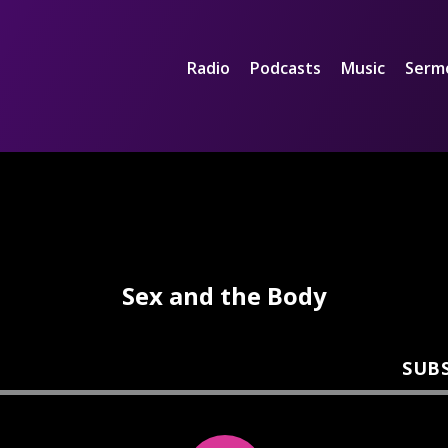
Radio
Podcasts
Music
Serm
Sex and the Body
SUB