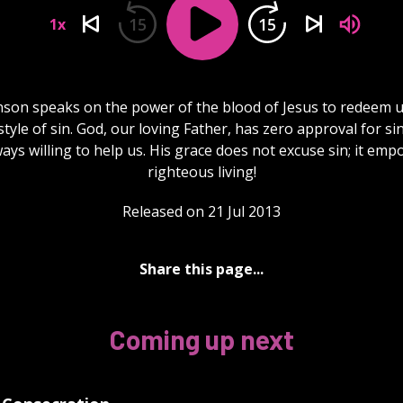
15
15
1x
hnson speaks on the power of the blood of Jesus to redeem u
estyle of sin. God, our loving Father, has zero approval for si
ways willing to help us. His grace does not excuse sin; it em
righteous living!
Released on 21 Jul 2013
Share this page...
Coming up next