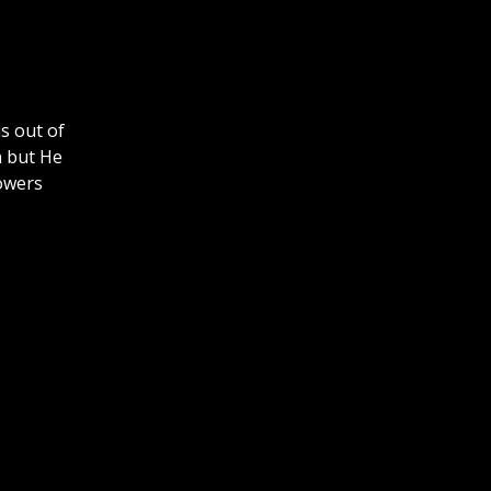
s out of
n but He
powers