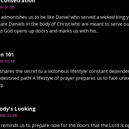
 Consecration
00:41:56
 admonishes us to be like Daniel who served a wicked king 
are Daniels in the body of Christ who are meant to serve out
As God opens up doors and marks us with his...
n 101
00:33:18
shares the secret to a victorious lifestyle: constant depende
destined path! A lifestyle of prayer prepares us to face une
y.
dy's Looking
3
00:33:06
 reminds us to prepare now for the doors that the Lord is o