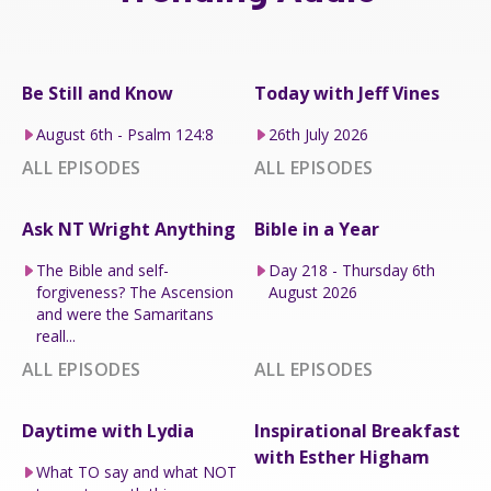
Be Still and Know
Today with Jeff Vines
August 6th - Psalm 124:8
26th July 2026
ALL EPISODES
ALL EPISODES
Ask NT Wright Anything
Bible in a Year
The Bible and self-
Day 218 - Thursday 6th
forgiveness? The Ascension
August 2026
and were the Samaritans
reall...
ALL EPISODES
ALL EPISODES
Daytime with Lydia
Inspirational Breakfast
with Esther Higham
What TO say and what NOT