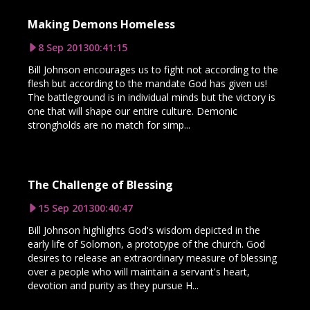
Making Demons Homeless
8 Sep 2013
00:41:15
Bill Johnson encourages us to fight not according to the
flesh but according to the mandate God has given us!
The battleground is in individual minds but the victory is
one that will shape our entire culture. Demonic
strongholds are no match for simp...
The Challenge of Blessing
15 Sep 2013
00:40:47
Bill Johnson highlights God's wisdom depicted in the
early life of Solomon, a prototype of the church. God
desires to release an extraordinary measure of blessing
over a people who will maintain a servant's heart,
devotion and purity as they pursue H...