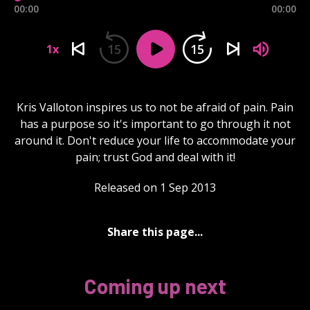
00:00
00:00
15
15
1x
Kris Valloton inspires us to not be afraid of pain. Pain
has a purpose so it's important to go through it not
around it. Don't reduce your life to accommodate your
pain; trust God and deal with it!
Released on 1 Sep 2013
Share this page...
Coming up next