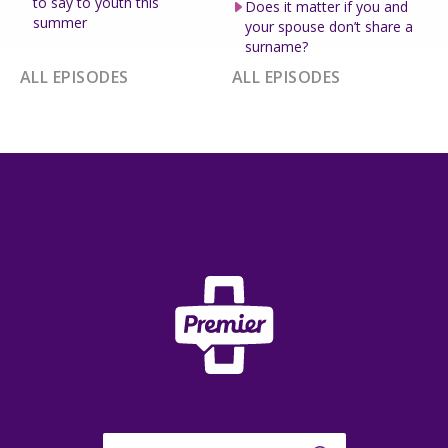
to say to youth this
Does it matter if you and
summer
your spouse don’t share a
surname?
ALL EPISODES
ALL EPISODES