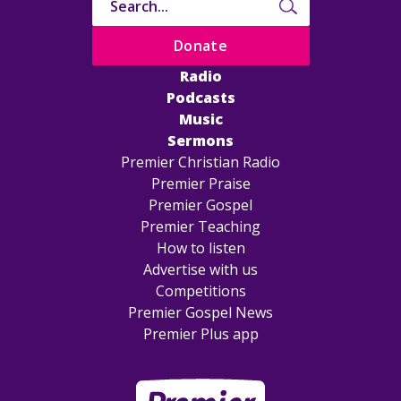
Donate
Radio
Podcasts
Music
Sermons
Premier Christian Radio
Premier Praise
Premier Gospel
Premier Teaching
How to listen
Advertise with us
Competitions
Premier Gospel News
Premier Plus app