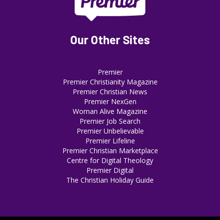
Our Other Sites
Premier
Premier Christianity Magazine
Premier Christian News
Premier NexGen
Woman Alive Magazine
Premier Job Search
Premier Unbelievable
Premier Lifeline
Premier Christian Marketplace
Centre for Digital Theology
Premier Digital
The Christian Holiday Guide