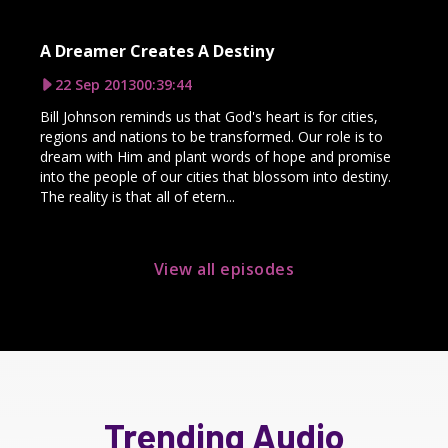
A Dreamer Creates A Destiny
22 Sep 2013
00:39:44
Bill Johnson reminds us that God's heart is for cities,
regions and nations to be transformed. Our role is to
dream with Him and plant words of hope and promise
into the people of our cities that blossom into destiny.
The reality is that all of etern...
View all episodes
Trending Audio