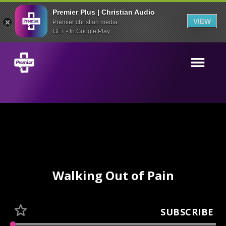
Premier Plus | Christian Audio
VIEW
Premier christian media
GET - In Google Play
Walking Out of Pain
SUBSCRIBE