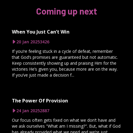
Coming up next
When You Just Can’t Win
20 Jan 2025
3426
If you’re feeling stuck in a cycle of defeat, remember
that God’s promises are guaranteed but not automatic.
Keep consistently showing up and praising Him for the
victories He’s given you, because more are on the way.
If you’ve just made a decision f...
The Power Of Provision
24 Jan 2025
2887
Our focus often gets fixed on what we don’t have and
we ask ourselves "What am I missing?". But, what if God
has already provided what we need and we’re just