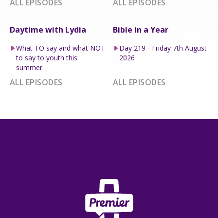
ALL EPISODES
ALL EPISODES
Daytime with Lydia
Bible in a Year
What TO say and what NOT
Day 219 - Friday 7th August
to say to youth this
2026
summer
ALL EPISODES
ALL EPISODES