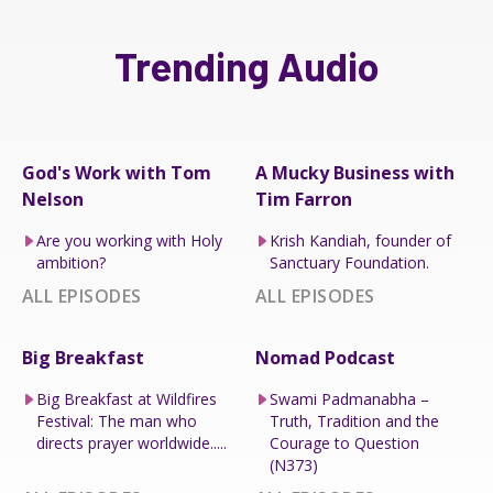
Trending Audio
God's Work with Tom
A Mucky Business with
Nelson
Tim Farron
Are you working with Holy
Krish Kandiah, founder of
ambition?
Sanctuary Foundation.
ALL EPISODES
ALL EPISODES
Big Breakfast
Nomad Podcast
Big Breakfast at Wildfires
Swami Padmanabha –
Festival: The man who
Truth, Tradition and the
directs prayer worldwide.....
Courage to Question
(N373)