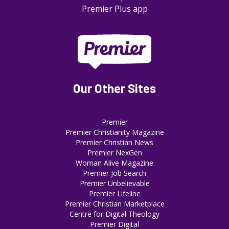
Premier Plus app
Our Other Sites
Premier
Premier Christianity Magazine
Premier Christian News
Premier NexGen
Woman Alive Magazine
Premier Job Search
Premier Unbelievable
Premier Lifeline
Premier Christian Marketplace
Centre for Digital Theology
Premier Digital