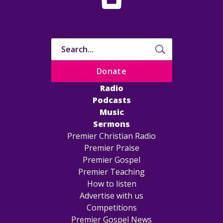
Donate
Radio
Podcasts
Music
Sermons
Premier Christian Radio
Premier Praise
Premier Gospel
Premier Teaching
How to listen
Advertise with us
Competitions
Premier Gospel News