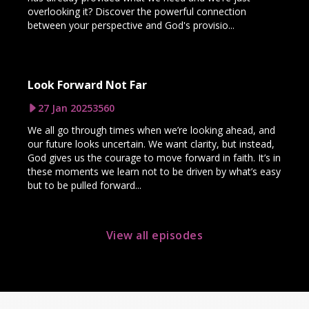
overlooking it? Discover the powerful connection
between your perspective and God's provisio...
Look Forward Not Far
27 Jan 2025
3560
We all go through times when we’re looking ahead, and
our future looks uncertain. We want clarity, but instead,
God gives us the courage to move forward in faith. It’s in
these moments we learn not to be driven by what’s easy
but to be pulled forward...
View all episodes