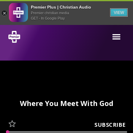
Premier Plus | Christian Audio
VIEW
Premier christian media
GET - In Google Play
Where You Meet With God
SUBSCRIBE