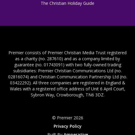
The Christian Holiday Guide
Premier consists of Premier Christian Media Trust registered
as a charity (no. 287610) and as a company limited by
guarantee (no. 01743091) with two fully-owned trading
subsidiaries: Premier Christian Communications Ltd (no.
02816074) and Christian Communication Partnership Ltd (no.
03422292). All three companies are registered in England &
Wales with a registered office address of Unit 6 April Court,
Sybron Way, Crowborough, TN6 3DZ.
© Premier 2026
Privacy Policy
Built By
Amperative