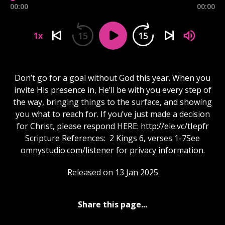
00:00
00:00
15
15
1x
Don’t go for a goal without God this year. When you
invite His presence in, He’ll be with you every step of
the way, bringing things to the surface, and showing
you what to reach for. If you’ve just made a decision
for Christ, please respond HERE: http://ele.vc/tIepfr
Scripture References: 2 Kings 6, verses 1-7See
omnystudio.com/listener for privacy information.
Released on 13 Jan 2025
Share this page...