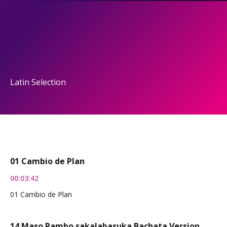
Latin Selection
01 Cambio de Plan
00:03:42
01 Cambio de Plan
14 Maso Rambo sakalabasuka Bachata Version