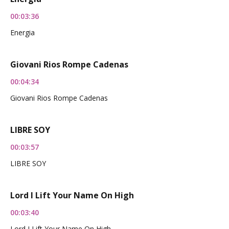
00:03:36
Energia
Giovani Rios Rompe Cadenas
00:04:34
Giovani Rios Rompe Cadenas
LIBRE SOY
00:03:57
LIBRE SOY
Lord I Lift Your Name On High
00:03:40
Lord I Lift Your Name On High