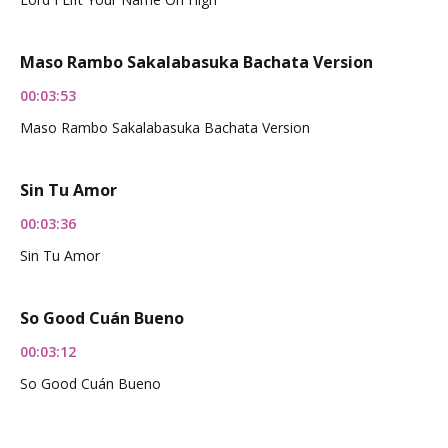
Maso Rambo Sakalabasuka Bachata Version
00:03:53
Maso Rambo Sakalabasuka Bachata Version
Sin Tu Amor
00:03:36
Sin Tu Amor
So Good Cuán Bueno
00:03:12
So Good Cuán Bueno