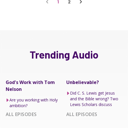
1
2
Trending Audio
God's Work with Tom
Unbelievable?
Nelson
Did C. S. Lewis get Jesus
and the Bible wrong? Two
Are you working with Holy
Lewis Scholars discuss
ambition?
ALL EPISODES
ALL EPISODES