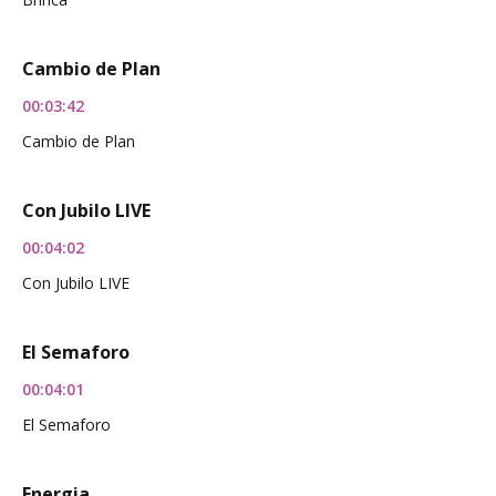
Cambio de Plan
00:03:42
Cambio de Plan
Con Jubilo LIVE
00:04:02
Con Jubilo LIVE
El Semaforo
00:04:01
El Semaforo
Energia