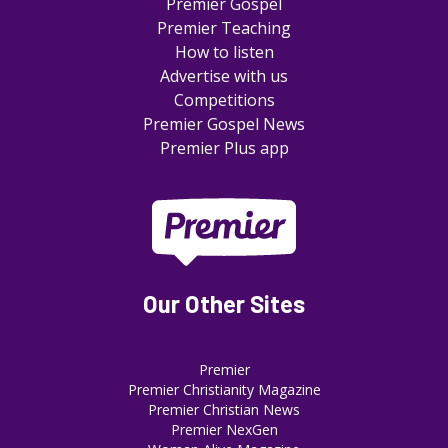
Premier Gospel
Premier Teaching
How to listen
Advertise with us
Competitions
Premier Gospel News
Premier Plus app
Our Other Sites
Premier
Premier Christianity Magazine
Premier Christian News
Premier NexGen