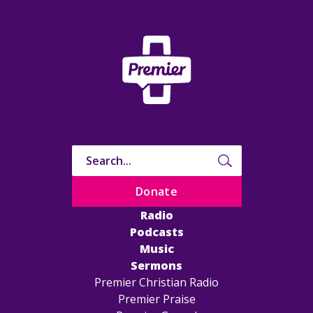
Donate
Radio
Podcasts
Music
Sermons
Premier Christian Radio
Premier Praise