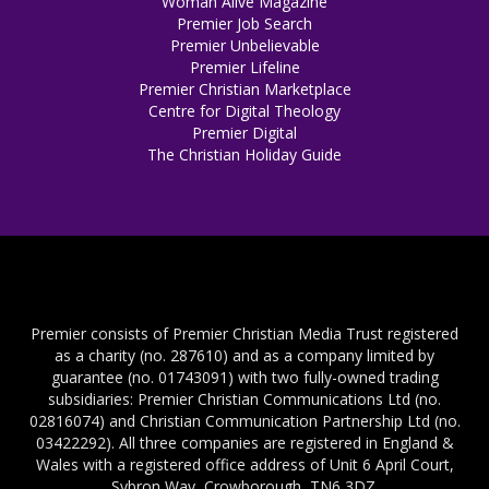
Woman Alive Magazine
Premier Job Search
Premier Unbelievable
Premier Lifeline
Premier Christian Marketplace
Centre for Digital Theology
Premier Digital
The Christian Holiday Guide
Premier consists of Premier Christian Media Trust registered
as a charity (no. 287610) and as a company limited by
guarantee (no. 01743091) with two fully-owned trading
subsidiaries: Premier Christian Communications Ltd (no.
02816074) and Christian Communication Partnership Ltd (no.
03422292). All three companies are registered in England &
Wales with a registered office address of Unit 6 April Court,
Sybron Way, Crowborough, TN6 3DZ.