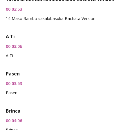
00:03:53
14 Maso Rambo sakalabasuka Bachata Version
A Ti
00:03:06
A Ti
Pasen
00:03:53
Pasen
Brinca
00:04:06
Brinca