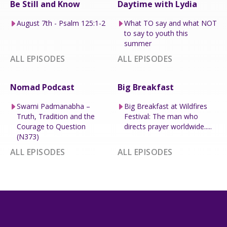
Be Still and Know
Daytime with Lydia
August 7th - Psalm 125:1-2
What TO say and what NOT
to say to youth this
summer
ALL EPISODES
ALL EPISODES
Nomad Podcast
Big Breakfast
Swami Padmanabha –
Big Breakfast at Wildfires
Truth, Tradition and the
Festival: The man who
Courage to Question
directs prayer worldwide.....
(N373)
ALL EPISODES
ALL EPISODES