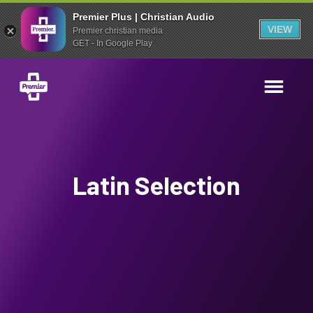
Premier Plus | Christian Audio
VIEW
Premier christian media
GET - In Google Play
Latin Selection