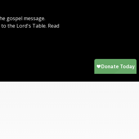
 the gospel message.
to the Lord's Table. Read