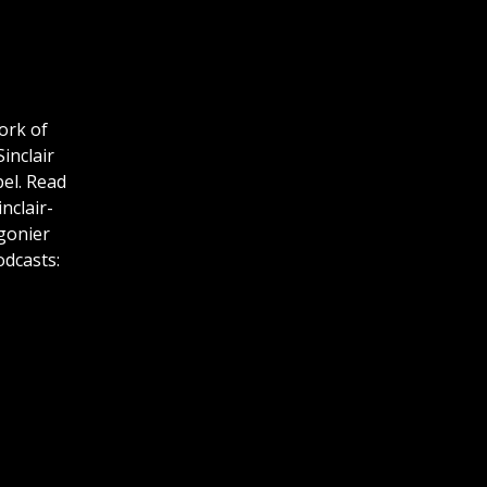
work of
inclair
pel. Read
nclair-
gonier
odcasts: