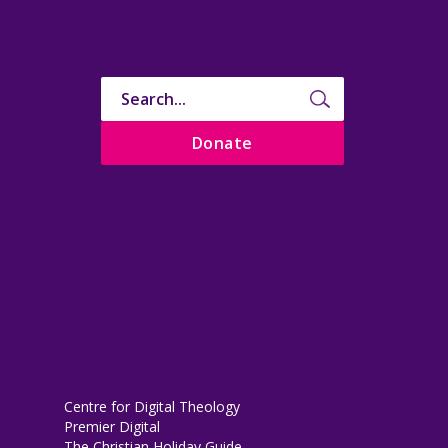
Donate
Centre for Digital Theology
Premier Digital
The Christian Holiday Guide