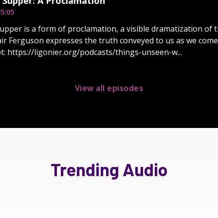
 Supper: A Proclamation
5:05
upper is a form of proclamation, a visible dramatization of
air Ferguson expresses the truth conveyed to us as we come 
pt: https://ligonier.org/podcasts/things-unseen-w...
View all episodes
Trending Audio