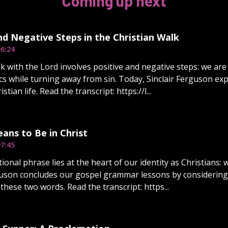
Coming up next
nd Negative Steps in the Christian Walk
6:24
lk with the Lord involves positive and negative steps: we are
ics while turning away from sin. Today, Sinclair Ferguson exp
tian life. Read the transcript: https://l...
ans to Be in Christ
7:45
onal phrase lies at the heart of our identity as Christians: w
guson concludes our gospel grammar lessons by considering 
these two words. Read the transcript: https...