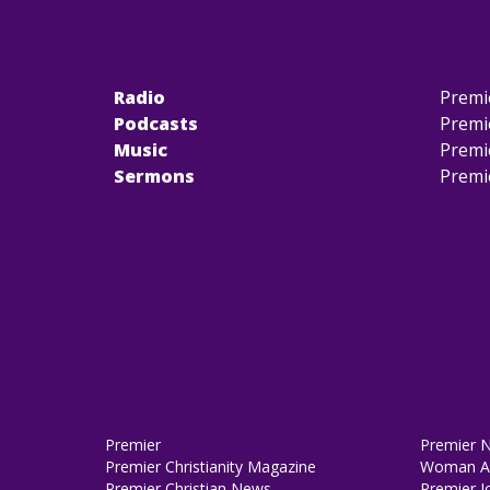
Radio
Premi
Podcasts
Premi
Music
Premi
Sermons
Premi
Premier
Premier 
Premier Christianity Magazine
Woman Al
Premier Christian News
Premier J