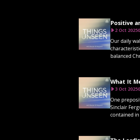
Positive a
2 Oct 2025
0
Our daily wa
characterist
balanced Chris
What It Me
3 Oct 2025
0
One prepositi
Sinclair Fer
contained in 