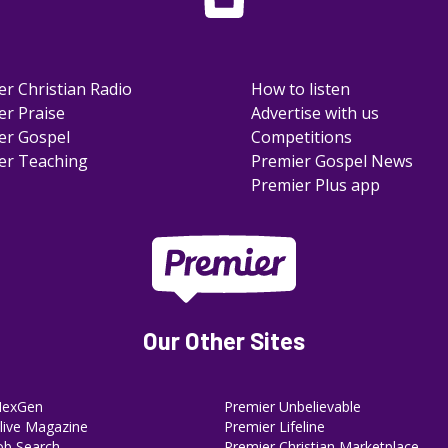
er Christian Radio
How to listen
er Praise
Advertise with us
er Gospel
Competitions
er Teaching
Premier Gospel News
Premier Plus app
Our Other Sites
NexGen
Premier Unbelievable
ive Magazine
Premier Lifeline
ob Search
Premier Christian Marketplace