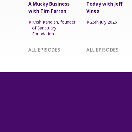
A Mucky Business
Today with Jeff
with Tim Farron
Vines
Krish Kandiah, founder
26th July 2026
of Sanctuary
Foundation.
ALL EPISODES
ALL EPISODES