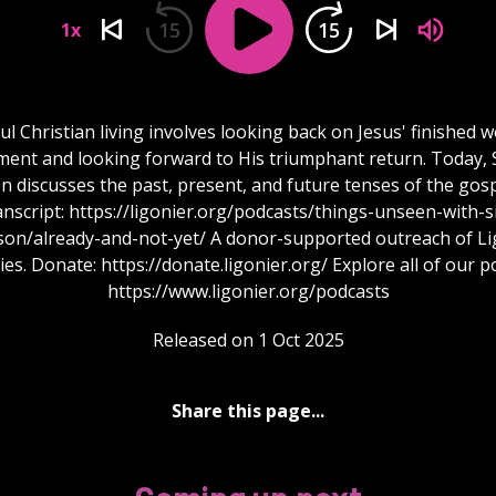
15
15
1x
ul Christian living involves looking back on Jesus' finished 
ent and looking forward to His triumphant return. Today, S
 discusses the past, present, and future tenses of the gos
anscript: https://ligonier.org/podcasts/things-unseen-with-si
son/already-and-not-yet/ A donor-supported outreach of Li
ies. Donate: https://donate.ligonier.org/ Explore all of our p
https://www.ligonier.org/podcasts
Released on 1 Oct 2025
Share this page...