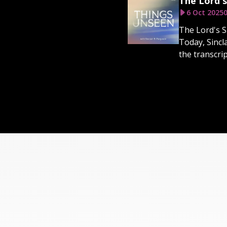
The Lord's
6 Oct 2025
0
The Lord's S
Today, Sincl
the transcri