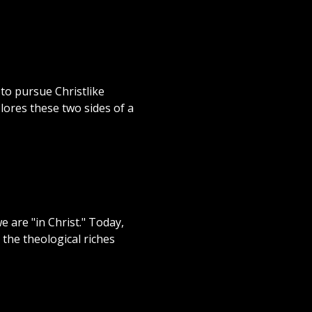
 to pursue Christlike
lores these two sides of a
e are "in Christ." Today,
the theological riches