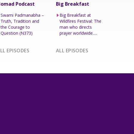
omad Podcast
Big Breakfast
Swami Padmanabha –
Big Breakfast at
Truth, Tradition and
Wildfires Festival: The
the Courage to
man who directs
Question (N373)
prayer worldwide.....
LL EPISODES
ALL EPISODES