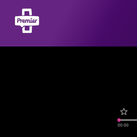
00:00