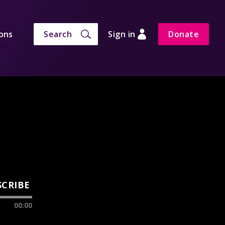
ons
Search
Sign in
Donate
SCRIBE
00:00