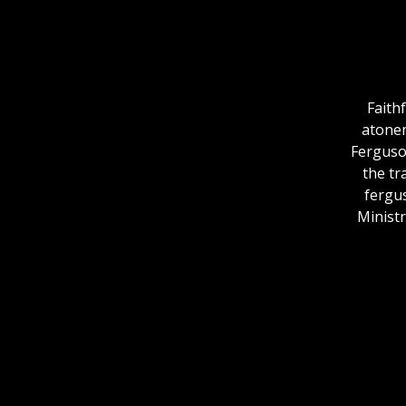
Faithf
atonem
Ferguson
the tr
fergu
Ministr