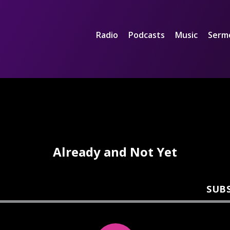
Radio
Podcasts
Music
Serm
Already and Not Yet
SUB