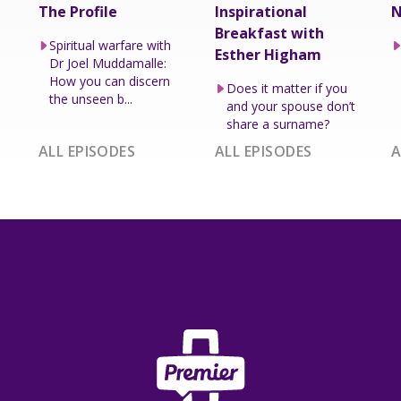
The Profile
Inspirational
N
Breakfast with
Spiritual warfare with
Esther Higham
Dr Joel Muddamalle:
How you can discern
Does it matter if you
the unseen b...
and your spouse don’t
share a surname?
ALL EPISODES
ALL EPISODES
A