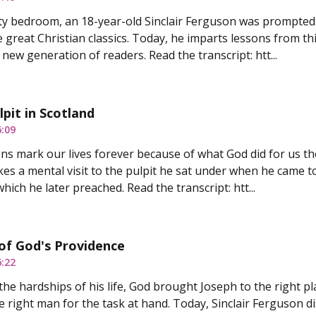
ity bedroom, an 18-year-old Sinclair Ferguson was prompted
e great Christian classics. Today, he imparts lessons from th
new generation of readers. Read the transcript: htt...
lpit in Scotland
6:09
ns mark our lives forever because of what God did for us the
es a mental visit to the pulpit he sat under when he came to
hich he later preached. Read the transcript: htt...
of God's Providence
6:22
the hardships of his life, God brought Joseph to the right pl
 right man for the task at hand. Today, Sinclair Ferguson d