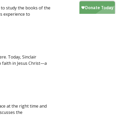
 to study the books of the
is experience to
re. Today, Sinclair
 faith in Jesus Christ—a
ace at the right time and
iscusses the