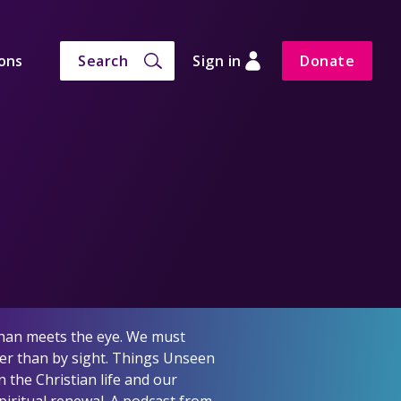
ons
Search
Sign in
Donate
 than meets the eye. We must
ther than by sight. Things Unseen
 the Christian life and our