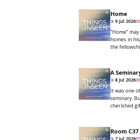
Home
9 Jul 2026
0
"Home" may b
homes in his
the fellowshi
A Seminary
8 Jul 2026
0
It was one o
seminary. Bu
cherished gif
Room C37
7 Jul 2026
0