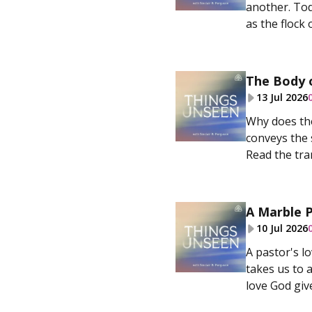
another. Tod
as the flock o
The Body o
13 Jul 2026
Why does the
conveys the 
Read the tran
A Marble P
10 Jul 2026
A pastor's l
takes us to 
love God give