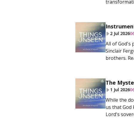
transformativ
Instrumen
2 Jul 2026
0
All of God's
Sinclair Fer
brothers. Rea
The Myste
1 Jul 2026
0
While the do
us that God 
Lord's sovere