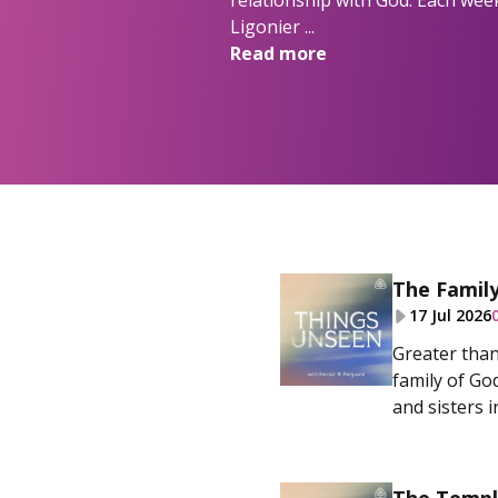
relationship with God. Each week
Ligonier ...
Read more
The Famil
17 Jul 2026
Greater than 
family of Go
and sisters in