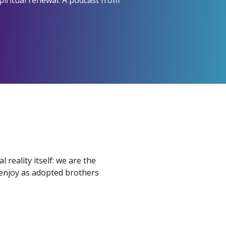
piritual renewal. A podcast from
l reality itself: we are the
 enjoy as adopted brothers