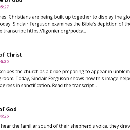
e of God
05:27
nes, Christians are being built up together to display the glo
Today, Sinclair Ferguson examines the Bible's depiction of t
 transcript: https://ligonier.org/podca...
of Christ
06:30
scribes the church as a bride preparing to appear in unble
groom. Today, Sinclair Ferguson shows how this image helps
gress in sanctification. Read the transcript:...
of God
06:26
ear the familiar sound of their shepherd's voice, they dra