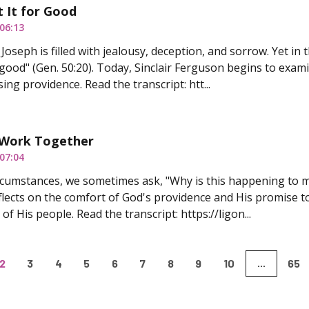
 It for Good
06:13
Joseph is filled with jealousy, deception, and sorrow. Yet in
 good" (Gen. 50:20). Today, Sinclair Ferguson begins to exami
ing providence. Read the transcript: htt...
s Work Together
07:04
ircumstances, we sometimes ask, "Why is this happening to m
lects on the comfort of God's providence and His promise to
of His people. Read the transcript: https://ligon...
2
3
4
5
6
7
8
9
10
65
...