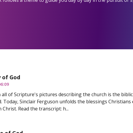
 follows a theme to guide you day by day in the pursuit of s
y of God
06:09
all of Scripture's pictures describing the church is the biblica
d. Today, Sinclair Ferguson unfolds the blessings Christians
 Christ. Read the transcript: h...