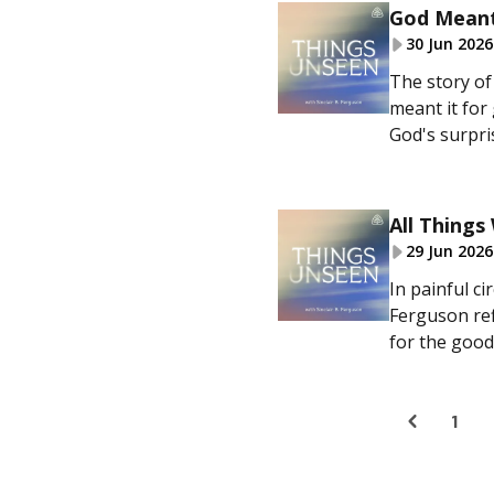
God Meant
30 Jun 2026
The story of 
meant it for
God's surpris
All Thing
29 Jun 2026
In painful c
Ferguson ref
for the good 
1