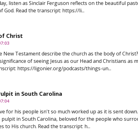
ay, listen as Sinclair Ferguson reflects on the beautiful pas
f God. Read the transcript: https://li...
f Christ
07:03
 New Testament describe the church as the body of Christ?
significance of seeing Jesus as our Head and Christians as
script: https://ligonier.org/podcasts/things-un...
ulpit in South Carolina
07:04
ove for his people isn't so much worked up as it is sent down
a pulpit in South Carolina, beloved for the people who surrou
s to His church. Read the transcript: h...