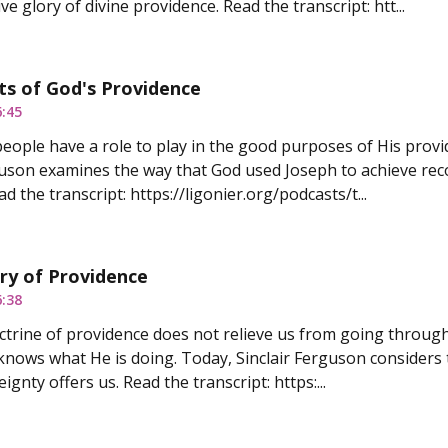
e glory of divine providence. Read the transcript: htt...
ts of God's Providence
6:45
 people have a role to play in the good purposes of His provi
guson examines the way that God used Joseph to achieve recon
d the transcript: https://ligonier.org/podcasts/t...
ry of Providence
6:38
ctrine of providence does not relieve us from going through
knows what He is doing. Today, Sinclair Ferguson considers 
ignty offers us. Read the transcript: https:...