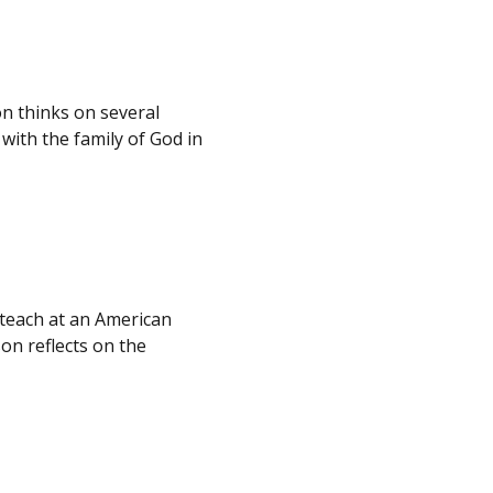
n thinks on several
with the family of God in
 teach at an American
on reflects on the