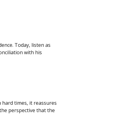
dence. Today, listen as
ciliation with his
 hard times, it reassures
the perspective that the