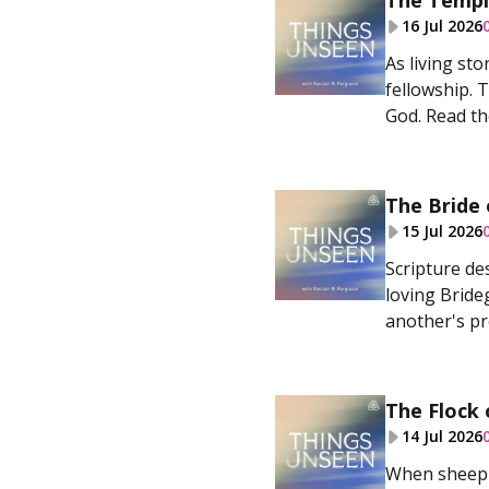
The Templ
16 Jul 2026
As living sto
fellowship. 
God. Read the
The Bride 
15 Jul 2026
Scripture de
loving Bride
another's pro
The Flock 
14 Jul 2026
When sheep h