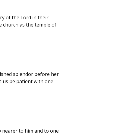
ry of the Lord in their
he church as the temple of
mished splendor before her
 us be patient with one
w nearer to him and to one