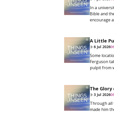
In a univers
Bible and th
encourage a 
A Little Pu
6 Jul 2026
0
Some locatio
Ferguson tak
pulpit from w
The Glory 
3 Jul 2026
0
Through all 
made him the