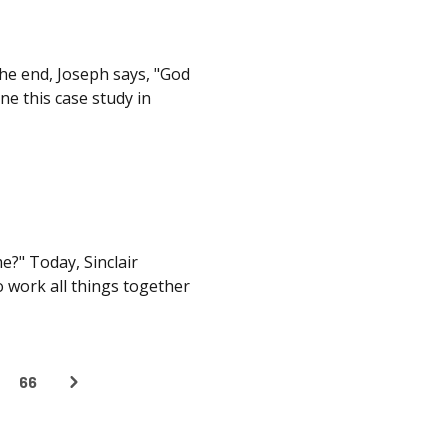
 the end, Joseph says, "God
ne this case study in
e?" Today, Sinclair
 work all things together
66