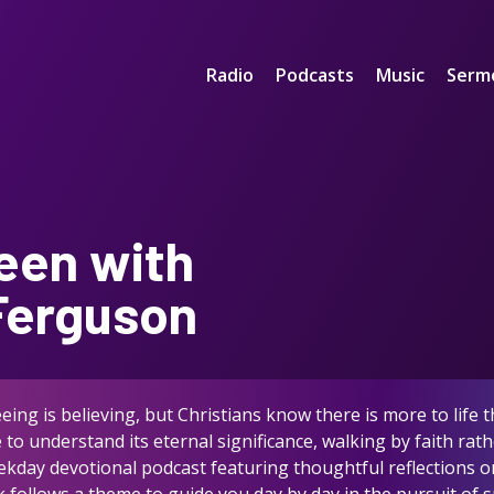
Radio
Podcasts
Music
Serm
een with
 Ferguson
ing is believing, but Christians know there is more to life
to understand its eternal significance, walking by faith ra
eekday devotional podcast featuring thoughtful reflections on