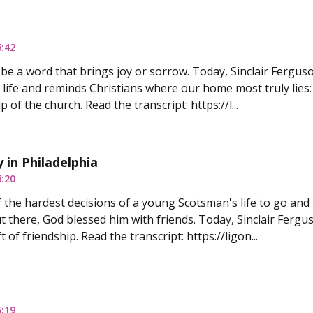
6:42
e a word that brings joy or sorrow. Today, Sinclair Ferguso
 life and reminds Christians where our home most truly lies: 
p of the church. Read the transcript: https://l...
 in Philadelphia
6:20
f the hardest decisions of a young Scotsman's life to go and
t there, God blessed him with friends. Today, Sinclair Fergus
t of friendship. Read the transcript: https://ligon...
5:19