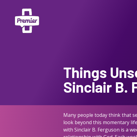
Things Uns
Sinclair B.
Many people today think that see
look beyond this momentary life 
with Sinclair B. Ferguson is a w