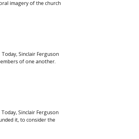
toral imagery of the church
 Today, Sinclair Ferguson
 members of one another.
. Today, Sinclair Ferguson
nded it, to consider the