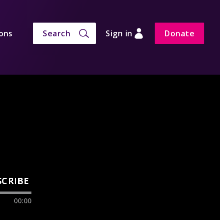
ons
Search
Sign in
Donate
SCRIBE
00:00