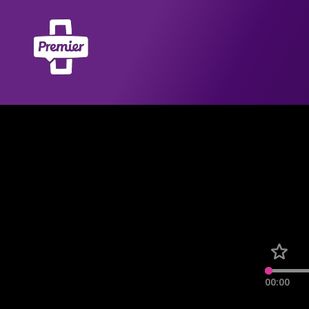
00:00