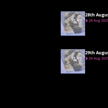
28th Augu
28 Aug 202
29th Augu
29 Aug 202