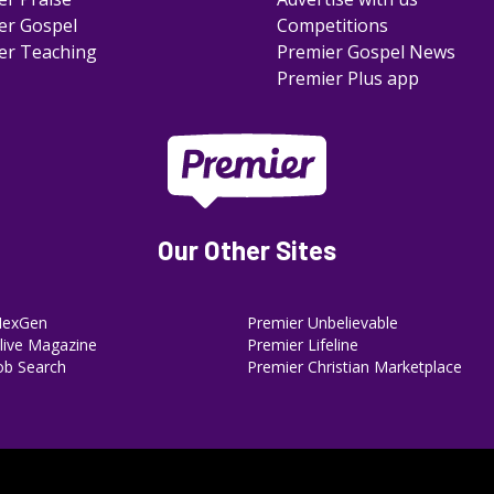
er Gospel
Competitions
er Teaching
Premier Gospel News
Premier Plus app
Our Other Sites
NexGen
Premier Unbelievable
ive Magazine
Premier Lifeline
ob Search
Premier Christian Marketplace