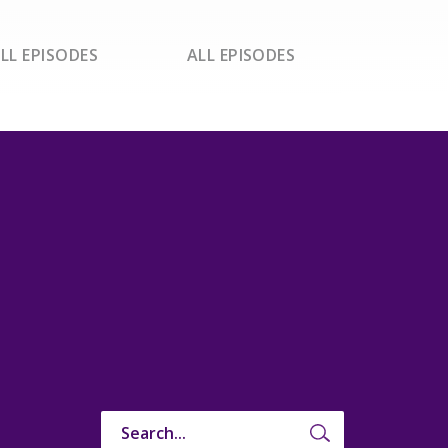
LL EPISODES
ALL EPISODES