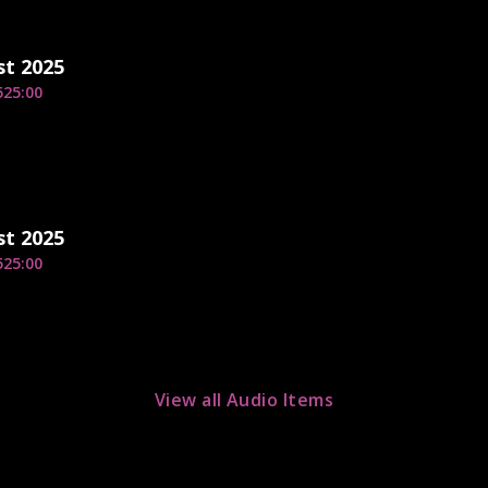
st 2025
5
25:00
st 2025
5
25:00
View all Audio Items