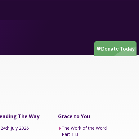
eading The Way
Grace to You
24th July 2026
The Work of the Word
Part 1 B