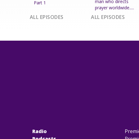
man who directs
Part 1
prayer worldwide.....
ALL EPISODES
ALL EPISODES
Radio
Premi
Podcasts
Premi