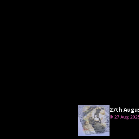
27th Augu
27 Aug 202