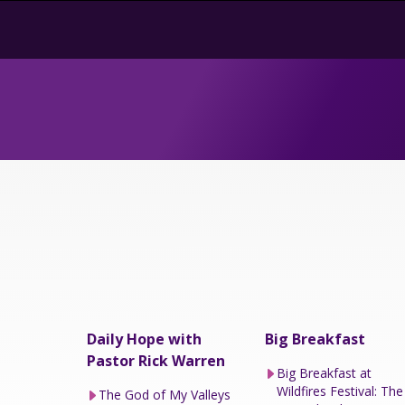
Daily Hope with
Big Breakfast
Pastor Rick Warren
Big Breakfast at
Wildfires Festival: The
The God of My Valleys