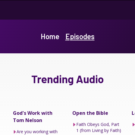
Home
Episodes
Trending Audio
God's Work with
Open the Bible
L
Tom Nelson
Faith Obeys God, Part
1 (from Living by Faith)
Are you working with