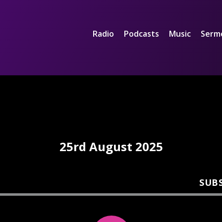
Radio
Podcasts
Music
Serm
25rd August 2025
SUB