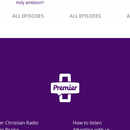
Holy ambition?
ALL EPISODES
ALL EPISODES
A
er Christian Radio
How to listen
er Praise
Advertise with us