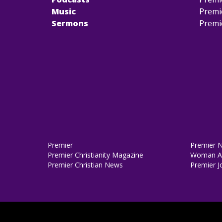
Music
Premi
Sermons
Premi
Premier
Premier 
Premier Christianity Magazine
Woman Al
Premier Christian News
Premier J