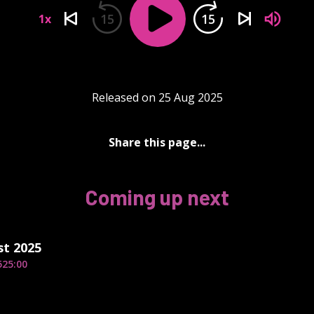
15
15
1x
Released on 25 Aug 2025
Share this page...
Coming up next
st 2025
5
25:00