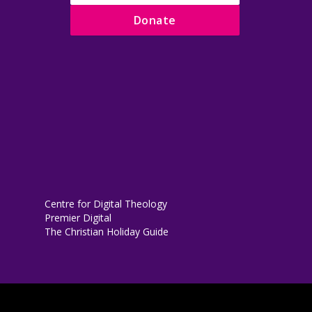
Donate
Centre for Digital Theology
Premier Digital
The Christian Holiday Guide