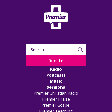
Donate
Radio
Podcasts
Music
Sermons
Premier Christian Radio
Premier Praise
Premier Gospel
Premier Teaching