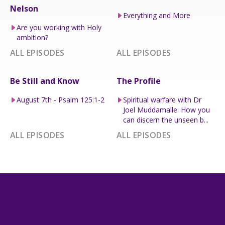
Nelson
Everything and More
Are you working with Holy
ambition?
ALL EPISODES
ALL EPISODES
Be Still and Know
The Profile
August 7th - Psalm 125:1-2
Spiritual warfare with Dr
Joel Muddamalle: How you
can discern the unseen b...
ALL EPISODES
ALL EPISODES