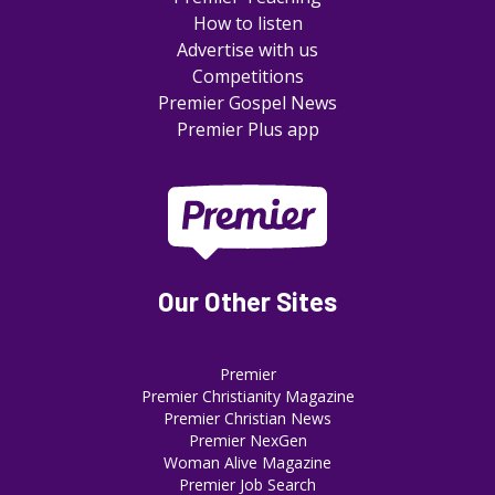
How to listen
Advertise with us
Competitions
Premier Gospel News
Premier Plus app
Our Other Sites
Premier
Premier Christianity Magazine
Premier Christian News
Premier NexGen
Woman Alive Magazine
Premier Job Search