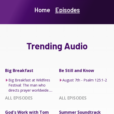
Home
Episodes
Trending Audio
Big Breakfast
Be Still and Know
Big Breakfast at Wildfires
August 7th - Psalm 125:1-2
Festival: The man who
directs prayer worldwide.....
ALL EPISODES
ALL EPISODES
God's Work with Tom
Summer Soundtrack