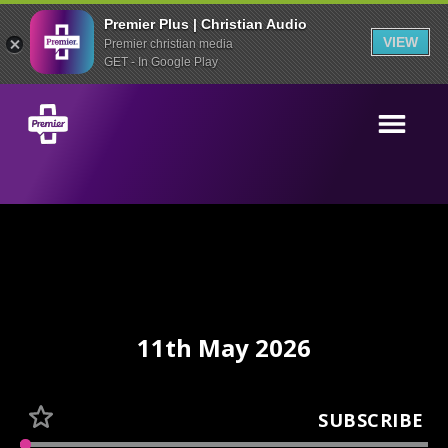
Premier Plus | Christian Audio
VIEW
Premier christian media
GET - In Google Play
11th May 2026
SUBSCRIBE