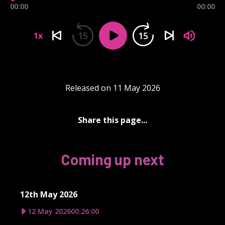
00:00
00:00
15
15
1x
Released on 11 May 2026
Share this page...
Coming up next
12th May 2026
12 May 2026
00:26:00