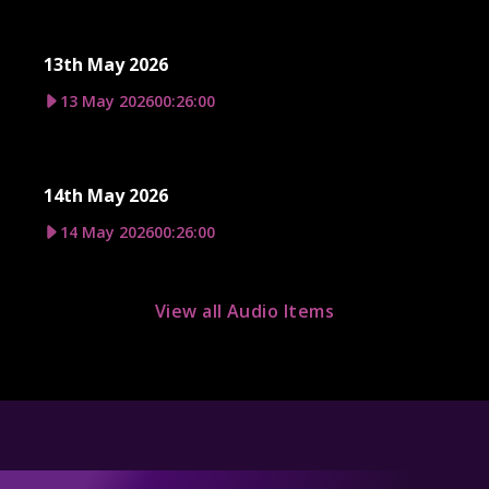
13th May 2026
13 May 2026
00:26:00
14th May 2026
14 May 2026
00:26:00
View all Audio Items