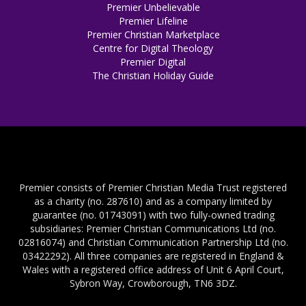
Premier Unbelievable
Premier Lifeline
Premier Christian Marketplace
Centre for Digital Theology
Premier Digital
The Christian Holiday Guide
Premier consists of Premier Christian Media Trust registered
as a charity (no. 287610) and as a company limited by
guarantee (no. 01743091) with two fully-owned trading
subsidiaries: Premier Christian Communications Ltd (no.
02816074) and Christian Communication Partnership Ltd (no.
03422292). All three companies are registered in England &
Wales with a registered office address of Unit 6 April Court,
Sybron Way, Crowborough, TN6 3DZ.