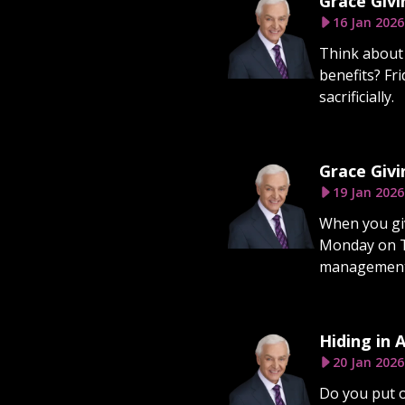
Grace Givi
16 Jan 2026
Think about 
benefits? Fr
sacrificially.
Grace Givi
19 Jan 2026
When you give
Monday on Tu
management. 
Hiding in 
20 Jan 2026
Do you put o