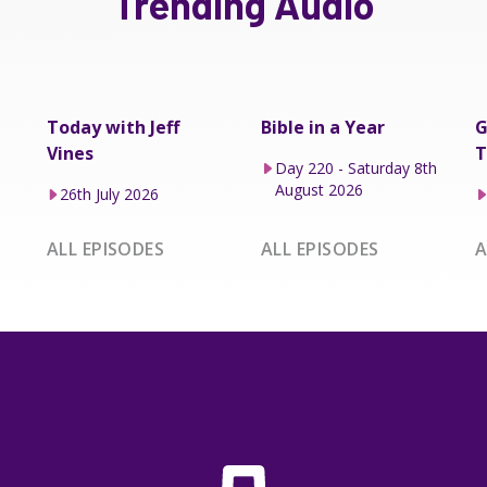
Trending Audio
Today with Jeff
Bible in a Year
G
Vines
T
Day 220 - Saturday 8th
August 2026
26th July 2026
ALL EPISODES
ALL EPISODES
A