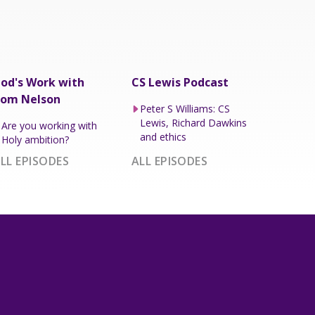
od's Work with
CS Lewis Podcast
om Nelson
Peter S Williams: CS
Lewis, Richard Dawkins
Are you working with
and ethics
Holy ambition?
LL EPISODES
ALL EPISODES