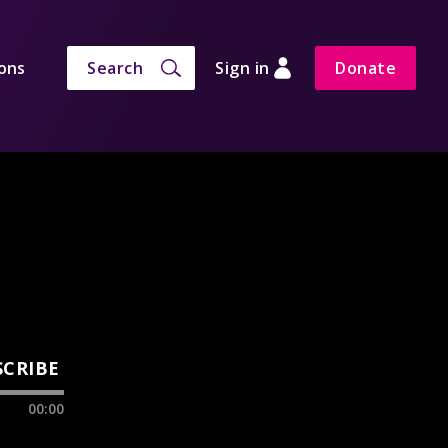
ons
Search
Sign in
Donate
SCRIBE
00:00