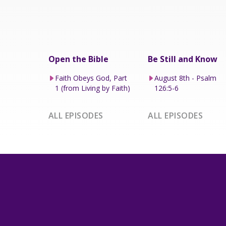
Open the Bible
Be Still and Know
Faith Obeys God, Part
August 8th - Psalm
1 (from Living by Faith)
126:5-6
ALL EPISODES
ALL EPISODES