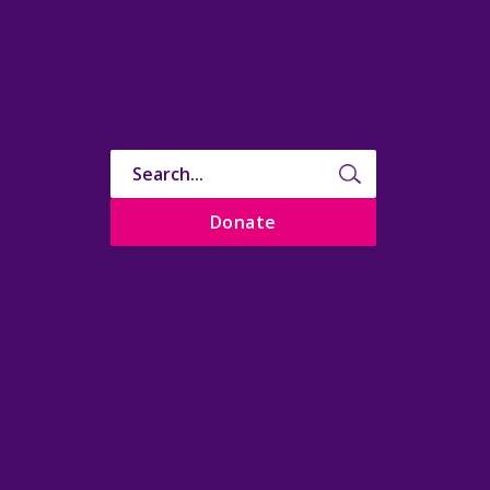
Donate