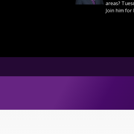
areas? Tuesd
Join him for