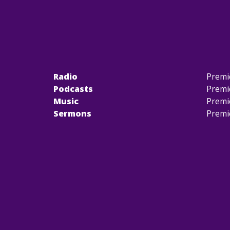
Radio
Premi
Podcasts
Premi
Music
Premi
Sermons
Premi