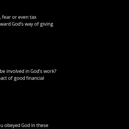
, fear or even tax
oward God’s way of giving
 be involved in God’s work?
act of good financial
you obeyed God in these