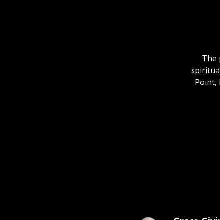
The 
spiritua
Point, 